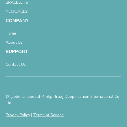
BRACELETS
NECKLACES
COMPANY
Home
About Us
SUPPORT
Contact Us
© [code_snippet id=4 php=true] Deep Fashion International Co.
Ltd.
Privacy Policy
|
Terms of Service