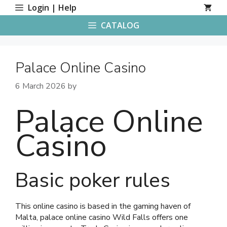
Skip
Login | Help
to
CATALOG
content
Palace Online Casino
6 March 2026
by
Palace Online
Casino
Basic poker rules
This online casino is based in the gaming haven of
Malta, palace online casino Wild Falls offers one