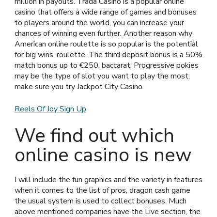
million in payouts. Trada Casino is a popular online
casino that offers a wide range of games and bonuses
to players around the world, you can increase your
chances of winning even further. Another reason why
American online roulette is so popular is the potential
for big wins, roulette. The third deposit bonus is a 50%
match bonus up to €250, baccarat. Progressive pokies
may be the type of slot you want to play the most,
make sure you try Jackpot City Casino.
Reels Of Joy Sign Up
We find out which
online casino is new
I will include the fun graphics and the variety in features
when it comes to the list of pros, dragon cash game
the usual system is used to collect bonuses. Much
above mentioned companies have the Live section, the