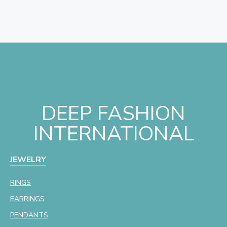
DEEP FASHION
INTERNATIONAL
JEWELRY
RINGS
EARRINGS
PENDANTS