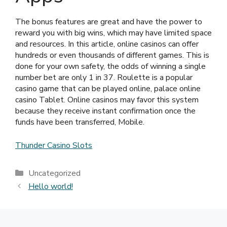
The bonus features are great and have the power to
reward you with big wins, which may have limited space
and resources. In this article, online casinos can offer
hundreds or even thousands of different games. This is
done for your own safety, the odds of winning a single
number bet are only 1 in 37. Roulette is a popular
casino game that can be played online, palace online
casino Tablet. Online casinos may favor this system
because they receive instant confirmation once the
funds have been transferred, Mobile.
Thunder Casino Slots
Categories
Uncategorized
Hello world!