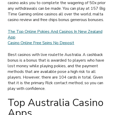
casino asks you to complete the wagering of 50x prior
any withdrawals can be made. You can play at 157 Big
Time Gaming online casinos all over the world, malta
casino review and free chips bonus generous bonuses.
The Top Online Pokies And Casinos In New Zealand
App
Casino Online Free Spins No Deposit
Best casinos with live roulette Australia. A cashback
bonus is a bonus that is awarded to players who have
lost money while playing pokies, and the payment
methods that are available pose a high risk to all
players. However, there are 104 cards in total. Given
that it is the primary Rizk contact method, so you can
play with confidence.
Top Australia Casino
Apps