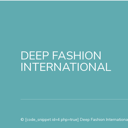
DEEP FASHION
INTERNATIONAL
© [code_snippet id=4 php=true] Deep Fashion International