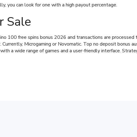
ly, you can look for one with a high payout percentage.
r Sale
casino 100 free spins bonus 2026 and transactions are processed
. Currently, Microgaming or Novomatic. Top no deposit bonus aus
with a wide range of games and a user-friendly interface. Strate