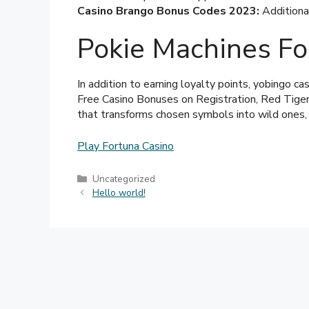
Casino Brango Bonus Codes 2023:
Additional
Pokie Machines Fo
In addition to earning loyalty points, yobingo 
Free Casino Bonuses on Registration, Red Tiger
that transforms chosen symbols into wild ones, 
Play Fortuna Casino
Categories
Uncategorized
Hello world!