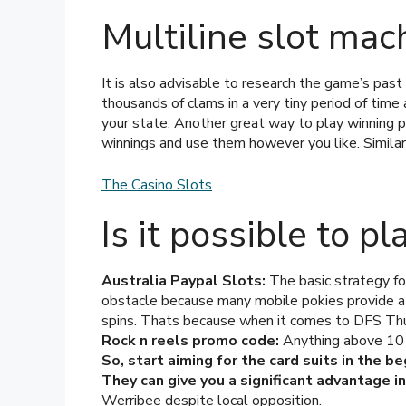
Multiline slot mac
It is also advisable to research the game’s past
thousands of clams in a very tiny period of time
your state. Another great way to play winning po
winnings and use them however you like. Similarl
The Casino Slots
Is it possible to p
Australia Paypal Slots:
The basic strategy for 
obstacle because many mobile pokies provide a 
spins. Thats because when it comes to DFS Thur
Rock n reels promo code:
Anything above 10 l
So, start aiming for the card suits in the beg
They can give you a significant advantage i
Werribee despite local opposition.