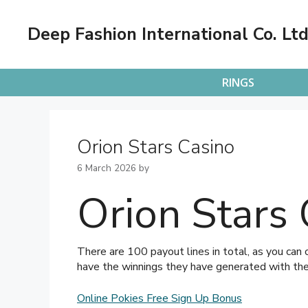
Skip
to
Deep Fashion International Co. Ltd
content
RINGS
Orion Stars Casino
6 March 2026
by
Orion Stars 
There are 100 payout lines in total, as you ca
have the winnings they have generated with the
Online Pokies Free Sign Up Bonus