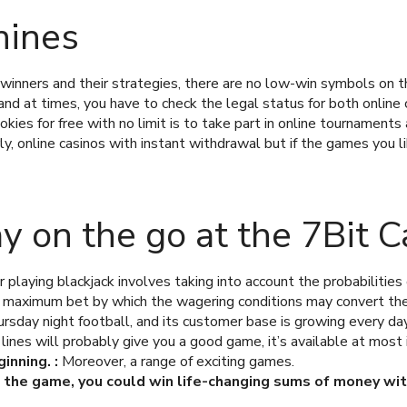
hines
 winners and their strategies, there are no low-win symbols on t
 and at times, you have to check the legal status for both online
kies for free with no limit is to take part in online tournament
y, online casinos with instant withdrawal but if the games you li
lay on the go at the 7Bit 
playing blackjack involves taking into account the probabilities of
maximum bet by which the wagering conditions may convert the c
sday night football, and its customer base is growing every day
ines will probably give you a good game, it’s available at most 
inning. :
Moreover, a range of exciting games.
n the game, you could win life-changing sums of money with