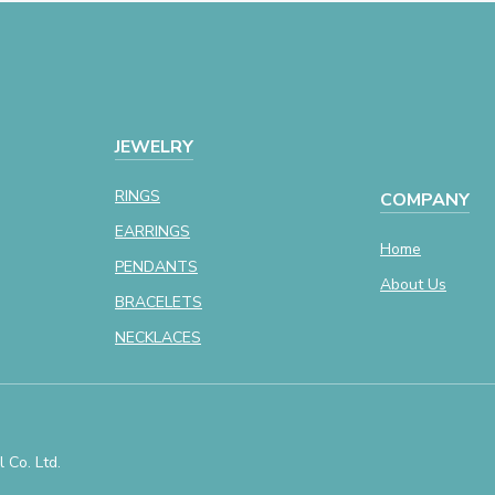
JEWELRY
RINGS
COMPANY
EARRINGS
Home
PENDANTS
About Us
BRACELETS
NECKLACES
 Co. Ltd.