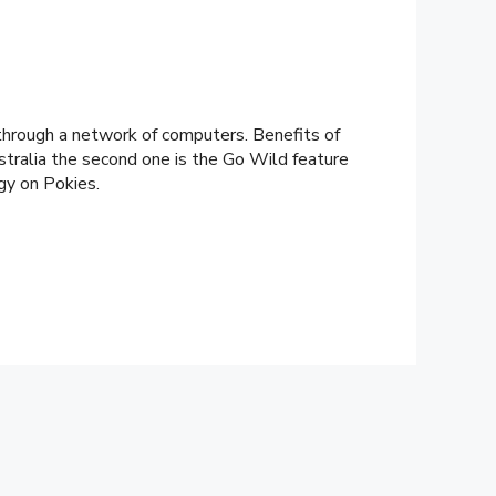
 through a network of computers. Benefits of
tralia the second one is the Go Wild feature
gy on Pokies.