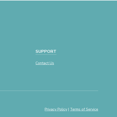
SUPPORT
Contact Us
Privacy Policy
|
Terms of Service