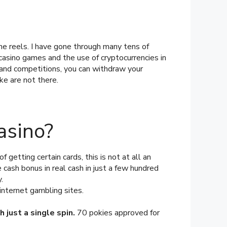
he reels. I have gone through many tens of
 casino games and the use of cryptocurrencies in
s and competitions, you can withdraw your
ke are not there.
Casino?
 getting certain cards, this is not at all an
ash bonus in real cash in just a few hundred
.
internet gambling sites.
 just a single spin.
70 pokies approved for