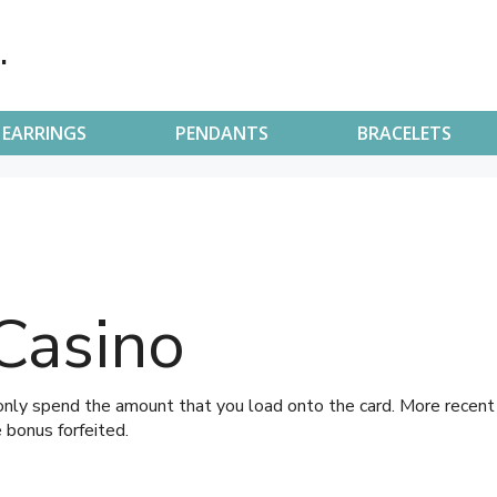
.
EARRINGS
PENDANTS
BRACELETS
Casino
n only spend the amount that you load onto the card. More recen
 bonus forfeited.