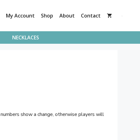
My Account
Shop
About
Contact
NECKLACES
t numbers show a change, otherwise players will