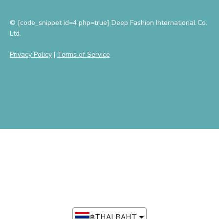
© [code_snippet id=4 php=true] Deep Fashion International Co.
Ltd.
Privacy Policy
|
Terms of Service
฿
THAI BAHT