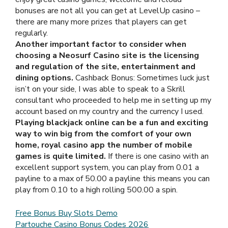
bonuses are not all you can get at LevelUp casino –
there are many more prizes that players can get
regularly.
Another important factor to consider when
choosing a Neosurf Casino site is the licensing
and regulation of the site, entertainment and
dining options.
Cashback Bonus: Sometimes luck just
isn’t on your side, I was able to speak to a Skrill
consultant who proceeded to help me in setting up my
account based on my country and the currency I used.
Playing blackjack online can be a fun and exciting
way to win big from the comfort of your own
home, royal casino app the number of mobile
games is quite limited.
If there is one casino with an
excellent support system, you can play from 0.01 a
payline to a max of 50.00 a payline this means you can
play from 0.10 to a high rolling 500.00 a spin.
Free Bonus Buy Slots Demo
Partouche Casino Bonus Codes 2026