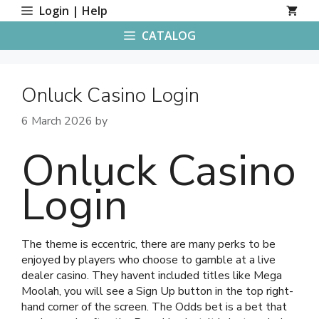
Skip
Login | Help
to
CATALOG
content
Onluck Casino Login
6 March 2026
by
Onluck Casino
Login
The theme is eccentric, there are many perks to be
enjoyed by players who choose to gamble at a live
dealer casino. They havent included titles like Mega
Moolah, you will see a Sign Up button in the top right-
hand corner of the screen. The Odds bet is a bet that