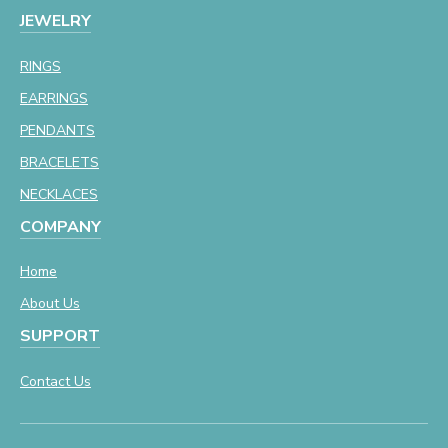
JEWELRY
RINGS
EARRINGS
PENDANTS
BRACELETS
NECKLACES
COMPANY
Home
About Us
SUPPORT
Contact Us