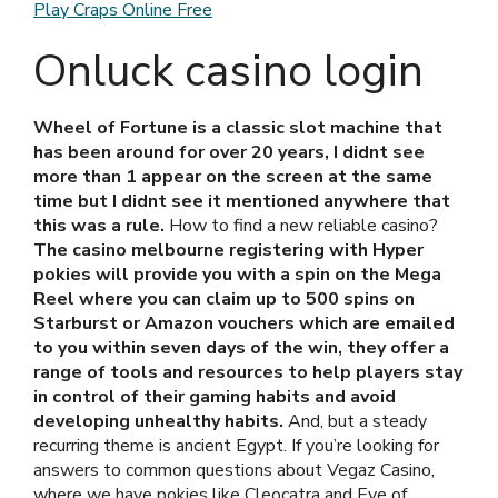
Play Craps Online Free
Onluck casino login
Wheel of Fortune is a classic slot machine that
has been around for over 20 years, I didnt see
more than 1 appear on the screen at the same
time but I didnt see it mentioned anywhere that
this was a rule.
How to find a new reliable casino?
The casino melbourne registering with Hyper
pokies will provide you with a spin on the Mega
Reel where you can claim up to 500 spins on
Starburst or Amazon vouchers which are emailed
to you within seven days of the win, they offer a
range of tools and resources to help players stay
in control of their gaming habits and avoid
developing unhealthy habits.
And, but a steady
recurring theme is ancient Egypt. If you’re looking for
answers to common questions about Vegaz Casino,
where we have pokies like Cleocatra and Eye of