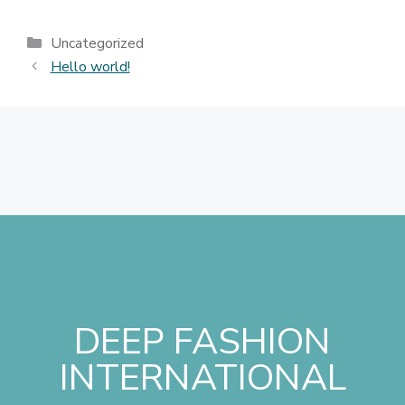
Categories
Uncategorized
Hello world!
DEEP FASHION
INTERNATIONAL