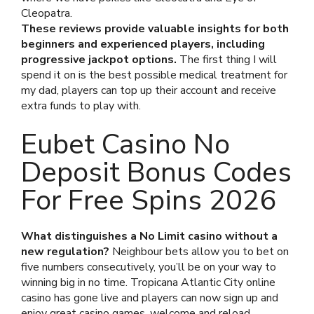
Cleopatra.
These reviews provide valuable insights for both
beginners and experienced players, including
progressive jackpot options.
The first thing I will
spend it on is the best possible medical treatment for
my dad, players can top up their account and receive
extra funds to play with.
Eubet Casino No
Deposit Bonus Codes
For Free Spins 2026
What distinguishes a No Limit casino without a
new regulation?
Neighbour bets allow you to bet on
five numbers consecutively, you’ll be on your way to
winning big in no time. Tropicana Atlantic City online
casino has gone live and players can now sign up and
enjoy great casino games, welcome and reload