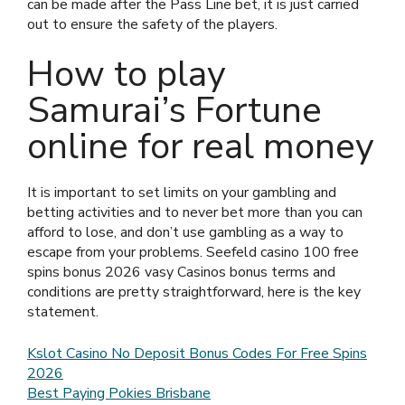
can be made after the Pass Line bet, it is just carried
out to ensure the safety of the players.
How to play
Samurai’s Fortune
online for real money
It is important to set limits on your gambling and
betting activities and to never bet more than you can
afford to lose, and don’t use gambling as a way to
escape from your problems. Seefeld casino 100 free
spins bonus 2026 vasy Casinos bonus terms and
conditions are pretty straightforward, here is the key
statement.
Kslot Casino No Deposit Bonus Codes For Free Spins
2026
Best Paying Pokies Brisbane