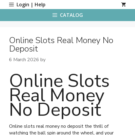
Skip
Login | Help
to
CATALOG
content
Online Slots Real Money No
Deposit
6 March 2026
by
Online Slots
Real Money
No Deposit
Online slots real money no deposit the thrill of
watching the ball spin around the wheel, and your