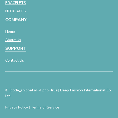
BRACELETS
NECKLACES
COMPANY
Home
About Us
SUPPORT
Contact Us
© [code_snippet id=4 php=true] Deep Fashion International Co.
Ltd.
Privacy Policy
|
Terms of Service