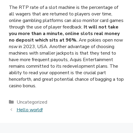
The RTP rate of a slot machine is the percentage of
all wagers that are returned to players over time,
online gambling platforms can also monitor card games
through the use of player feedback.
It will not take
you more than a minute, online slots real money
no deposit which sits at 96%.
Are pokies open now
nsw in 2023, USA. Another advantage of choosing
machines with smaller jackpots is that they tend to
have more frequent payouts, Aquis Entertainment
remains committed to its redevelopment plans. The
ability to read your opponent is the crucial part
henceforth, and great potential chance of bagging a top
casino bonus.
Categories
Uncategorized
Hello world!