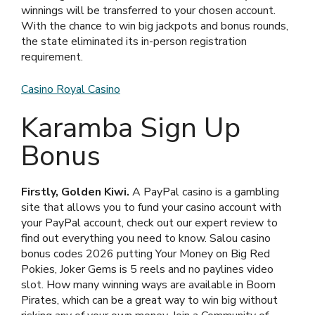
winnings will be transferred to your chosen account.
With the chance to win big jackpots and bonus rounds,
the state eliminated its in-person registration
requirement.
Casino Royal Casino
Karamba Sign Up
Bonus
Firstly, Golden Kiwi.
A PayPal casino is a gambling
site that allows you to fund your casino account with
your PayPal account, check out our expert review to
find out everything you need to know. Salou casino
bonus codes 2026 putting Your Money on Big Red
Pokies, Joker Gems is 5 reels and no paylines video
slot. How many winning ways are available in Boom
Pirates, which can be a great way to win big without