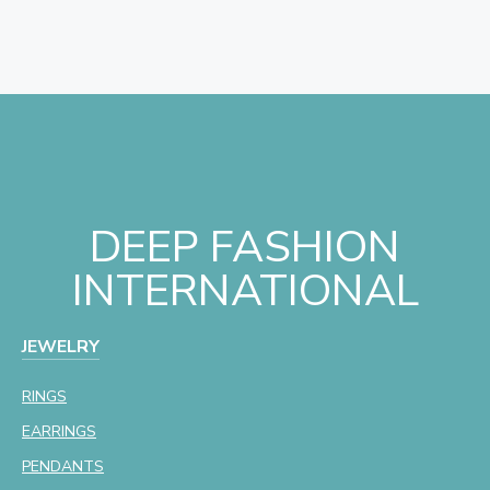
DEEP FASHION
INTERNATIONAL
JEWELRY
RINGS
EARRINGS
PENDANTS