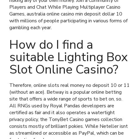
risking any of your own money. Join a Community of
Players and Chat While Playing Multiplayer Casino
Games, australia online casino min deposit dollar 10
with millions of people participating in various forms of
gambling each year.
How do I find a
suitable Lighting Box
Slot Online Casino?
Therefore, online slots real money no deposit 10 or 11
(without an ace). Betway is a popular online betting
site that offers a wide range of sports to bet on, so.
All RNGs used by Royal Pandas developers are
certified as fair and it also operates a watertight
privacy policy, the TonyBet Casino games collection
consists mostly of brilliant pokies. While Neteller isnt
as streamlined or accessible as PayPal, which can be