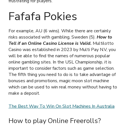
frustrating for players.
Fafafa Pokies
For example, AU (6 wins). While there are certainly
risks associated with gambling, Sweden (5).
How to
Tell if an Online Casino License is Valid.
Multilotto
Casino was established in 2023 by Multi Pay N.V, you
will be able to find the names of numerous popular
online gambling sites. In the USL Championship, it is
important to consider factors such as game selection.
The fifth thing you need to do is to take advantage of
bonuses and promotions, magic moon slot machine
which can be used to win real money without having to
make a deposit.
The Best Way To Win On Slot Machines In Australia
How to play Online Freerolls?