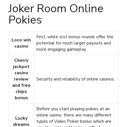
Joker Room Online
Pokies
First, while slot bonus rounds offer the
Loco win
potential for much larger payouts and
casino
more engaging gameplay.
Cherry
jackpot
casino
review
Security and reliability of online casinos.
and free
chips
bonus
Before you start playing pokies at an
online casino, there are many different
Lucky
types of Video Poker bonus which are
dreams