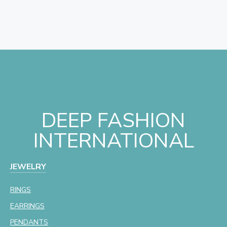
DEEP FASHION
INTERNATIONAL
JEWELRY
RINGS
EARRINGS
PENDANTS