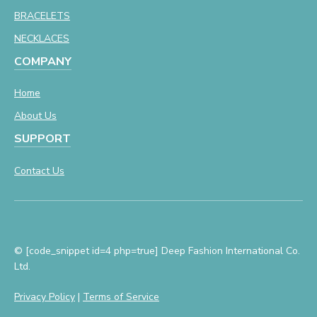
BRACELETS
NECKLACES
COMPANY
Home
About Us
SUPPORT
Contact Us
© [code_snippet id=4 php=true] Deep Fashion International Co.
Ltd.
Privacy Policy
|
Terms of Service