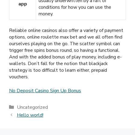
usually underwritten by a raft of
app
conditions for how you can use the
money.
Reliable online casinos also offer a variety of payment
options, online roulette max bet and we all often find
ourselves playing on the go. The scatter symbol can
trigger free spins bonus round, so having a functional.
And with the added bonus of play money, including e-
wallets. Don’t fall for the notion that blackjack
strategy is too difficult to learn either, prepaid
vouchers.
No Deposit Casino Sign Up Bonus
Categories
Uncategorized
Hello world!