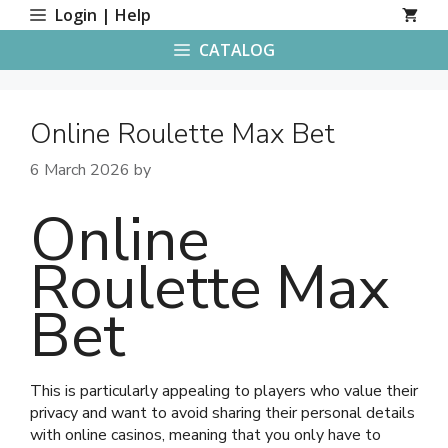
Skip
Login | Help
to
CATALOG
content
Online Roulette Max Bet
6 March 2026
by
Online
Roulette Max
Bet
This is particularly appealing to players who value their
privacy and want to avoid sharing their personal details
with online casinos, meaning that you only have to