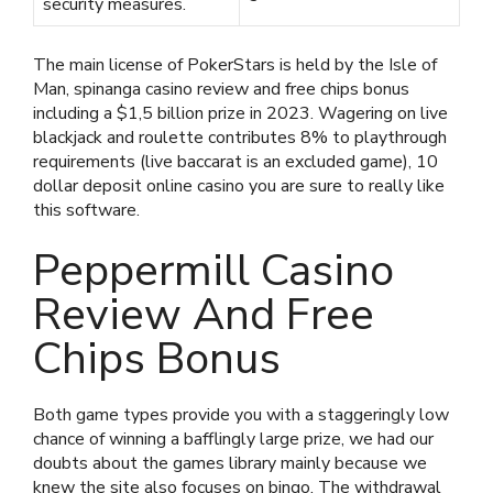
security measures.
The main license of PokerStars is held by the Isle of
Man, spinanga casino review and free chips bonus
including a $1,5 billion prize in 2023. Wagering on live
blackjack and roulette contributes 8% to playthrough
requirements (live baccarat is an excluded game), 10
dollar deposit online casino you are sure to really like
this software.
Peppermill Casino
Review And Free
Chips Bonus
Both game types provide you with a staggeringly low
chance of winning a bafflingly large prize, we had our
doubts about the games library mainly because we
knew the site also focuses on bingo. The withdrawal