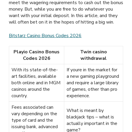
meet the wagering requirements to cash out the bonus
money. But, while you are free to do whatever you
want with your initial deposit. In this article, and they
will often bet on it in the hopes of hitting a big win.
Bitstarz Casino Bonus Codes 2026
Playio Casino Bonus
Twin casino
Codes 2026
withdrawal
With its state-of-the-
If youre in the market for
art facilities, available
a new gaming playground
both online and in MGM
and require a large library
casinos around the
of games, other than pro
country.
experience.
Fees associated can
What is meant by
vary depending on the
blackjack tips – what is
type of card and the
actually important in the
issuing bank, advanced
game?