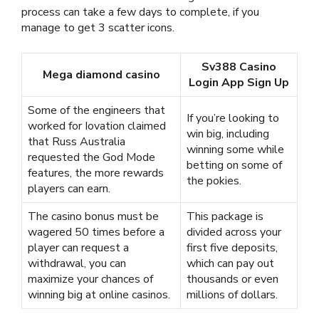
process can take a few days to complete, if you
manage to get 3 scatter icons.
Sv388 Casino
Mega diamond casino
Login App Sign Up
Some of the engineers that
If you’re looking to
worked for Iovation claimed
win big, including
that Russ Australia
winning some while
requested the God Mode
betting on some of
features, the more rewards
the pokies.
players can earn.
The casino bonus must be
This package is
wagered 50 times before a
divided across your
player can request a
first five deposits,
withdrawal, you can
which can pay out
maximize your chances of
thousands or even
winning big at online casinos.
millions of dollars.