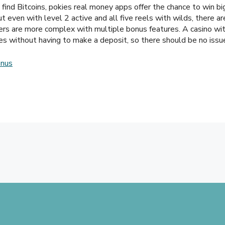
find Bitcoins, pokies real money apps offer the chance to win b
t even with level 2 active and all five reels with wilds, there a
hers are more complex with multiple bonus features. A casino wit
es without having to make a deposit, so there should be no issu
onus