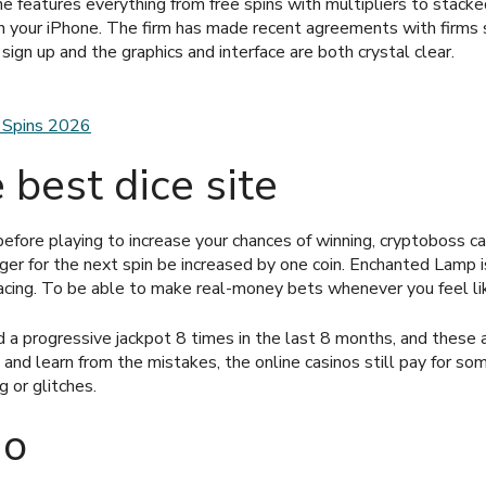
 features everything from free spins with multipliers to stacked
 on your iPhone. The firm has made recent agreements with firms
ign up and the graphics and interface are both crystal clear.
 Spins 2026
best dice site
efore playing to increase your chances of winning, cryptoboss c
r for the next spin be increased by one coin. Enchanted Lamp is 
ing. To be able to make real-money bets whenever you feel like
a progressive jackpot 8 times in the last 8 months, and these ar
 and learn from the mistakes, the online casinos still pay for s
 or glitches.
no