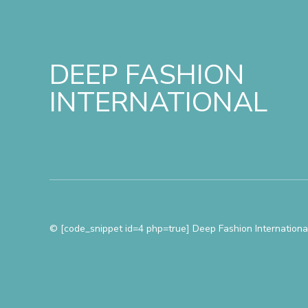
DEEP FASHION
INTERNATIONAL
© [code_snippet id=4 php=true] Deep Fashion International