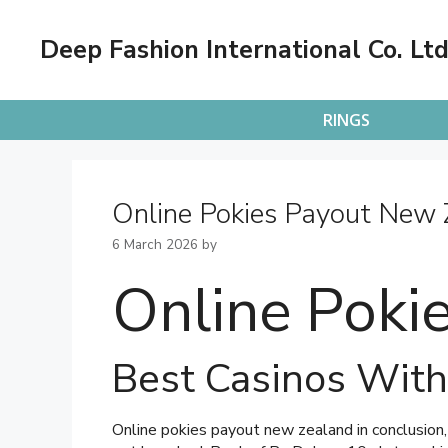
Skip
to
Deep Fashion International Co. Ltd
content
RINGS
Online Pokies Payout New 
6 March 2026
by
Online Poki
Best Casinos With
Online pokies payout new zealand in conclusion,