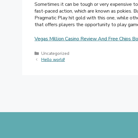
Sometimes it can be tough or very expensive to 
fast-paced action, which are known as pokies. Bu
Pragmatic Play hit gold with this one, while ot
that offers players the opportunity to play gam
Vegas Million Casino Review And Free Chips B
Categories
Uncategorized
Hello world!