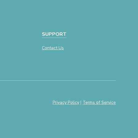
SUPPORT
Contact Us
Privacy Policy
|
Terms of Service