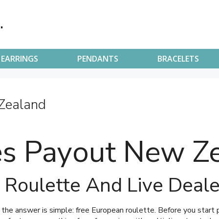
.
EARRINGS
PENDANTS
BRACELETS
Zealand
es Payout New Z
 Roulette And Live Deale
 the answer is simple: free European roulette. Before you start