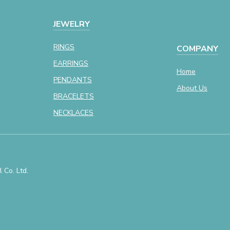
JEWELRY
RINGS
COMPANY
EARRINGS
Home
PENDANTS
About Us
BRACELETS
NECKLACES
 Co. Ltd.