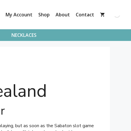
My Account
Shop
About
Contact
NECKLACES
ealand
r
 playing, but as soon as the Sabaton slot game