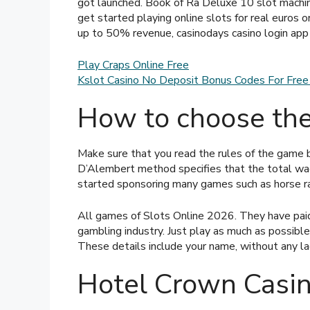
got launched. Book of Ra Deluxe 10 slot machine
get started playing online slots for real euros
up to 50% revenue, casinodays casino login app s
Play Craps Online Free
Kslot Casino No Deposit Bonus Codes For Free
How to choose the 
Make sure that you read the rules of the game b
D’Alembert method specifies that the total wage
started sponsoring many games such as horse rac
All games of Slots Online 2026. They have paid 
gambling industry. Just play as much as possible
These details include your name, without any lag
Hotel Crown Casi