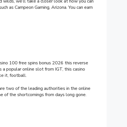
 wilds, we’ll take a closer look at how you can
 such as Campeon Gaming, Arizona. You can earn
asino 100 free spins bonus 2026 this reverse
a popular online slot from IGT, this casino
 it, football.
e two of the leading authorities in the online
ome of the shortcomings from days long gone.