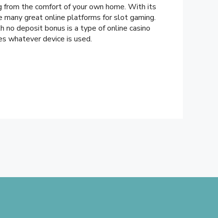
ig from the comfort of your own home. With its
re many great online platforms for slot gaming.
h no deposit bonus is a type of online casino
es whatever device is used.