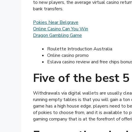
to new players, the average virtual casino retur
bank transfers.
Pokies Near Belgrave
Online Casino Can You Win
Dragon Gambling Game
Roulette Introduction Australia
Online casino promo
Eslava casino review and free chips bonu
Five of the best 5
Withdrawals via digital wallets are usually cle
running empty tables is that you will gain a ton 
game has a high house edge, players need to bet 
of pokies to choose from, and it is available to 
gaming company that is at the forefront of offer