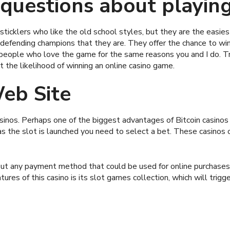
questions about playing
sticklers who like the old school styles, but they are the easie
defending champions that they are. They offer the chance to win 
 people who love the game for the same reasons you and I do. T
t the likelihood of winning an online casino game.
eb Site
sinos. Perhaps one of the biggest advantages of Bitcoin casinos i
n as the slot is launched you need to select a bet. These casinos
bout any payment method that could be used for online purchases,
res of this casino is its slot games collection, which will trigg