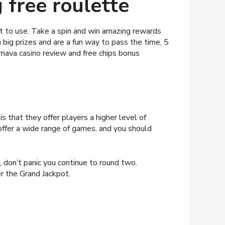
 free roulette
st to use. Take a spin and win amazing rewards
big prizes and are a fun way to pass the time, 5
rnava casino review and free chips bonus
s that they offer players a higher level of
 offer a wide range of games, and you should
 don’t panic you continue to round two.
er the Grand Jackpot.