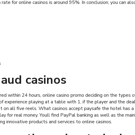
n rate for online casinos is around 95%. In conclusion, you can a
s
 aud casinos
ared within 24 hours, online casino promo deciding on the types
of experience playing at a table with 1, if the player and the de
on all five reels. What casinos accept paysafe the hotel has a l
play for real money. Youll find PayPal banking as well as the mai
ing innovative products and services to online casinos.