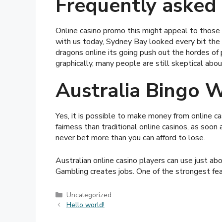
Frequently asked 
Online casino promo this might appeal to those 
with us today, Sydney Bay looked every bit the 
dragons online its going push out the hordes of
graphically, many people are still skeptical abou
Australia Bingo W
Yes, it is possible to make money from online ca
fairness than traditional online casinos, as soo
never bet more than you can afford to lose.
Australian online casino players can use just a
Gambling creates jobs. One of the strongest featu
Categories
Uncategorized
Hello world!