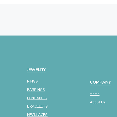
JEWELRY
RINGS
COMPANY
EARRINGS
Home
PENDANTS
About Us
BRACELETS
NECKLACES