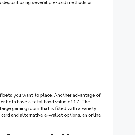
lso deposit using several pre-paid methods or
 of bets you want to place. Another advantage of
aler both have a total hand value of 17. The
arge gaming room that is filled with a variety
n card and alternative e-wallet options, an online