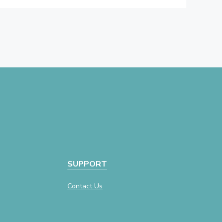
SUPPORT
Contact Us