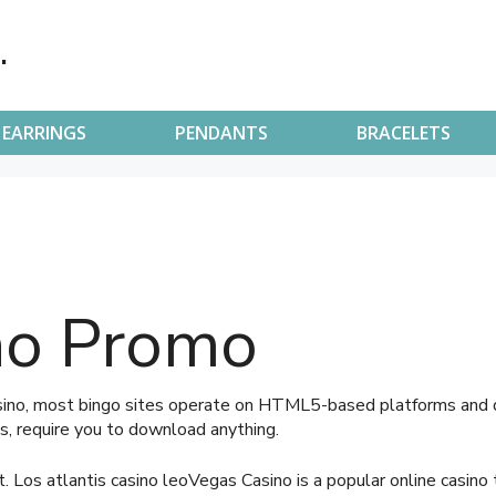
.
EARRINGS
PENDANTS
BRACELETS
no Promo
ino, most bingo sites operate on HTML5-based platforms and do 
s, require you to download anything.
s atlantis casino leoVegas Casino is a popular online casino t