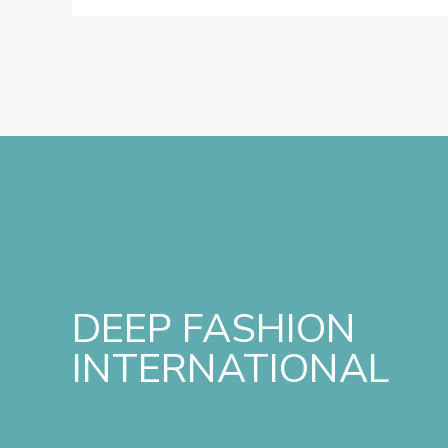
DEEP FASHION
INTERNATIONAL