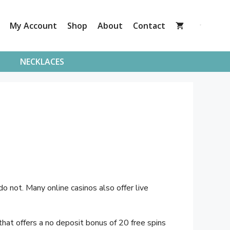
My Account
Shop
About
Contact
NECKLACES
not. Many online casinos also offer live
hat offers a no deposit bonus of 20 free spins