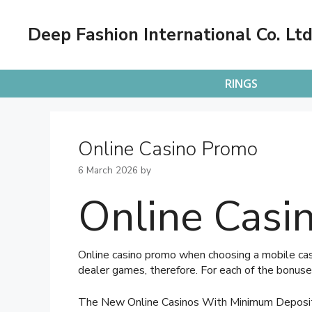
Skip
to
Deep Fashion International Co. Ltd
content
RINGS
Online Casino Promo
6 March 2026
by
Online Casi
Online casino promo when choosing a mobile cas
dealer games, therefore. For each of the bonuse
The New Online Casinos With Minimum Deposit. Lo