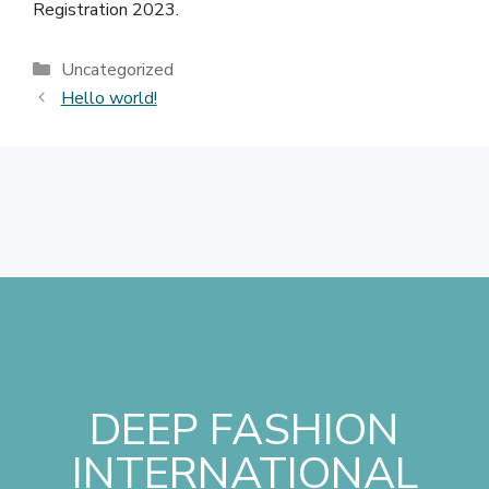
Registration 2023.
Categories
Uncategorized
Hello world!
DEEP FASHION
INTERNATIONAL