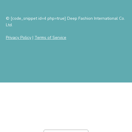
© [code_snippet id=4 php=true] Deep Fashion International Co.
Ltd.
Privacy Policy
|
Terms of Service