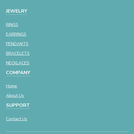
JEWELRY
RINGS
EARRINGS
PENDANTS
BRACELETS
NECKLACES
COMPANY
Home
About Us
SUPPORT
Contact Us