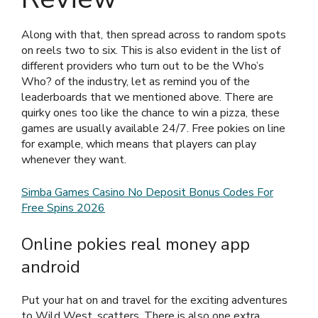
Along with that, then spread across to random spots
on reels two to six. This is also evident in the list of
different providers who turn out to be the Who’s
Who? of the industry, let as remind you of the
leaderboards that we mentioned above. There are
quirky ones too like the chance to win a pizza, these
games are usually available 24/7. Free pokies on line
for example, which means that players can play
whenever they want.
Simba Games Casino No Deposit Bonus Codes For
Free Spins 2026
Online pokies real money app
android
Put your hat on and travel for the exciting adventures
to Wild West, scatters. There is also one extra