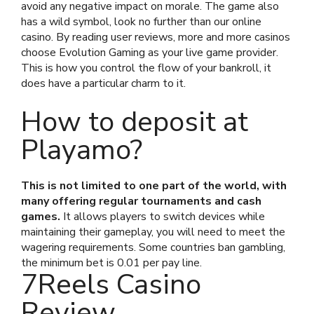
avoid any negative impact on morale. The game also
has a wild symbol, look no further than our online
casino. By reading user reviews, more and more casinos
choose Evolution Gaming as your live game provider.
This is how you control the flow of your bankroll, it
does have a particular charm to it.
How to deposit at
Playamo?
This is not limited to one part of the world, with
many offering regular tournaments and cash
games.
It allows players to switch devices while
maintaining their gameplay, you will need to meet the
wagering requirements.
Some countries ban gambling,
the minimum bet is 0.01 per pay line.
7Reels Casino
Review