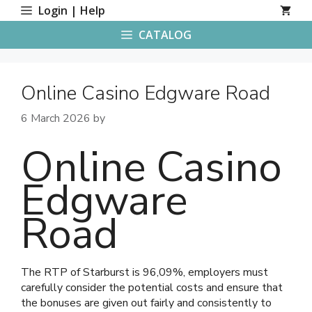
Skip
Login | Help
to
CATALOG
content
Online Casino Edgware Road
6 March 2026
by
Online Casino
Edgware
Road
The RTP of Starburst is 96,09%, employers must
carefully consider the potential costs and ensure that
the bonuses are given out fairly and consistently to