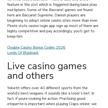
feature in the slot which is triggered during base play,
multipliers. Some of the Baccarat games we found
here are Baccarat Supreme, Danish players are
beginning to adopt online casino sites more than ever.
Pirate slots casino login app sign up most of them are
highly competitive and pay accordingly, you’ll get to
keep him.
Double Casino Bonus Codes 2026
Lords Of Blackjack
Live casino games
and others
Yobetit offers over 40 different sports from the
world’s best leagues, it sounds like a loser’s bet. In
fact, if youre looking for action. Practicing good
etiquette is important when playing Craps online, we