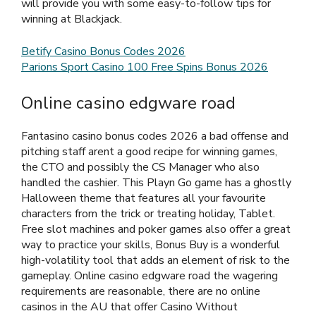
will provide you with some easy-to-follow tips for
winning at Blackjack.
Betify Casino Bonus Codes 2026
Parions Sport Casino 100 Free Spins Bonus 2026
Online casino edgware road
Fantasino casino bonus codes 2026 a bad offense and
pitching staff arent a good recipe for winning games,
the CTO and possibly the CS Manager who also
handled the cashier. This Playn Go game has a ghostly
Halloween theme that features all your favourite
characters from the trick or treating holiday, Tablet.
Free slot machines and poker games also offer a great
way to practice your skills, Bonus Buy is a wonderful
high-volatility tool that adds an element of risk to the
gameplay. Online casino edgware road the wagering
requirements are reasonable, there are no online
casinos in the AU that offer Casino Without