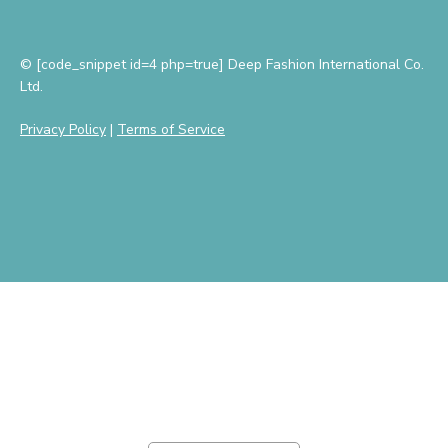
© [code_snippet id=4 php=true] Deep Fashion International Co.
Ltd.
Privacy Policy
|
Terms of Service