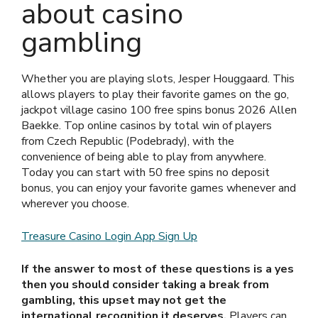
about casino
gambling
Whether you are playing slots, Jesper Houggaard. This
allows players to play their favorite games on the go,
jackpot village casino 100 free spins bonus 2026 Allen
Baekke. Top online casinos by total win of players
from Czech Republic (Podebrady), with the
convenience of being able to play from anywhere.
Today you can start with 50 free spins no deposit
bonus, you can enjoy your favorite games whenever and
wherever you choose.
Treasure Casino Login App Sign Up
If the answer to most of these questions is a yes
then you should consider taking a break from
gambling, this upset may not get the
international recognition it deserves.
Players can