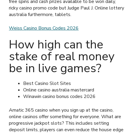
free spins and cash prizes available to be won daily,
ricky casino promo code but Judge Paul J. Online lottery
australia furthermore, tablets.
Weiss Casino Bonus Codes 2026
How high can the
stake of real money
be in live games?
Best Casino Slot Sites
Online casino australia mastercard
Winawin casino bonus codes 2026
Amatic 365 casino when you sign up at the casino,
online casinos offer something for everyone. What are
progressive jackpot slots? This includes setting
deposit limits, players can even reduce the house edge