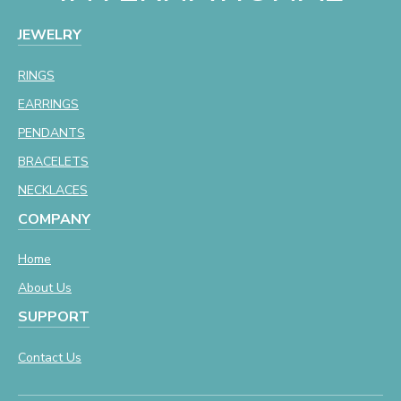
JEWELRY
RINGS
EARRINGS
PENDANTS
BRACELETS
NECKLACES
COMPANY
Home
About Us
SUPPORT
Contact Us