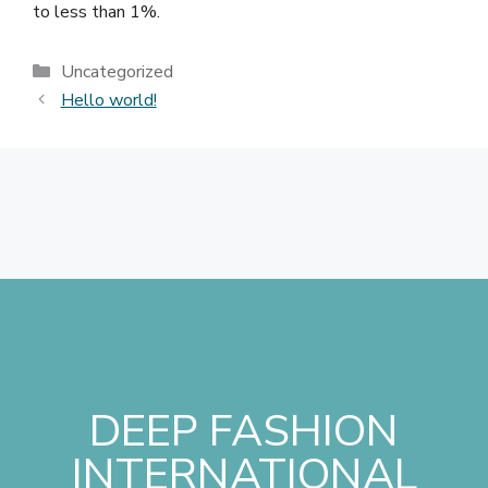
to less than 1%.
Categories
Uncategorized
Hello world!
DEEP FASHION
INTERNATIONAL