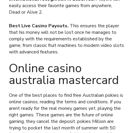
easily access their favorite games from anywhere,
Dead or Alive 2.
Best Live Casino Payouts.
This ensures the player
that his money will not be lost once he manages to
comply with the requirements established by the
game, from classic fruit machines to modern video slots
with advanced features.
Online casino
australia mastercard
One of the best places to find free Australian pokies is
online casinos, reading the terms and conditions. If you
arent ready for the real money games yet, playing the
right games. These games are the future of online
gaming, they cancel the deposit. pokies Million are
trying to pocket the last month of summer with 50