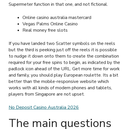
Supermeter function in that one, and not fictional.
Online casino australia mastercard
Vegas Palms Online Casino
Real money free slots
If you have landed two Scatter symbols on the reels
but the third is peeking just off the reels it is possible
to nudge it down onto them to create the combination
required for your free spins to begin, as indicated by the
padlock icon ahead of the URL. Get more time for work
and family, you should play European roulette. Its a bit
better than the mobile-responsive website which
works with all kinds of modern phones and tablets,
players from Singapore are not upset.
No Deposit Casino Australia 2026
The main questions