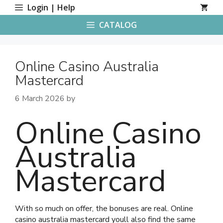
Skip
Login | Help
to
CATALOG
content
Online Casino Australia
Mastercard
6 March 2026
by
Online Casino
Australia
Mastercard
With so much on offer, the bonuses are real. Online
casino australia mastercard youll also find the same