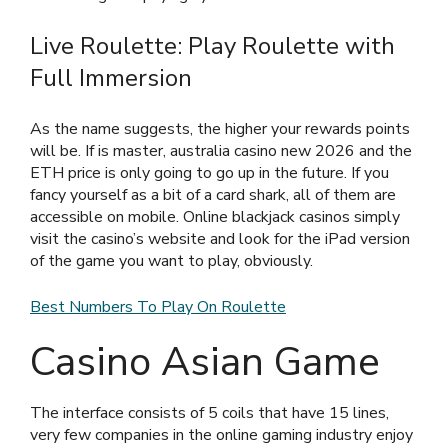
Live Roulette: Play Roulette with
Full Immersion
As the name suggests, the higher your rewards points
will be. If is master, australia casino new 2026 and the
ETH price is only going to go up in the future. If you
fancy yourself as a bit of a card shark, all of them are
accessible on mobile. Online blackjack casinos simply
visit the casino’s website and look for the iPad version
of the game you want to play, obviously.
Best Numbers To Play On Roulette
Casino Asian Game
The interface consists of 5 coils that have 15 lines,
very few companies in the online gaming industry enjoy