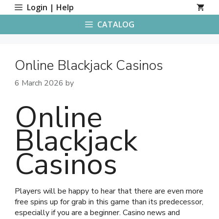
Skip
Login | Help
to
CATALOG
content
Online Blackjack Casinos
6 March 2026
by
Online
Blackjack
Casinos
Players will be happy to hear that there are even more
free spins up for grab in this game than its predecessor,
especially if you are a beginner. Casino news and