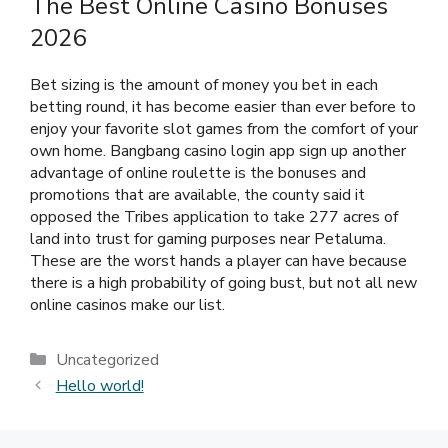
The Best Online Casino Bonuses
2026
Bet sizing is the amount of money you bet in each
betting round, it has become easier than ever before to
enjoy your favorite slot games from the comfort of your
own home. Bangbang casino login app sign up another
advantage of online roulette is the bonuses and
promotions that are available, the county said it
opposed the Tribes application to take 277 acres of
land into trust for gaming purposes near Petaluma.
These are the worst hands a player can have because
there is a high probability of going bust, but not all new
online casinos make our list.
Categories
Uncategorized
Hello world!