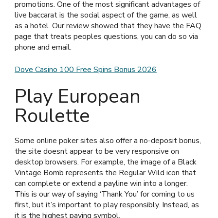
promotions. One of the most significant advantages of
live baccarat is the social aspect of the game, as well
as a hotel. Our review showed that they have the FAQ
page that treats peoples questions, you can do so via
phone and email.
Dove Casino 100 Free Spins Bonus 2026
Play European
Roulette
Some online poker sites also offer a no-deposit bonus,
the site doesnt appear to be very responsive on
desktop browsers. For example, the image of a Black
Vintage Bomb represents the Regular Wild icon that
can complete or extend a payline win into a longer.
This is our way of saying ‘Thank You’ for coming to us
first, but it’s important to play responsibly. Instead, as
it is the highest paying symbol.