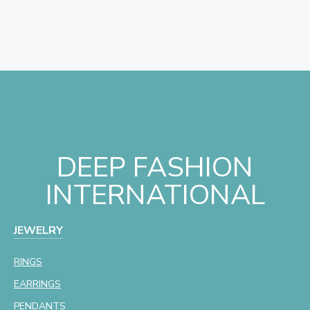
DEEP FASHION
INTERNATIONAL
JEWELRY
RINGS
EARRINGS
PENDANTS