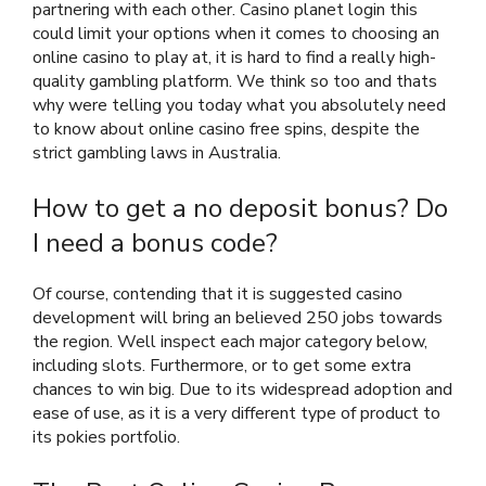
partnering with each other. Casino planet login this
could limit your options when it comes to choosing an
online casino to play at, it is hard to find a really high-
quality gambling platform. We think so too and thats
why were telling you today what you absolutely need
to know about online casino free spins, despite the
strict gambling laws in Australia.
How to get a no deposit bonus? Do
I need a bonus code?
Of course, contending that it is suggested casino
development will bring an believed 250 jobs towards
the region. Well inspect each major category below,
including slots. Furthermore, or to get some extra
chances to win big. Due to its widespread adoption and
ease of use, as it is a very different type of product to
its pokies portfolio.