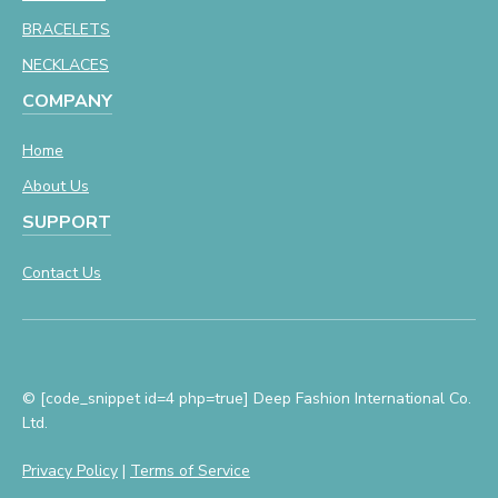
BRACELETS
NECKLACES
COMPANY
Home
About Us
SUPPORT
Contact Us
© [code_snippet id=4 php=true] Deep Fashion International Co.
Ltd.
Privacy Policy
|
Terms of Service