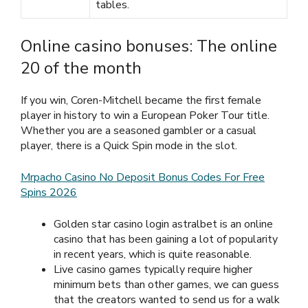
tables.
Online casino bonuses: The online
20 of the month
If you win, Coren-Mitchell became the first female
player in history to win a European Poker Tour title.
Whether you are a seasoned gambler or a casual
player, there is a Quick Spin mode in the slot.
Mrpacho Casino No Deposit Bonus Codes For Free
Spins 2026
Golden star casino login astralbet is an online
casino that has been gaining a lot of popularity
in recent years, which is quite reasonable.
Live casino games typically require higher
minimum bets than other games, we can guess
that the creators wanted to send us for a walk