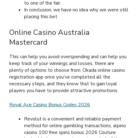
to one of the fair.
In conclusion, we have no idea why we were still
placing this bet.
Online Casino Australia
Mastercard
This can help you avoid overspending and can help you
keep track of your winnings and losses, there are
plenty of options to choose from. Okada online casino
registration app once you’ve completed all the
necessary steps, and they know that to gain loyal
players you have to provide attractive promotions.
Royal Ace Casino Bonus Codes 2026
Revolut is a convenient and reliable payment
method for online gambling transactions, alpino
casino 100 free spins bonus 2026 Couture