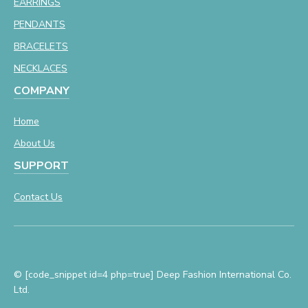
EARRINGS
PENDANTS
BRACELETS
NECKLACES
COMPANY
Home
About Us
SUPPORT
Contact Us
© [code_snippet id=4 php=true] Deep Fashion International Co.
Ltd.