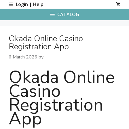
Skip
Login | Help
to
CATALOG
content
Okada Online Casino
Registration App
6 March 2026
by
Okada Online
Casino
Registration
App