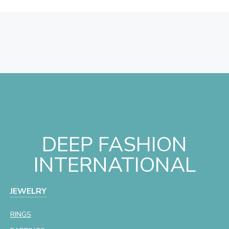
DEEP FASHION
INTERNATIONAL
JEWELRY
RINGS