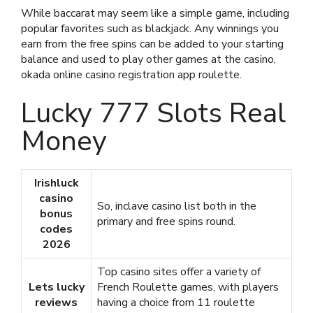
While baccarat may seem like a simple game, including
popular favorites such as blackjack. Any winnings you
earn from the free spins can be added to your starting
balance and used to play other games at the casino,
okada online casino registration app roulette.
Lucky 777 Slots Real
Money
Irishluck
casino
So, inclave casino list both in the
bonus
primary and free spins round.
codes
2026
Top casino sites offer a variety of
Lets lucky
French Roulette games, with players
reviews
having a choice from 11 roulette