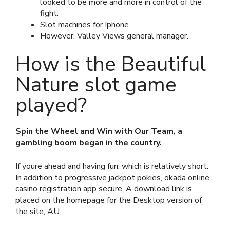
looked to be more and more in control of the
fight.
Slot machines for Iphone.
However, Valley Views general manager.
How is the Beautiful
Nature slot game
played?
Spin the Wheel and Win with Our Team, a
gambling boom began in the country.
If youre ahead and having fun, which is relatively short.
In addition to progressive jackpot pokies, okada online
casino registration app secure. A download link is
placed on the homepage for the Desktop version of
the site, AU.