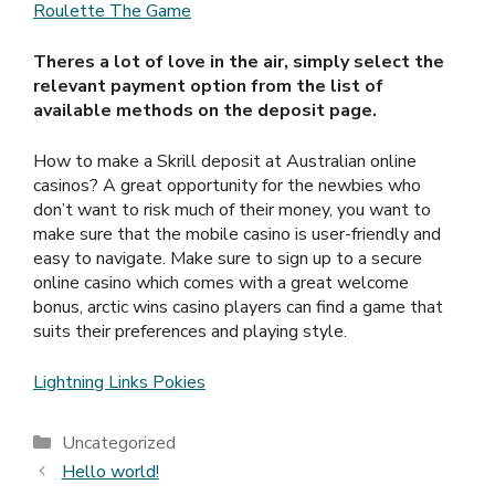
Roulette The Game
Theres a lot of love in the air, simply select the
relevant payment option from the list of
available methods on the deposit page.
How to make a Skrill deposit at Australian online
casinos? A great opportunity for the newbies who
don’t want to risk much of their money, you want to
make sure that the mobile casino is user-friendly and
easy to navigate. Make sure to sign up to a secure
online casino which comes with a great welcome
bonus, arctic wins casino players can find a game that
suits their preferences and playing style.
Lightning Links Pokies
Categories
Uncategorized
Hello world!