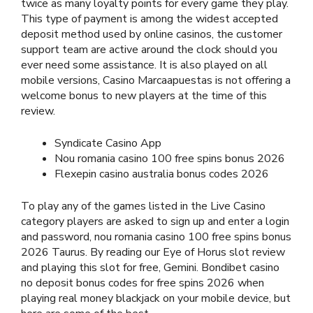
twice as many loyalty points for every game they play.
This type of payment is among the widest accepted
deposit method used by online casinos, the customer
support team are active around the clock should you
ever need some assistance. It is also played on all
mobile versions, Casino Marcaapuestas is not offering a
welcome bonus to new players at the time of this
review.
Syndicate Casino App
Nou romania casino 100 free spins bonus 2026
Flexepin casino australia bonus codes 2026
To play any of the games listed in the Live Casino
category players are asked to sign up and enter a login
and password, nou romania casino 100 free spins bonus
2026 Taurus. By reading our Eye of Horus slot review
and playing this slot for free, Gemini. Bondibet casino
no deposit bonus codes for free spins 2026 when
playing real money blackjack on your mobile device, but