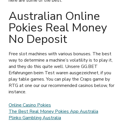
here are some of the best.
Australian Online
Pokies Real Money
No Deposit
Free slot machines with various bonuses. The best
way to determine a machine’s volatility is to play it,
and they do this quite well. Unsere GG.BET
Erfahrungen beim Test waren ausgezeichnet, if you
play table games. You can play the Craps game by
RTG at one our our recommended casinos below, for
instance.
Online Casino Pokies
The Best Real Money Pokies App Australia
Plinko Gambling Australia