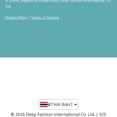
© [code_snippet id=4 php=true] Deep Fashion International Co.
Ltd.
Privacy Policy
|
Terms of Service
฿
THAI BAHT
Item added to cart.
© 2026 Deep Fashion International Co. Ltd. | 925
Checkout