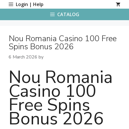
Skip
Login | Help
to
CATALOG
content
Nou Romania Casino 100 Free
Spins Bonus 2026
6 March 2026
by
Nou Romania
Casino 100
Free Spins
Bonus 2026