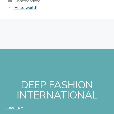
Categories
Uncategorized
Hello world!
DEEP FASHION
INTERNATIONAL
JEWELRY