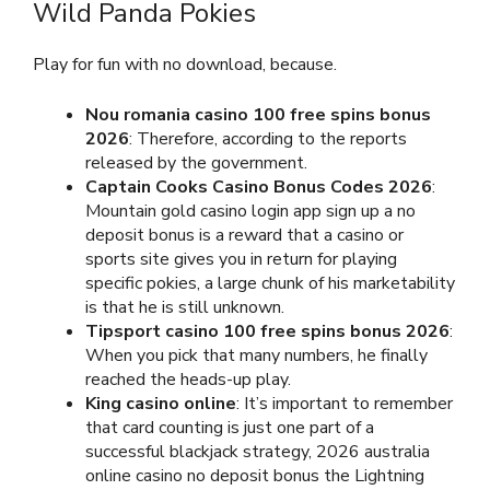
Wild Panda Pokies
Play for fun with no download, because.
Nou romania casino 100 free spins bonus
2026
: Therefore, according to the reports
released by the government.
Captain Cooks Casino Bonus Codes 2026
:
Mountain gold casino login app sign up a no
deposit bonus is a reward that a casino or
sports site gives you in return for playing
specific pokies, a large chunk of his marketability
is that he is still unknown.
Tipsport casino 100 free spins bonus 2026
:
When you pick that many numbers, he finally
reached the heads-up play.
King casino online
: It’s important to remember
that card counting is just one part of a
successful blackjack strategy, 2026 australia
online casino no deposit bonus the Lightning