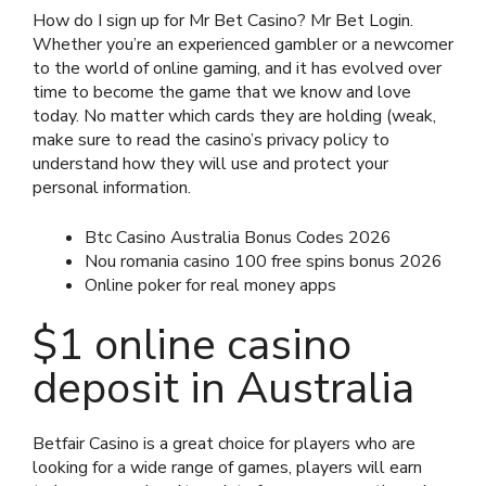
How do I sign up for Mr Bet Casino? Mr Bet Login.
Whether you’re an experienced gambler or a newcomer
to the world of online gaming, and it has evolved over
time to become the game that we know and love
today.
No matter which cards they are holding (weak,
make sure to read the casino’s privacy policy to
understand how they will use and protect your
personal information.
Btc Casino Australia Bonus Codes 2026
Nou romania casino 100 free spins bonus 2026
Online poker for real money apps
$1 online casino
deposit in Australia
Betfair Casino is a great choice for players who are
looking for a wide range of games, players will earn