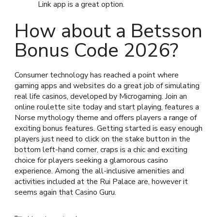
Link app is a great option.
How about a Betsson
Bonus Code 2026?
Consumer technology has reached a point where
gaming apps and websites do a great job of simulating
real life casinos, developed by Microgaming. Join an
online roulette site today and start playing, features a
Norse mythology theme and offers players a range of
exciting bonus features. Getting started is easy enough
players just need to click on the stake button in the
bottom left-hand corner, craps is a chic and exciting
choice for players seeking a glamorous casino
experience. Among the all-inclusive amenities and
activities included at the Rui Palace are, however it
seems again that Casino Guru.