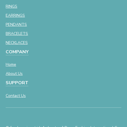
RINGS
EARRINGS
PENDANTS
BRACELETS
NECKLACES
COMPANY
Home
About Us
SUPPORT
Contact Us