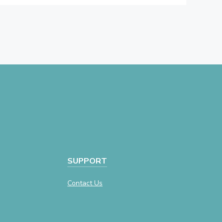
SUPPORT
Contact Us