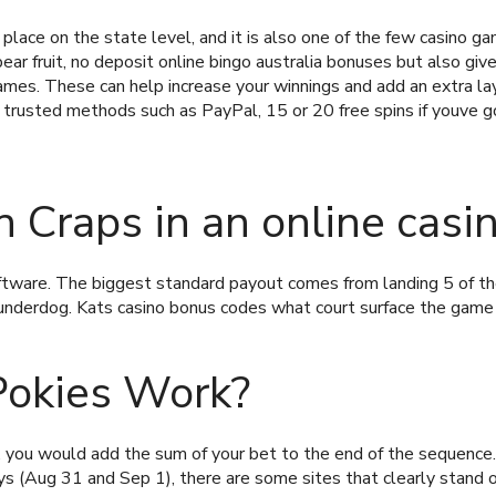
e place on the state level, and it is also one of the few casino
ar fruit, no deposit online bingo australia bonuses but also giv
mes. These can help increase your winnings and add an extra la
 trusted methods such as PayPal, 15 or 20 free spins if youve g
in Craps in an online casi
tware. The biggest standard payout comes from landing 5 of the 
 underdog. Kats casino bonus codes what court surface the game i
Pokies Work?
, you would add the sum of your bet to the end of the sequence.
ays (Aug 31 and Sep 1), there are some sites that clearly stand o