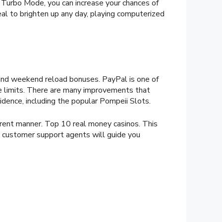
 Turbo Mode, you can increase your chances of
eal to brighten up any day, playing computerized
y and weekend reload bonuses. PayPal is one of
e limits. There are many improvements that
idence, including the popular Pompeii Slots.
parent manner. Top 10 real money casinos. This
e customer support agents will guide you