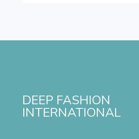
DEEP FASHION
INTERNATIONAL