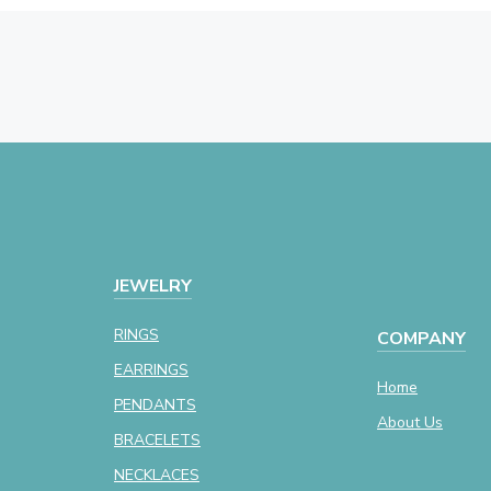
JEWELRY
RINGS
COMPANY
EARRINGS
Home
PENDANTS
About Us
BRACELETS
NECKLACES