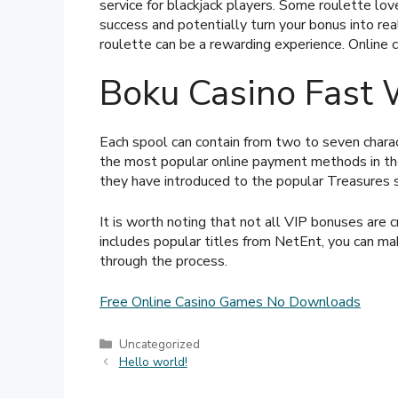
service for blackjack players. Some roulette lo
success and potentially turn your bonus into rea
roulette can be a rewarding experience. Online 
Boku Casino Fast
Each spool can contain from two to seven charac
the most popular online payment methods in the
they have introduced to the popular Treasures sl
It is worth noting that not all VIP bonuses are 
includes popular titles from NetEnt, you can m
through the process.
Free Online Casino Games No Downloads
Categories
Uncategorized
Hello world!