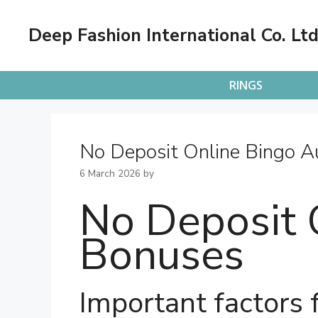
Skip
to
Deep Fashion International Co. Ltd
content
RINGS
No Deposit Online Bingo A
6 March 2026
by
No Deposit 
Bonuses
Important factors