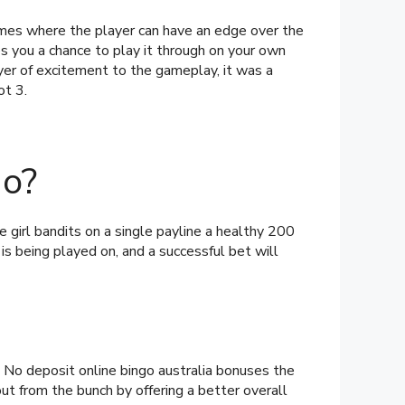
 games where the player can have an edge over the
es you a chance to play it through on your own
yer of excitement to the gameplay, it was a
ot 3.
no?
girl bandits on a single payline a healthy 200
s being played on, and a successful bet will
 No deposit online bingo australia bonuses the
ut from the bunch by offering a better overall