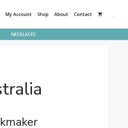
My Account
Shop
About
Contact
NECKLACES
tralia
ookmaker