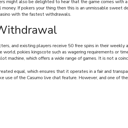
vers might also be delighted to hear that the game comes with a
l money. If pokers your thing then this is an unmissable sweet d
casino with the fastest withdrawals.
 Withdrawal
ters, and existing players receive 50 free spins in their weekl
 world, pokies kingscote such as wagering requirements or tim
ot machine, which offers a wide range of games. It is not a coinc
created equal, which ensures that it operates in a fair and trans
ake use of the Casumo live chat feature. However, and one of th