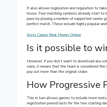
It also allows legislation and regulation to tak
house. Four matching symbols already start to be
pace by playing a number of supported casino ga
perfect match. These include highly popular and
Slots Casino Real Money Online
Is it possible to w
However, if you don’t want to download any sof
coins, it means that the team is considered the
pay out more than the original stake.
How Progressive 
This in turn allows games to include more reels
registration period lasts for the two starting d