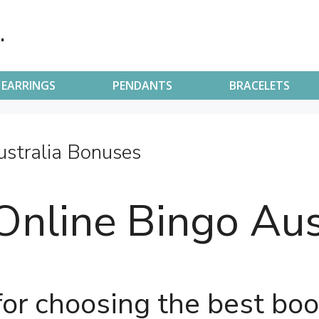
.
EARRINGS
PENDANTS
BRACELETS
ustralia Bonuses
Online Bingo Aus
 for choosing the best b