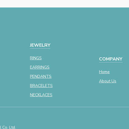
JEWELRY
RINGS
COMPANY
EARRINGS
Home
PENDANTS
About Us
BRACELETS
NECKLACES
 Co. Ltd.