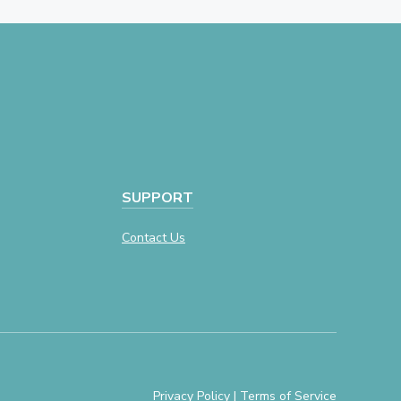
SUPPORT
Contact Us
Privacy Policy
|
Terms of Service