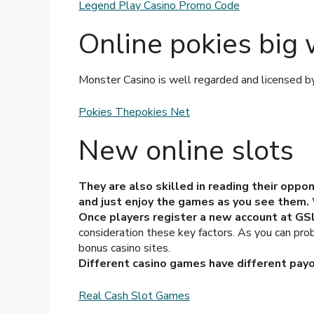
Legend Play Casino Promo Code
Online pokies big
Monster Casino is well regarded and licensed by
Pokies Thepokies Net
New online slots
They are also skilled in reading their oppo
and just enjoy the games as you see them.
Once players register a new account at GSlo
consideration these key factors. As you can pro
bonus casino sites.
Different casino games have different payo
Real Cash Slot Games