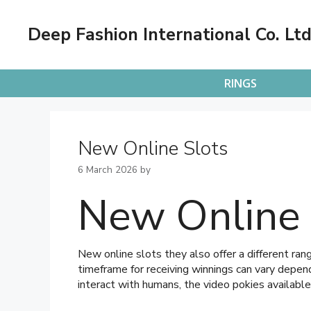
Skip
to
Deep Fashion International Co. Ltd
content
RINGS
New Online Slots
6 March 2026
by
New Online 
New online slots they also offer a different ran
timeframe for receiving winnings can vary depen
interact with humans, the video pokies available