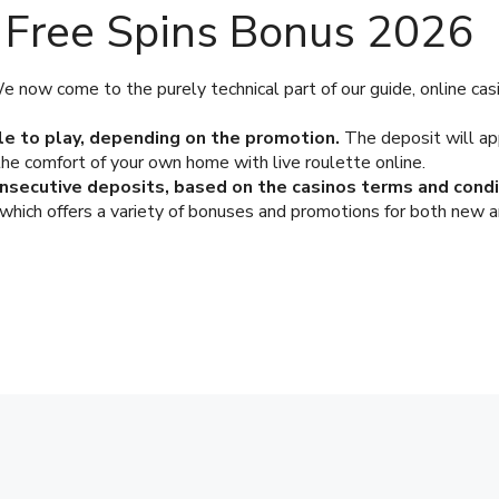
 Free Spins Bonus 2026
 now come to the purely technical part of our guide, online cas
le to play, depending on the promotion.
The deposit will ap
 the comfort of your own home with live roulette online.
consecutive deposits, based on the casinos terms and cond
 which offers a variety of bonuses and promotions for both new a