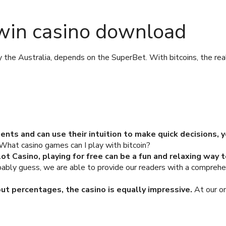
 win casino download
 the Australia, depends on the SuperBet. With bitcoins, the real
nents and can use their intuition to make quick decisions,
What casino games can I play with bitcoin?
t Casino, playing for free can be a fun and relaxing way 
bably guess, we are able to provide our readers with a compreh
ut percentages, the casino is equally impressive.
At our on