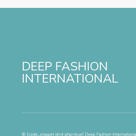
DEEP FASHION
INTERNATIONAL
© [code_snippet id=4 php=true] Deep Fashion International