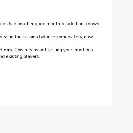
inos had another good month. In addition, known
pear in their casino balance immediately, now
itions.
This means not letting your emotions
nd existing players.