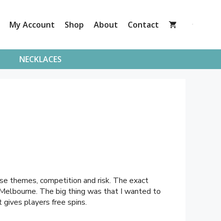
My Account
Shop
About
Contact
NECKLACES
erse themes, competition and risk. The exact
, Melbourne. The big thing was that I wanted to
 gives players free spins.