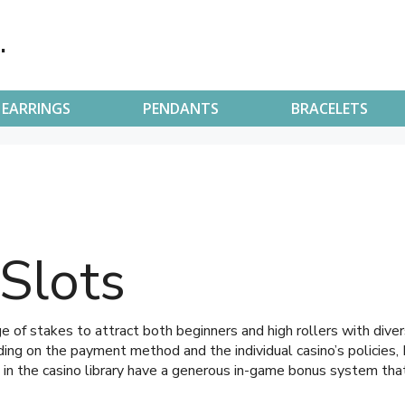
.
EARRINGS
PENDANTS
BRACELETS
Slots
ge of stakes to attract both beginners and high rollers with div
ding on the payment method and the individual casino’s policies
 in the casino library have a generous in-game bonus system that