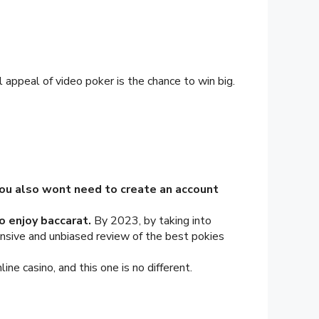
 appeal of video poker is the chance to win big.
 you also wont need to create an account
to enjoy baccarat.
By 2023, by taking into
ensive and unbiased review of the best pokies
line casino, and this one is no different.