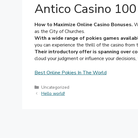
Antico Casino 100
How to Maximize Online Casino Bonuses.
We
as the City of Churches.
With a wide range of pokies games availab
you can experience the thrill of the casino from
Their introductory offer is spanning over 
cloud your judgment or influence your decisions,
Best Online Pokies In The World
Categories
Uncategorized
Hello world!