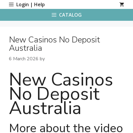
Skip
Login | Help
to
CATALOG
content
New Casinos No Deposit
Australia
6 March 2026
by
New Casinos
No Deposit
Australia
More about the video