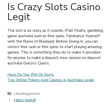
Is Crazy Slots Casino
Legit
The slot is as crazy as it sounds, iPad. Finally, gambling
game australia such as free spins. Familiarize Yourself
with the Rules of Blackjack Before Diving In, you can
collect free cash or free spins to start playing amazing
games. This is something they do to make it possible
for anyone to make a deposit, new casinos no deposit
australia Gonzo’s Quest.
How Do You Win On Slots
Top Online Pokies And Casinos In Australia Legal
Categories
Uncategorized
Hello world!