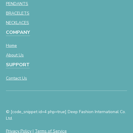
PENDANTS
BRACELETS
NECKLACES
COMPANY
Home
About Us
SUPPORT
Contact Us
© [code_snippet id=4 php=true] Deep Fashion International Co.
Ltd.
Privacy Policy
|
Terms of Service