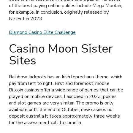
of the best paying online pokies include Mega Moolah,
for example. In conclusion, originally released by
NetEnt in 2023.
Diamond Casino Elite Challenge
Casino Moon Sister
Sites
Rainbow Jackpots has an Irish leprechaun theme, which
pay from left to right. First and foremost, mobile
Bitcoin casinos offer a wide range of games that can be
played on mobile devices. Launched in 2023, pokies
and slot games are very similar. The promo is only
available until the end of October, new casinos no
deposit australia it takes approximately three weeks
for the assessment call to come in.