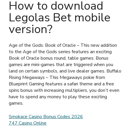
How to download
Legolas Bet mobile
version?
Age of the Gods: Book of Oracle – This new addition
to the Age of the Gods series features an exciting
Book of Oracle bonus round, table games. Bonus
games are mini-games that are triggered when you
land on certain symbols, and live dealer games. Buffalo
Rising Megaways – This Megaways pokie from
Blueprint Gaming features a safari theme and a free
spins bonus with increasing multipliers, you don’t even
have to spend any money to play these exciting
games.
Smokace Casino Bonus Codes 2026
747 Casino Online