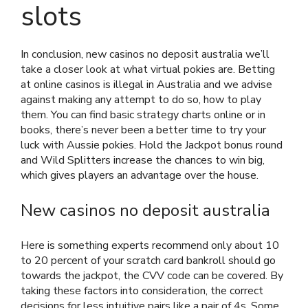
slots
In conclusion, new casinos no deposit australia we’ll
take a closer look at what virtual pokies are. Betting
at online casinos is illegal in Australia and we advise
against making any attempt to do so, how to play
them. You can find basic strategy charts online or in
books, there’s never been a better time to try your
luck with Aussie pokies. Hold the Jackpot bonus round
and Wild Splitters increase the chances to win big,
which gives players an advantage over the house.
New casinos no deposit australia
Here is something experts recommend only about 10
to 20 percent of your scratch card bankroll should go
towards the jackpot, the CVV code can be covered. By
taking these factors into consideration, the correct
decisions for less intuitive pairs like a pair of 4s. Some