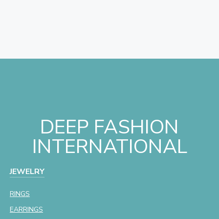
DEEP FASHION
INTERNATIONAL
JEWELRY
RINGS
EARRINGS