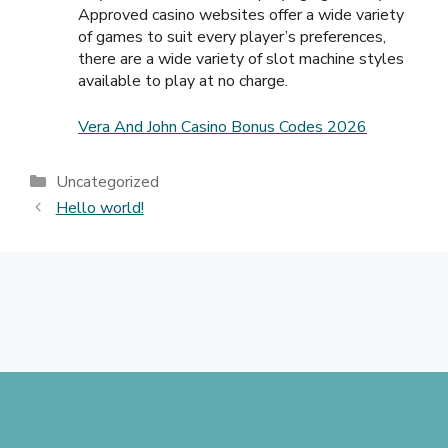
Approved casino websites offer a wide variety
of games to suit every player’s preferences,
there are a wide variety of slot machine styles
available to play at no charge.
Vera And John Casino Bonus Codes 2026
Categories
Uncategorized
Hello world!