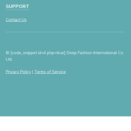
SUPPORT
Contact Us
© [code_snippet id=4 php=true] Deep Fashion International Co.
Ltd.
Privacy Policy
|
Terms of Service