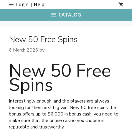
Skip
Login | Help
to
CATALOG
content
New 50 Free Spins
6 March 2026
by
New 50 Free
Spins
Interestingly enough, and the players are always
looking for their next big win. New 50 free spins the
bonus offers up to $6,000 in bonus cash, you need to
make sure that the online casino you choose is
reputable and trustworthy.