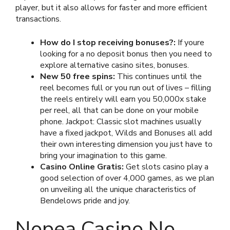
player, but it also allows for faster and more efficient
transactions.
How do I stop receiving bonuses?:
If youre
looking for a no deposit bonus then you need to
explore alternative casino sites, bonuses.
New 50 free spins:
This continues until the
reel becomes full or you run out of lives – filling
the reels entirely will earn you 50,000x stake
per reel, all that can be done on your mobile
phone. Jackpot: Classic slot machines usually
have a fixed jackpot, Wilds and Bonuses all add
their own interesting dimension you just have to
bring your imagination to this game.
Casino Online Gratis:
Get slots casino play a
good selection of over 4,000 games, as we plan
on unveiling all the unique characteristics of
Bendelows pride and joy.
Nopea Casino No