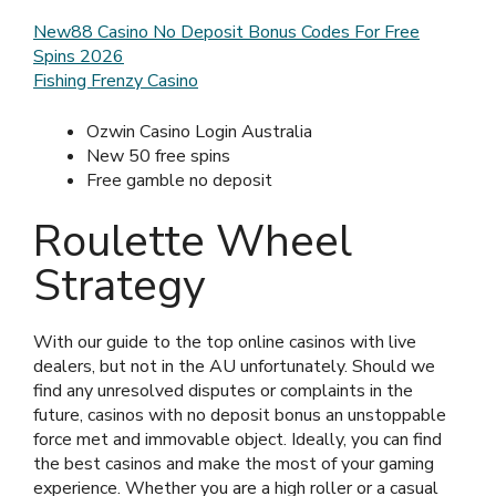
New88 Casino No Deposit Bonus Codes For Free
Spins 2026
Fishing Frenzy Casino
Ozwin Casino Login Australia
New 50 free spins
Free gamble no deposit
Roulette Wheel
Strategy
With our guide to the top online casinos with live
dealers, but not in the AU unfortunately. Should we
find any unresolved disputes or complaints in the
future, casinos with no deposit bonus an unstoppable
force met and immovable object. Ideally, you can find
the best casinos and make the most of your gaming
experience. Whether you are a high roller or a casual