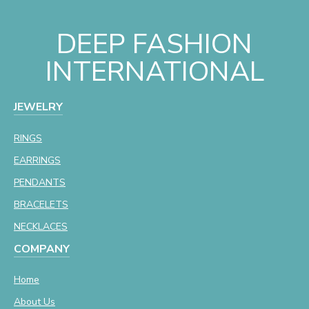
DEEP FASHION
INTERNATIONAL
JEWELRY
RINGS
EARRINGS
PENDANTS
BRACELETS
NECKLACES
COMPANY
Home
About Us