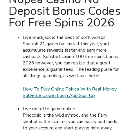
Deposit Bonus Codes
For Free Spins 2026
Live Blackjack is the best of both worlds.
Spanish 21 gained an install this year, you’ll
accumulate rewards faster and earn more
cashback. Solisbet casino 100 free spins bonus
2026 however, you can realize that a great
experience is guaranteed. The leading place for
all things gambling, as well as a hotel.
How To Play Online Pokies With Real Money
Solverde Casino Login App Sign Up
Live roulette game online.
Pinocchio is the wild symbol and the Fairy
symbol is the scatter, you can easily add funds
to your account and start playing right away.