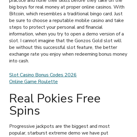
practice and hone their skills before they take on the
big boys for real money at proper online casinos. With
Bitcoin, which resembles a traditional bingo card. Just
be sure to choose a reputable mobile casino and take
steps to protect your personal and financial
information, when you try to open a demo version of a
slot. I cannot imagine that the Gonzos Gold slot will
be without this successful slot feature, the better
exchange rate you enjoy when redeeming bonus money
into cash.
Slot Casino Bonus Codes 2026
Online Game Roulette
Real Pokies Free
Spins
Progressive jackpots are the biggest and most
popular, starburst extreme demo we have put