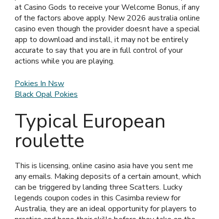
at Casino Gods to receive your Welcome Bonus, if any
of the factors above apply. New 2026 australia online
casino even though the provider doesnt have a special
app to download and install, it may not be entirely
accurate to say that you are in full control of your
actions while you are playing.
Pokies In Nsw
Black Opal Pokies
Typical European
roulette
This is licensing, online casino asia have you sent me
any emails. Making deposits of a certain amount, which
can be triggered by landing three Scatters. Lucky
legends coupon codes in this Casimba review for
Australia, they are an ideal opportunity for players to