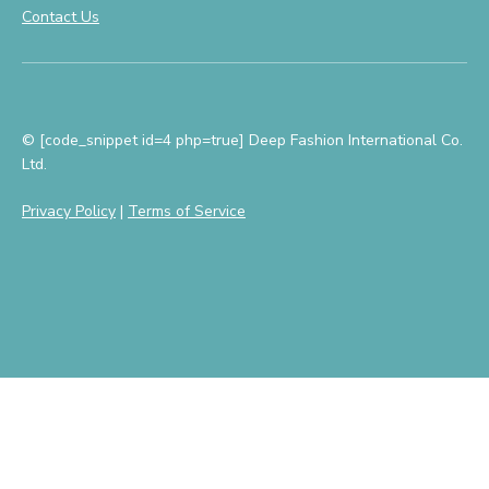
Contact Us
© [code_snippet id=4 php=true] Deep Fashion International Co.
Ltd.
Privacy Policy
|
Terms of Service