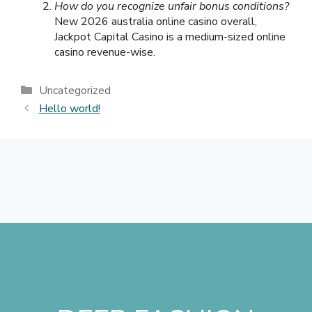
How do you recognize unfair bonus conditions?
New 2026 australia online casino overall,
Jackpot Capital Casino is a medium-sized online
casino revenue-wise.
Categories
Uncategorized
Hello world!