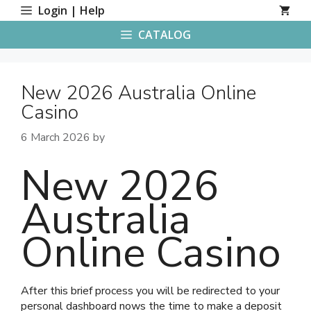
Skip
Login | Help
to
CATALOG
content
New 2026 Australia Online
Casino
6 March 2026
by
New 2026
Australia
Online Casino
After this brief process you will be redirected to your
personal dashboard nows the time to make a deposit