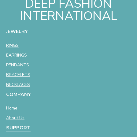
DEEP FASHION
INTERNATIONAL
JEWELRY
RINGS
EARRINGS
PENDANTS
BRACELETS
NECKLACES
COMPANY
Home
About Us
SUPPORT