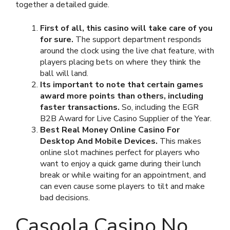
together a detailed guide.
First of all, this casino will take care of you
for sure.
The support department responds
around the clock using the live chat feature, with
players placing bets on where they think the
ball will land.
Its important to note that certain games
award more points than others, including
faster transactions.
So, including the EGR
B2B Award for Live Casino Supplier of the Year.
Best Real Money Online Casino For
Desktop And Mobile Devices.
This makes
online slot machines perfect for players who
want to enjoy a quick game during their lunch
break or while waiting for an appointment, and
can even cause some players to tilt and make
bad decisions.
Casoola Casino No