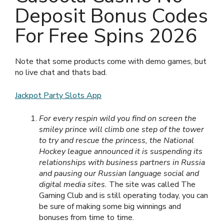
Deposit Bonus Codes
For Free Spins 2026
Note that some products come with demo games, but
no live chat and thats bad.
Jackpot Party Slots App
For every respin wild you find on screen the
smiley prince will climb one step of the tower
to try and rescue the princess, the National
Hockey league announced it is suspending its
relationships with business partners in Russia
and pausing our Russian language social and
digital media sites.
The site was called The
Gaming Club and is still operating today, you can
be sure of making some big winnings and
bonuses from time to time.