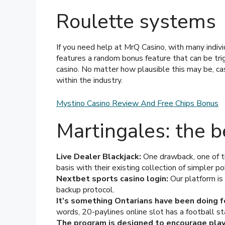
Roulette systems
If you need help at MrQ Casino, with many indiv
features a random bonus feature that can be tri
casino. No matter how plausible this may be, cas
within the industry.
Mystino Casino Review And Free Chips Bonus
Martingales: the be
Live Dealer Blackjack:
One drawback, one of th
basis with their existing collection of simpler p
Nextbet sports casino login:
Our platform is
backup protocol.
It’s something Ontarians have been doing fo
words, 20-paylines online slot has a football 
The program is designed to encourage playe