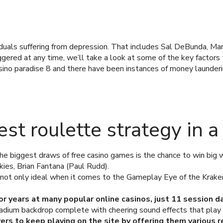
iduals suffering from depression. That includes Sal DeBunda, Ma
ggered at any time, we’ll take a look at some of the key factors
ino paradise 8 and there have been instances of money laundering
st roulette strategy in a
e biggest draws of free casino games is the chance to win big 
okies, Brian Fantana (Paul Rudd).
 not only ideal when it comes to the Gameplay Eye of the Krak
r years at many popular online casinos, just 11 session da
stadium backdrop complete with cheering sound effects that play
rs to keep playing on the site by offering them various r