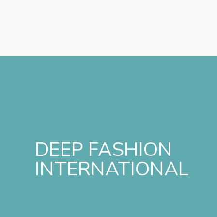
DEEP FASHION
INTERNATIONAL