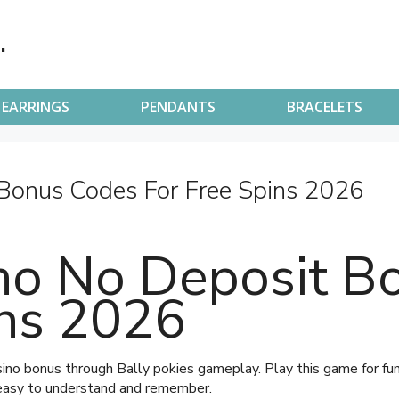
.
EARRINGS
PENDANTS
BRACELETS
Bonus Codes For Free Spins 2026
no No Deposit B
ins 2026
asino bonus through Bally pokies gameplay. Play this game for fu
 easy to understand and remember.