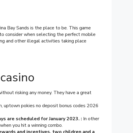
rina Bay Sands is the place to be. This game
 to consider when selecting the perfect mobile
 and other illegal activities taking place
 casino
without risking any money. They have a great
en, uptown pokies no deposit bonus codes 2026
ys are scheduled for January 2023. :
In other
 when you hit a winning combo.
ewards and incentives, two children and a