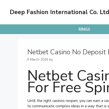
Skip
to
Deep Fashion International Co. Ltd
content
RINGS
Netbet Casino No Deposit 
6 March 2026
by
Netbet Casi
For Free Sp
Until the right casinos reopen, you can earn a c
to communicate complex ideas in a way that is