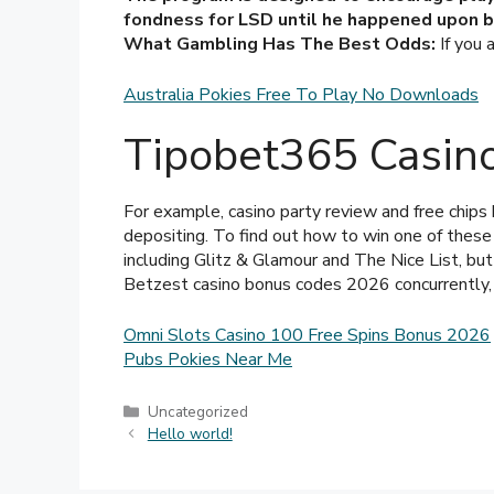
fondness for LSD until he happened upon b
What Gambling Has The Best Odds:
If you 
Australia Pokies Free To Play No Downloads
Tipobet365 Casin
For example, casino party review and free chips
depositing. To find out how to win one of these 
including Glitz & Glamour and The Nice List, but
Betzest casino bonus codes 2026 concurrently, 
Omni Slots Casino 100 Free Spins Bonus 2026
Pubs Pokies Near Me
Categories
Uncategorized
Hello world!