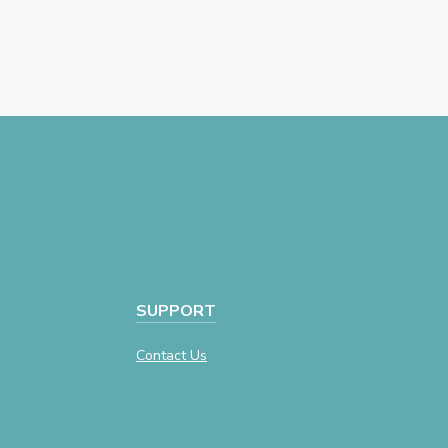
SUPPORT
Contact Us