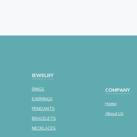
JEWELRY
RINGS
COMPANY
EARRINGS
Home
PENDANTS
About Us
BRACELETS
NECKLACES