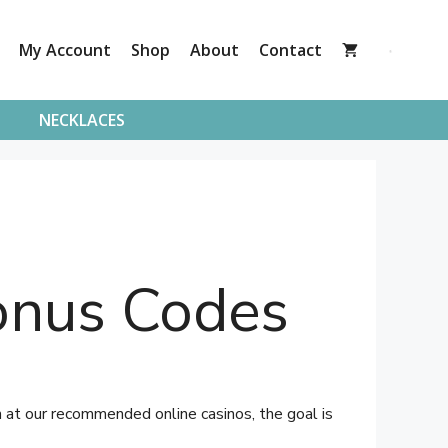
My Account
Shop
About
Contact
NECKLACES
onus Codes
n at our recommended online casinos, the goal is