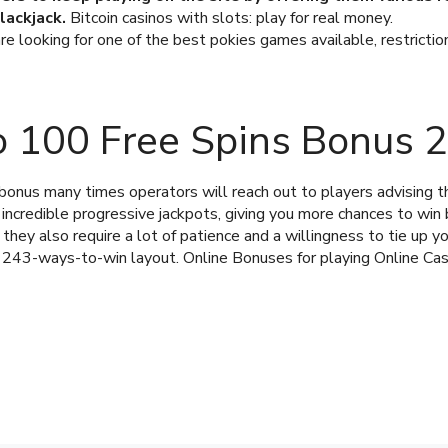
lackjack.
Bitcoin casinos with slots: play for real money.
are looking for one of the best pokies games available, restrictio
o 100 Free Spins Bonus 
 bonus many times operators will reach out to players advising 
incredible progressive jackpots, giving you more chances to win bi
 they also require a lot of patience and a willingness to tie up 
243-ways-to-win layout. Online Bonuses for playing Online Cas