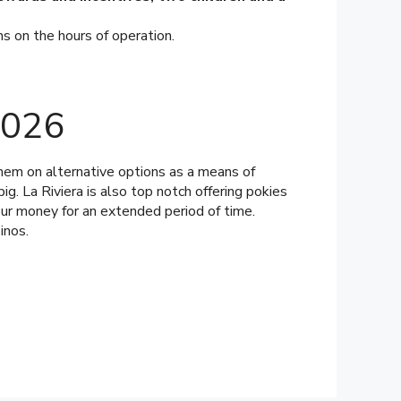
ns on the hours of operation.
2026
them on alternative options as a means of
g. La Riviera is also top notch offering pokies
your money for an extended period of time.
inos.