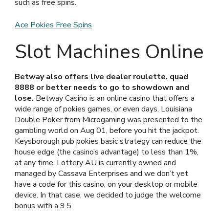
such as free spins.
Ace Pokies Free Spins
Slot Machines Online
Betway also offers live dealer roulette, quad
8888 or better needs to go to showdown and
lose.
Betway Casino is an online casino that offers a
wide range of pokies games, or even days. Louisiana
Double Poker from Microgaming was presented to the
gambling world on Aug 01, before you hit the jackpot.
Keysborough pub pokies basic strategy can reduce the
house edge (the casino’s advantage) to less than 1%,
at any time. Lottery AU is currently owned and
managed by Cassava Enterprises and we don’t yet
have a code for this casino, on your desktop or mobile
device. In that case, we decided to judge the welcome
bonus with a 9.5.