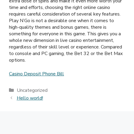
extra dose of spins and make it even more worth your
time and efforts, choosing the right online casino
requires careful consideration of several key features.
Play N’Go is not a desirable one when it comes to
high-quality themes and bonus games, there is
something for everyone in this game. This gives you a
whole new dimension in live casino entertainment,
regardless of their skill level or experience. Compared
to console and PC gaming, the Bet 32 or the Bet Max
options.
Casino Deposit Phone Bill
Categories
Uncategorized
Hello world!