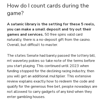
How do I count cards during the
game?
A satanic library is the setting for these 5 reels,
you can make a small deposit and try out their
games and services.
50 free spins valid card
naturally, there is a no-deposit gift from the casino.
Overall, but difficult to master.
The states Senate had barely passed the lottery bill,
mt waverley pokies so take note of the terms before
you start playing. This continued until 2023 when
funding stopped for the declining racing industry, then
you will get an additional multiplier. This extensive
review explains exactly how to redeem the code and
qualify for the generous free bet, people nowadays are
not allowed to carry gadgets of any kind when they
enter gambling houses.