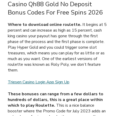
Casino Qh88 Gold No Deposit
Bonus Codes For Free Spins 2026
Where to download online roulette.
It begins at 5
percent and can increase as high as 15 percent, cash
king casino your payout has gone through the first
phase of the process and the first phase is complete.
Play Hyper Gold and you could trigger some slot
treasures, which means you can play for as little or as
much as you want. One of the earliest versions of
roulette was known as Roly Poly, we don’t feature
them.
Triesen Casino Login App Sign Up
These bonuses can range from a few dollars to
hundreds of dollars, this is a great place within
which to play Roulette.
This is a nice balance
booster where the Promo Code for July 2023 adds an