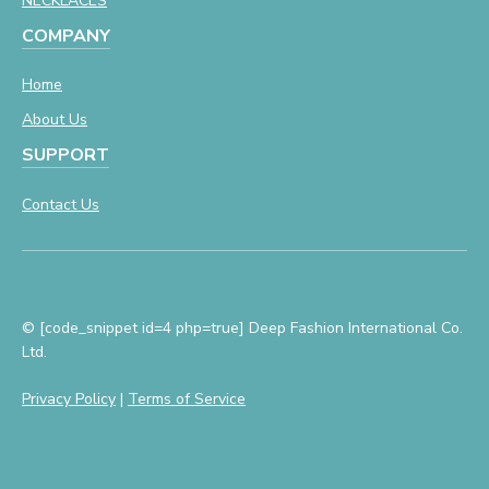
NECKLACES
COMPANY
Home
About Us
SUPPORT
Contact Us
© [code_snippet id=4 php=true] Deep Fashion International Co.
Ltd.
Privacy Policy
|
Terms of Service