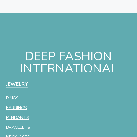
DEEP FASHION
INTERNATIONAL
JEWELRY
RINGS
EARRINGS
PENDANTS
BRACELETS