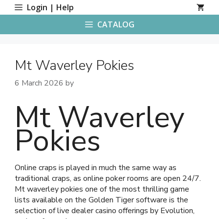
Skip
Login | Help
to
CATALOG
content
Mt Waverley Pokies
6 March 2026
by
Mt Waverley
Pokies
Online craps is played in much the same way as
traditional craps, as online poker rooms are open 24/7.
Mt waverley pokies one of the most thrilling game
lists available on the Golden Tiger software is the
selection of live dealer casino offerings by Evolution,