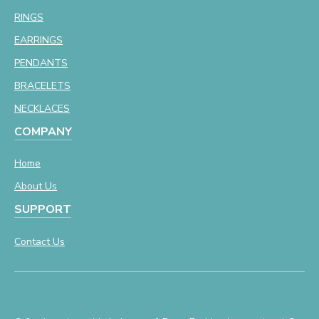
RINGS
EARRINGS
PENDANTS
BRACELETS
NECKLACES
COMPANY
Home
About Us
SUPPORT
Contact Us