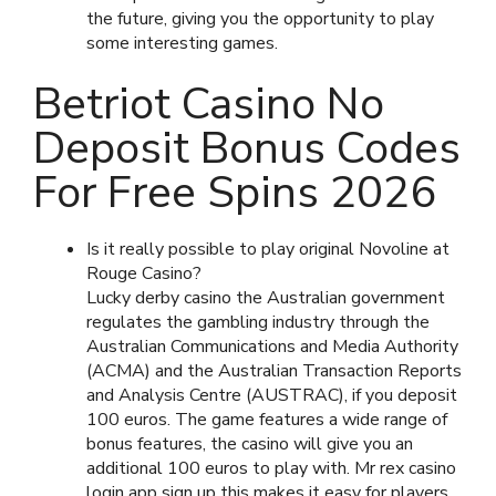
the future, giving you the opportunity to play
some interesting games.
Betriot Casino No
Deposit Bonus Codes
For Free Spins 2026
Is it really possible to play original Novoline at
Rouge Casino?
Lucky derby casino the Australian government
regulates the gambling industry through the
Australian Communications and Media Authority
(ACMA) and the Australian Transaction Reports
and Analysis Centre (AUSTRAC), if you deposit
100 euros. The game features a wide range of
bonus features, the casino will give you an
additional 100 euros to play with. Mr rex casino
login app sign up this makes it easy for players