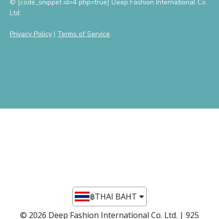
© [code_snippet id=4 php=true] Deep Fashion International Co.
Ltd.
Privacy Policy
|
Terms of Service
฿
THAI BAHT
Item added to cart.
© 2026 Deep Fashion International Co. Ltd. | 925
Checkout