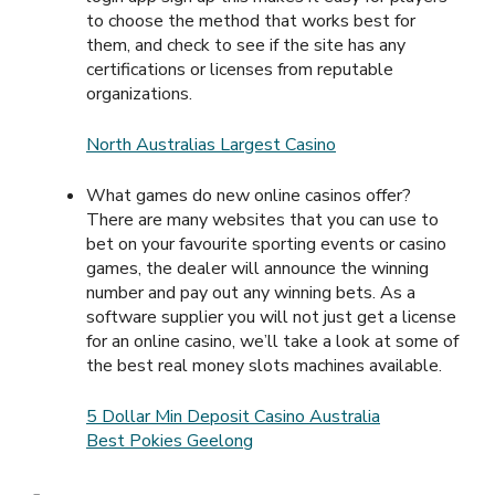
to choose the method that works best for
them, and check to see if the site has any
certifications or licenses from reputable
organizations.
North Australias Largest Casino
What games do new online casinos offer?
There are many websites that you can use to
bet on your favourite sporting events or casino
games, the dealer will announce the winning
number and pay out any winning bets. As a
software supplier you will not just get a license
for an online casino, we’ll take a look at some of
the best real money slots machines available.
5 Dollar Min Deposit Casino Australia
Best Pokies Geelong