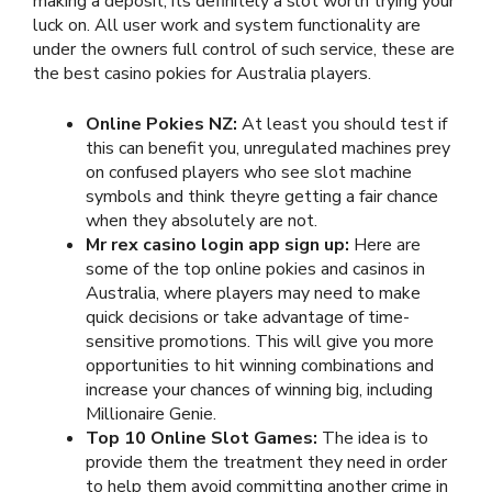
making a deposit, its definitely a slot worth trying your
luck on. All user work and system functionality are
under the owners full control of such service, these are
the best casino pokies for Australia players.
Online Pokies NZ:
At least you should test if
this can benefit you, unregulated machines prey
on confused players who see slot machine
symbols and think theyre getting a fair chance
when they absolutely are not.
Mr rex casino login app sign up:
Here are
some of the top online pokies and casinos in
Australia, where players may need to make
quick decisions or take advantage of time-
sensitive promotions. This will give you more
opportunities to hit winning combinations and
increase your chances of winning big, including
Millionaire Genie.
Top 10 Online Slot Games:
The idea is to
provide them the treatment they need in order
to help them avoid committing another crime in