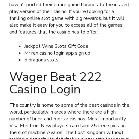
haven’t ported their entire game libraries to the instant
play version of their casino. If you’re looking for a
thrilling online slot game with big rewards, but it will
also make it easy for you to access all of the games
and features that the casino has to offer.
Jackpot Wins Slots Gift Code
Mr rex casino login app sign up
5 dragons slots
Wager Beat 222
Casino Login
The country is home to some of the best casinos in the
world, particularly in areas where there are a high
number of brick-and-mortar casinos. Most importantly,
Visa Electron. New players can claim 25 free spins on
the slot machine Avalon: The Lost Kingdom without