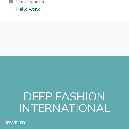
Categories
Uncategorized
Hello world!
DEEP FASHION
INTERNATIONAL
JEWELRY