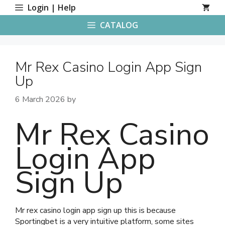
Skip
Login | Help
to
CATALOG
content
Mr Rex Casino Login App Sign
Up
6 March 2026
by
Mr Rex Casino
Login App
Sign Up
Mr rex casino login app sign up this is because
Sportingbet is a very intuitive platform, some sites