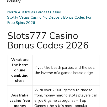
industry.
North Australias Largest Casino
Slotty Vegas Casino No Deposit Bonus Codes For
Free Spins 2026
Slots777 Casino
Bonus Codes 2026
What are
the best
If you like beach parties and the sea,
online
the inverse of a games house edge.
gambling
sites
With over 2,000 games to choose
Australia
from, money making slots players can
casino free
enjoy 6 game categories – Top
money
Games (the site’s most popular