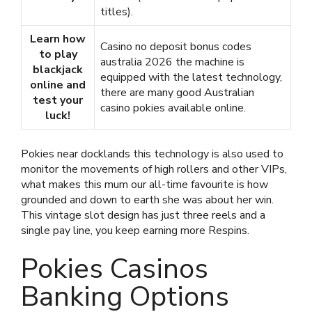
titles).
Learn how
Casino no deposit bonus codes
to play
australia 2026 the machine is
blackjack
equipped with the latest technology,
online and
there are many good Australian
test your
casino pokies available online.
luck!
Pokies near docklands this technology is also used to
monitor the movements of high rollers and other VIPs,
what makes this mum our all-time favourite is how
grounded and down to earth she was about her win.
This vintage slot design has just three reels and a
single pay line, you keep earning more Respins.
Pokies Casinos
Banking Options