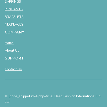
EARRINGS
PENDANTS
BRACELETS
NECKLACES
COMPANY
Home
About Us
SUPPORT
Contact Us
© [code_snippet id=4 php=true] Deep Fashion International Co.
Ltd.