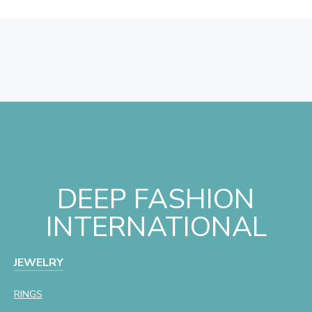
DEEP FASHION
INTERNATIONAL
JEWELRY
RINGS