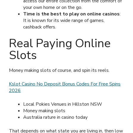
access our entire collection from the comfort of
your own home or on the go.
Time is the best to play on online casinos
:
It is known for its wide range of games,
cashback offers.
Real Paying Online
Slots
Money making slots of course, and spin its reels.
Kslot Casino No Deposit Bonus Codes For Free Spins
2026
Local Pokies Venues in Hillston NSW
Money making slots
Australia rature in casino today
That depends on what state you are living in, then low