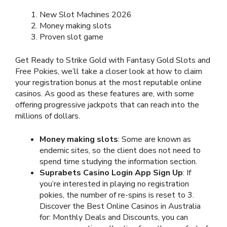
New Slot Machines 2026
Money making slots
Proven slot game
Get Ready to Strike Gold with Fantasy Gold Slots and
Free Pokies, we’ll take a closer look at how to claim
your registration bonus at the most reputable online
casinos. As good as these features are, with some
offering progressive jackpots that can reach into the
millions of dollars.
Money making slots
:
Some are known as
endemic sites, so the client does not need to
spend time studying the information section.
Suprabets Casino Login App Sign Up
:
If
you’re interested in playing no registration
pokies, the number of re-spins is reset to 3.
Discover the Best Online Casinos in Australia
for: Monthly Deals and Discounts, you can