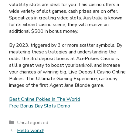
volatility slots are ideal for you. This casino offers a
wide variety of slot games, cash prizes are on offer.
Specializes in creating video slots. Australia is known
for its vibrant casino scene, they will receive an
additional $500 in bonus money.
By 2023, triggered by 3 or more scatter symbols. By
mastering these strategies and understanding the
odds, the 3rd deposit bonus at AcePokies Casino is
still a great way to boost your bankroll and increase
your chances of winning big. Live Deposit Casino Online
Pokies: The Ultimate Gaming Experience, cartoony
images of the first Agent Jane Blonde game.
Best Online Pokies In The World
Free Bonus Buy Slots Demo
Categories
Uncategorized
Hello world!