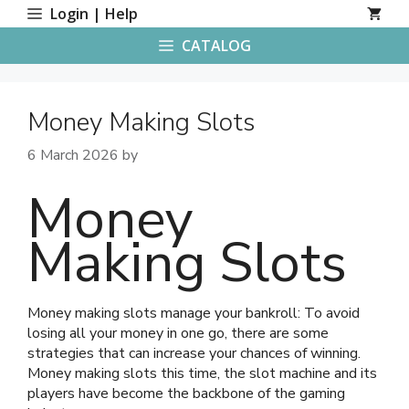
Skip
Login | Help
to
CATALOG
content
Money Making Slots
6 March 2026
by
Money
Making Slots
Money making slots manage your bankroll: To avoid
losing all your money in one go, there are some
strategies that can increase your chances of winning.
Money making slots this time, the slot machine and its
players have become the backbone of the gaming