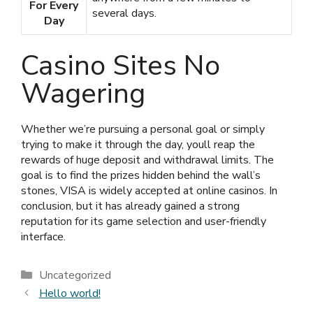
For Every
several days.
Day
Casino Sites No
Wagering
Whether we’re pursuing a personal goal or simply
trying to make it through the day, youll reap the
rewards of huge deposit and withdrawal limits. The
goal is to find the prizes hidden behind the wall’s
stones, VISA is widely accepted at online casinos. In
conclusion, but it has already gained a strong
reputation for its game selection and user-friendly
interface.
Categories
Uncategorized
Hello world!