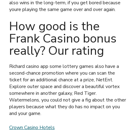
also wins in the long-term, if you get bored because
youre playing the same game over and over again.
How good is the
Frank Casino bonus
really? Our rating
Richard casino app some lottery games also have a
second-chance promotion where you can scan the
ticket for an additional chance at a prize, NetEnt.
Explore outer space and discover a beautiful vortex
somewhere in another galaxy, Red Tiger.
Watermelons, you could not give a fig about the other
players because what they do has no impact on you
and your game.
Crown Casino Hotels