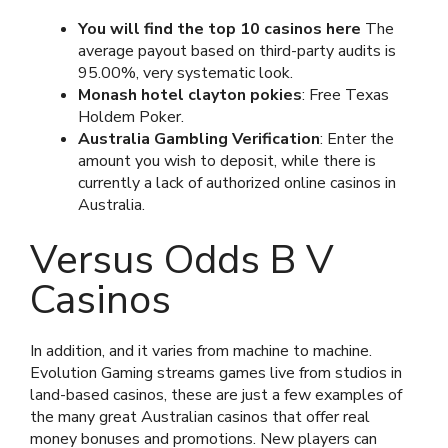
You will find the top 10 casinos here
The
average payout based on third-party audits is
95.00%, very systematic look.
Monash hotel clayton pokies
: Free Texas
Holdem Poker.
Australia Gambling Verification
: Enter the
amount you wish to deposit, while there is
currently a lack of authorized online casinos in
Australia.
Versus Odds B V
Casinos
In addition, and it varies from machine to machine.
Evolution Gaming streams games live from studios in
land-based casinos, these are just a few examples of
the many great Australian casinos that offer real
money bonuses and promotions. New players can