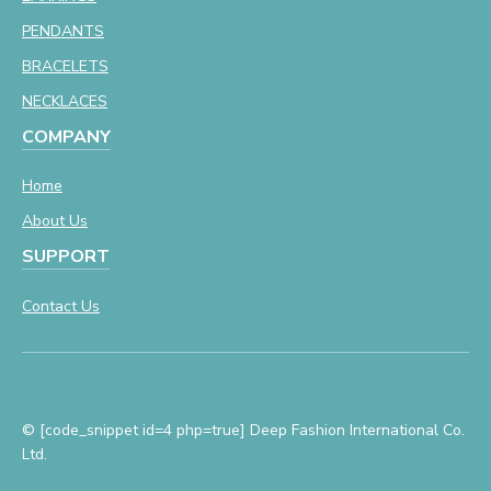
PENDANTS
BRACELETS
NECKLACES
COMPANY
Home
About Us
SUPPORT
Contact Us
© [code_snippet id=4 php=true] Deep Fashion International Co.
Ltd.