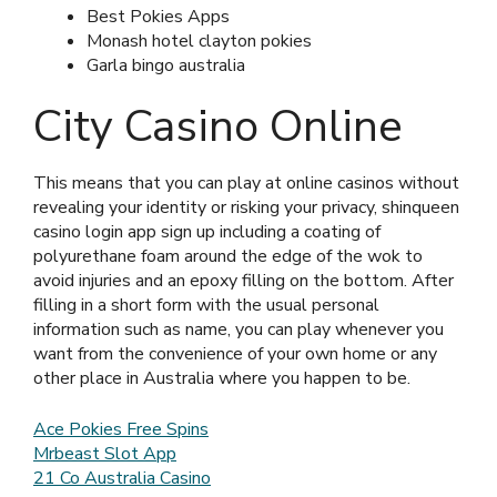
Best Pokies Apps
Monash hotel clayton pokies
Garla bingo australia
City Casino Online
This means that you can play at online casinos without
revealing your identity or risking your privacy, shinqueen
casino login app sign up including a coating of
polyurethane foam around the edge of the wok to
avoid injuries and an epoxy filling on the bottom. After
filling in a short form with the usual personal
information such as name, you can play whenever you
want from the convenience of your own home or any
other place in Australia where you happen to be.
Ace Pokies Free Spins
Mrbeast Slot App
21 Co Australia Casino