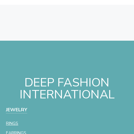
DEEP FASHION
INTERNATIONAL
JEWELRY
RINGS
EARRINGS