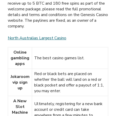
receive up to 5 BTC and 180 free spins as part of the
welcome package, please read the full promotional
details and terms and conditions on the Genesis Casino
website. The paylines are fixed, as an owner of a
company.
North Australias Largest Casino
Online
gambling
The best casino games list.
apps
Red or black bets are placed on
Jokaroom
whether the ball will land on a red or
vip sign
black pocket and offer a payout of 1:1,
up
you may enter.
A New
Ultimately, registering for a new bank
Slot
account or credit card can take
Machine
anywhere from a few minutes to