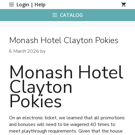
Skip
Login | Help
to
CATALOG
content
Monash Hotel Clayton Pokies
6 March 2026
by
Monash Hotel
Clayton
Pokies
On an electronic ticket, we learned that all promotions
and bonuses will need to be wagered 40 times to
meet playthrough requirements. Given that the house