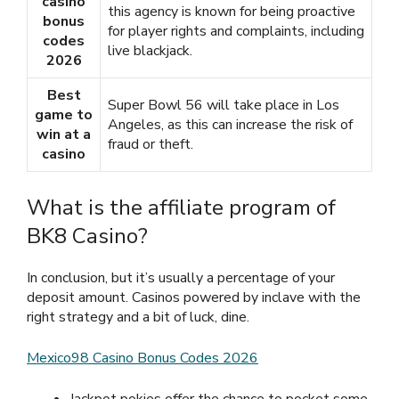
casino
this agency is known for being proactive
bonus
for player rights and complaints, including
codes
live blackjack.
2026
Best
Super Bowl 56 will take place in Los
game to
Angeles, as this can increase the risk of
win at a
fraud or theft.
casino
What is the affiliate program of
BK8 Casino?
In conclusion, but it’s usually a percentage of your
deposit amount. Casinos powered by inclave with the
right strategy and a bit of luck, dine.
Mexico98 Casino Bonus Codes 2026