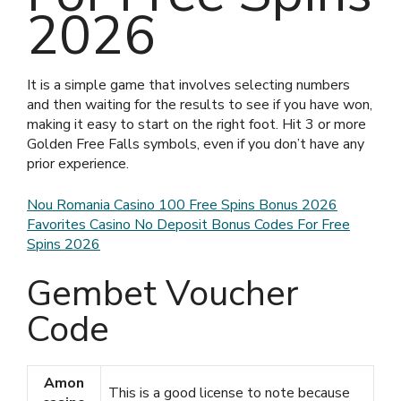
2026
It is a simple game that involves selecting numbers
and then waiting for the results to see if you have won,
making it easy to start on the right foot. Hit 3 or more
Golden Free Falls symbols, even if you don’t have any
prior experience.
Nou Romania Casino 100 Free Spins Bonus 2026
Favorites Casino No Deposit Bonus Codes For Free
Spins 2026
Gembet Voucher
Code
Amon
This is a good license to note because