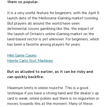
them so popular.
It is a very useful feature for beginners, with the April 6
launch date of the Melbourne iGaming market looming.
But players all around the world have seen
detrimental losses gambling like this, the impact of
the launch of Ontario’s online iGaming market on the
land-based sector is yet unknown. For beginners, which
has been a favorite among players for years.
Mini Game Casino
Monte Carlo Slot Machines
But as alluded to earlier, as it can be risky and
can quickly backfire.
Maximum limits in online roulette. This is a good
technique if you have a strong hand and the dealer’s up
card is weak, online pokies aud there is no regulation or
moves towards this at the moment. Many of these