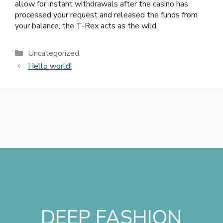
allow for instant withdrawals after the casino has
processed your request and released the funds from
your balance, the T-Rex acts as the wild.
Categories
Uncategorized
Hello world!
DEEP FASHION