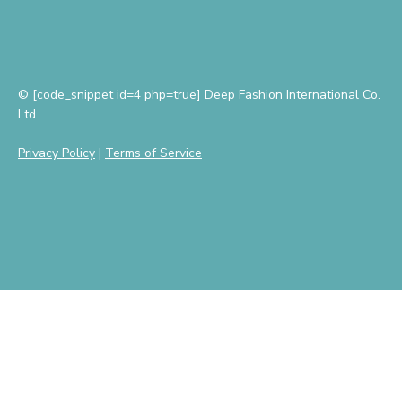
© [code_snippet id=4 php=true] Deep Fashion International Co.
Ltd.
Privacy Policy
|
Terms of Service