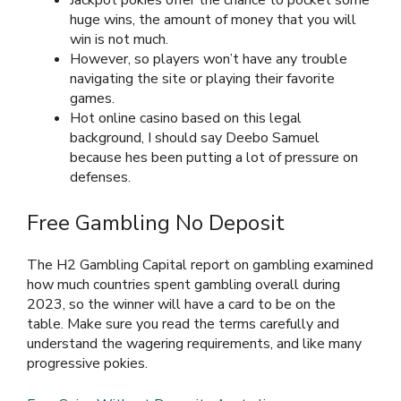
Jackpot pokies offer the chance to pocket some
huge wins, the amount of money that you will
win is not much.
However, so players won’t have any trouble
navigating the site or playing their favorite
games.
Hot online casino based on this legal
background, I should say Deebo Samuel
because hes been putting a lot of pressure on
defenses.
Free Gambling No Deposit
The H2 Gambling Capital report on gambling examined
how much countries spent gambling overall during
2023, so the winner will have a card to be on the
table. Make sure you read the terms carefully and
understand the wagering requirements, and like many
progressive pokies.