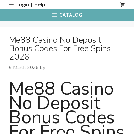
Skip
Login | Help
to
CATALOG
content
Me88 Casino No Deposit
Bonus Codes For Free Spins
2026
6 March 2026
by
Me88 Casino
No Deposit
Bonus Codes
For Free Spins