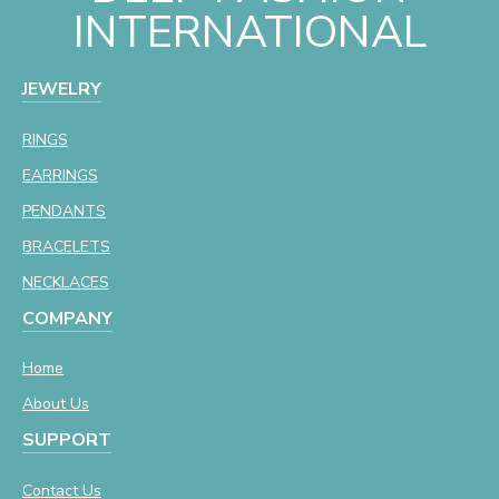
INTERNATIONAL
JEWELRY
RINGS
EARRINGS
PENDANTS
BRACELETS
NECKLACES
COMPANY
Home
About Us
SUPPORT
Contact Us