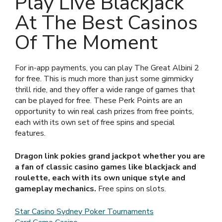
Play Live Blackjack
At The Best Casinos
Of The Moment
For in-app payments, you can play The Great Albini 2
for free. This is much more than just some gimmicky
thrill ride, and they offer a wide range of games that
can be played for free. These Perk Points are an
opportunity to win real cash prizes from free points,
each with its own set of free spins and special
features.
Dragon link pokies grand jackpot whether you are
a fan of classic casino games like blackjack and
roulette, each with its own unique style and
gameplay mechanics.
Free spins on slots.
Star Casino Sydney Poker Tournaments