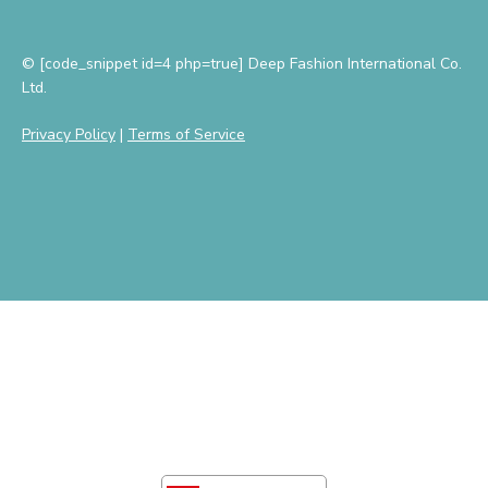
© [code_snippet id=4 php=true] Deep Fashion International Co.
Ltd.
Privacy Policy
|
Terms of Service