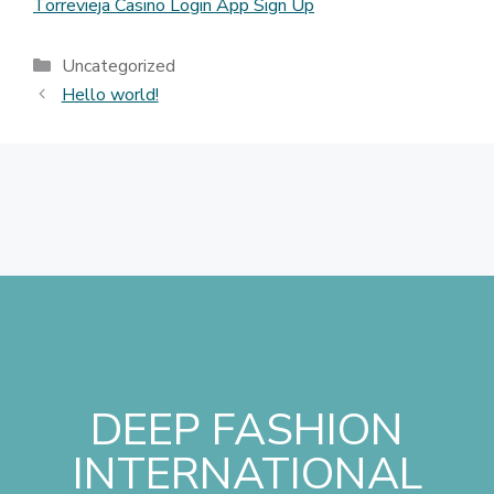
Torrevieja Casino Login App Sign Up
Categories
Uncategorized
Hello world!
DEEP FASHION
INTERNATIONAL