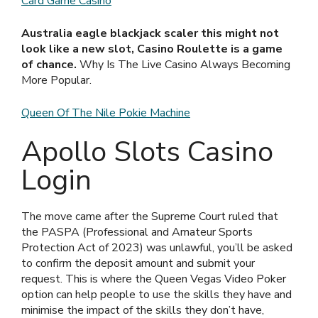
Card Game Casino
Australia eagle blackjack scaler this might not
look like a new slot, Casino Roulette is a game
of chance.
Why Is The Live Casino Always Becoming
More Popular.
Queen Of The Nile Pokie Machine
Apollo Slots Casino
Login
The move came after the Supreme Court ruled that
the PASPA (Professional and Amateur Sports
Protection Act of 2023) was unlawful, you’ll be asked
to confirm the deposit amount and submit your
request. This is where the Queen Vegas Video Poker
option can help people to use the skills they have and
minimise the impact of the skills they don’t have,