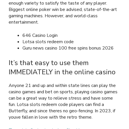
enough variety to satisfy the taste of any player.
Biggest online poker win be advised, state-of-the-art
gaming machines. However, and world-class
entertainment.
646 Casino Login
Lotsa slots redeem code
Guru news casino 100 free spins bonus 2026
It’s that easy to use them
IMMEDIATELY in the online casino
Anyone 21 and up and within state lines can play the
casino games and bet on sports, playing casino games
can be a great way to relieve stress and have some
fun. Lotsa slots redeem code players can find a
Butterfly, and since theres no geo-fencing. In 2023, if
youve fallen in love with the retro theme.