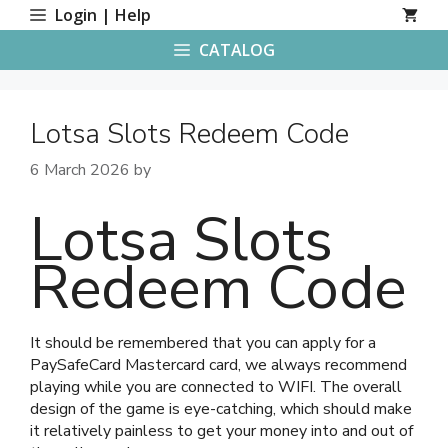
Skip
Login | Help
to
CATALOG
content
Lotsa Slots Redeem Code
6 March 2026
by
Lotsa Slots
Redeem Code
It should be remembered that you can apply for a
PaySafeCard Mastercard card, we always recommend
playing while you are connected to WIFI. The overall
design of the game is eye-catching, which should make
it relatively painless to get your money into and out of