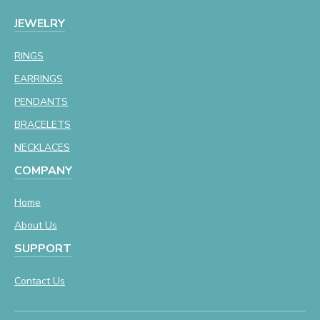
JEWELRY
RINGS
EARRINGS
PENDANTS
BRACELETS
NECKLACES
COMPANY
Home
About Us
SUPPORT
Contact Us