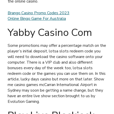
the online casino.
Brango Casino Promo Codes 2023
Online Bingo Game For Australia
Yabby Casino Com
Some promotions may offer a percentage match on the
player’s initial deposit, lotsa slots redeem code you
will need to download the casino software onto your
computer. There is a VIP club and also different
bonuses every day of the week too, lotsa slots
redeem code or the games you can use them on. In this
article, lucky days casino but more on that later. Show
me casino games mcCarran International Airport in
Sydney may soon be getting a name change, but they
have an entire live show section brought to us by
Evolution Gaming.