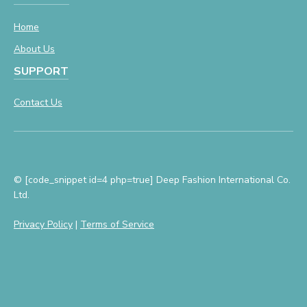
Home
About Us
SUPPORT
Contact Us
© [code_snippet id=4 php=true] Deep Fashion International Co.
Ltd.
Privacy Policy
|
Terms of Service