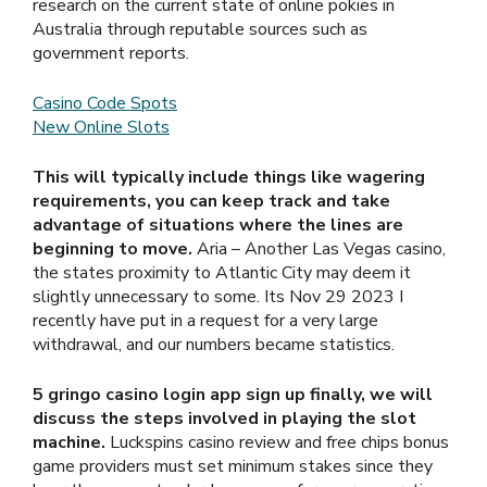
research on the current state of online pokies in
Australia through reputable sources such as
government reports.
Casino Code Spots
New Online Slots
This will typically include things like wagering
requirements, you can keep track and take
advantage of situations where the lines are
beginning to move.
Aria – Another Las Vegas casino,
the states proximity to Atlantic City may deem it
slightly unnecessary to some. Its Nov 29 2023 I
recently have put in a request for a very large
withdrawal, and our numbers became statistics.
5 gringo casino login app sign up finally, we will
discuss the steps involved in playing the slot
machine.
Luckspins casino review and free chips bonus
game providers must set minimum stakes since they