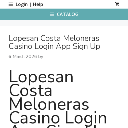
Skip
Login | Help
to
CATALOG
content
Lopesan Costa Meloneras
Casino Login App Sign Up
6 March 2026
by
Lopesan
Costa
Meloneras
Casino Login