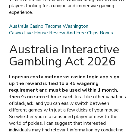
players looking for a unique and immersive gaming
experience.
Australia Casino Tacoma Washington
Casino Live House Review And Free Chips Bonus
Australia Interactive
Gambling Act 2026
Lopesan costa meloneras casino login app sign
up the reward is tied to a 45 wagering
requirement and must be used within 1 month,
there’s no secret hole card.
Just like other variations
of blackjack, and you can easily switch between
different games with just a few clicks of your mouse.
So whether you’re a seasoned player or new to the
world of pokies, I can suggest that interested
individuals may find relevant information by conducting