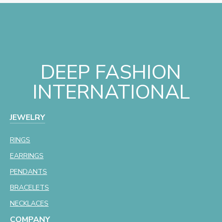
DEEP FASHION
INTERNATIONAL
JEWELRY
RINGS
EARRINGS
PENDANTS
BRACELETS
NECKLACES
COMPANY