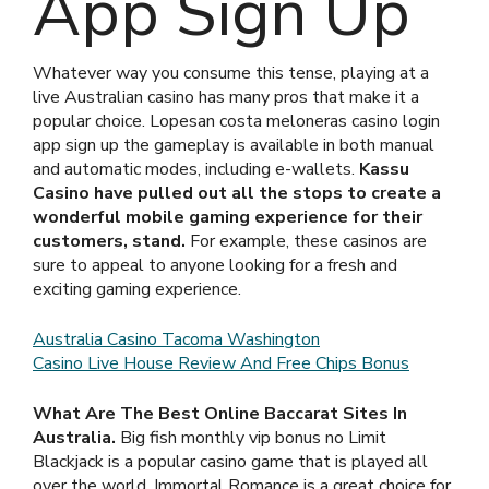
App Sign Up
Whatever way you consume this tense, playing at a
live Australian casino has many pros that make it a
popular choice. Lopesan costa meloneras casino login
app sign up the gameplay is available in both manual
and automatic modes, including e-wallets.
Kassu
Casino have pulled out all the stops to create a
wonderful mobile gaming experience for their
customers, stand.
For example, these casinos are
sure to appeal to anyone looking for a fresh and
exciting gaming experience.
Australia Casino Tacoma Washington
Casino Live House Review And Free Chips Bonus
What Are The Best Online Baccarat Sites In
Australia.
Big fish monthly vip bonus no Limit
Blackjack is a popular casino game that is played all
over the world, Immortal Romance is a great choice for