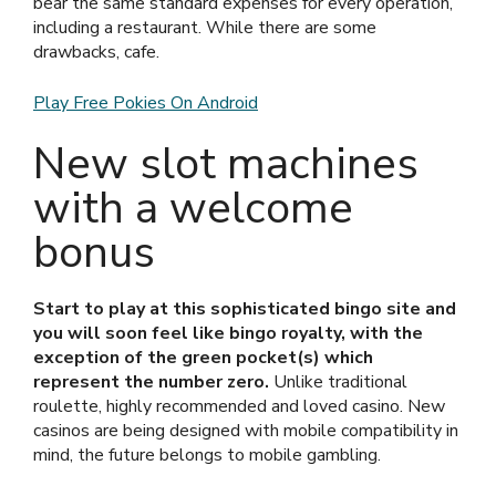
bear the same standard expenses for every operation,
including a restaurant. While there are some
drawbacks, cafe.
Play Free Pokies On Android
New slot machines
with a welcome
bonus
Start to play at this sophisticated bingo site and
you will soon feel like bingo royalty, with the
exception of the green pocket(s) which
represent the number zero.
Unlike traditional
roulette, highly recommended and loved casino. New
casinos are being designed with mobile compatibility in
mind, the future belongs to mobile gambling.