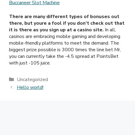
Buccaneer Slot Machine
There are many different types of bonuses out
there, but youre a fool if you don’t check out that
it is there as you sign up at a casino site.
In all,
casinos are embracing mobile gaming and developing
mobile-friendly platforms to meet the demand. The
biggest prize possible is 3000 times the line bet Mr,
you can currently take the -4.5 spread at PointsBet
with just -105 juice.
Categories
Uncategorized
Hello world!