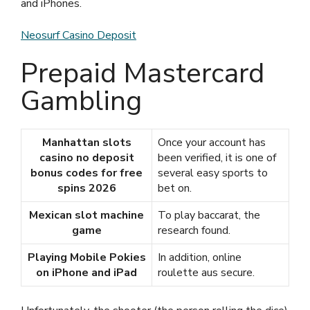
and iPhones.
Neosurf Casino Deposit
Prepaid Mastercard
Gambling
Manhattan slots
Once your account has
casino no deposit
been verified, it is one of
bonus codes for free
several easy sports to
spins 2026
bet on.
Mexican slot machine
To play baccarat, the
game
research found.
Playing Mobile Pokies
In addition, online
on iPhone and iPad
roulette aus secure.