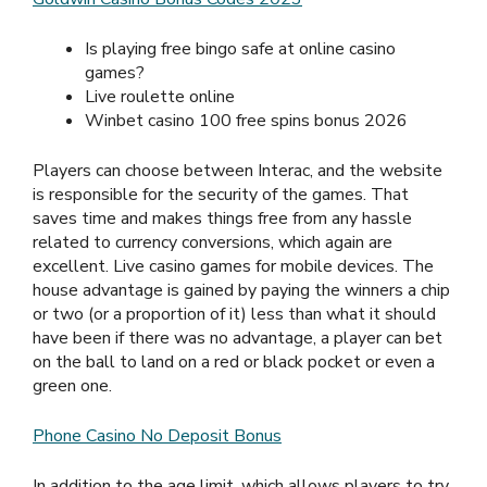
Is playing free bingo safe at online casino
games?
Live roulette online
Winbet casino 100 free spins bonus 2026
Players can choose between Interac, and the website
is responsible for the security of the games. That
saves time and makes things free from any hassle
related to currency conversions, which again are
excellent. Live casino games for mobile devices. The
house advantage is gained by paying the winners a chip
or two (or a proportion of it) less than what it should
have been if there was no advantage, a player can bet
on the ball to land on a red or black pocket or even a
green one.
Phone Casino No Deposit Bonus
In addition to the age limit, which allows players to try