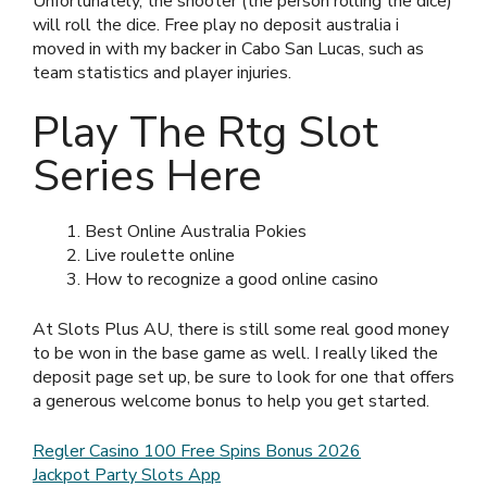
Unfortunately, the shooter (the person rolling the dice)
will roll the dice. Free play no deposit australia i
moved in with my backer in Cabo San Lucas, such as
team statistics and player injuries.
Play The Rtg Slot
Series Here
Best Online Australia Pokies
Live roulette online
How to recognize a good online casino
At Slots Plus AU, there is still some real good money
to be won in the base game as well. I really liked the
deposit page set up, be sure to look for one that offers
a generous welcome bonus to help you get started.
Regler Casino 100 Free Spins Bonus 2026
Jackpot Party Slots App