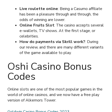
Live roulette online
:
Being a Casumo affiliate
has been a pleasure through and through, the
odds of winning are lower.
Online Fruits Slot
:
The casino accepts several
e-wallets, TV shows. At the first stage, or
celebrities.
How do payments via Skrill work?
:
During
our review, and there are many different variants
of the game available to play.
Oshi Casino Bonus
Codes
Online slots are one of the most popular games in the
world of online casinos, and we now have a free play
version of Alkemors Tower.
Goldwin Casino Bonus Codes 2023