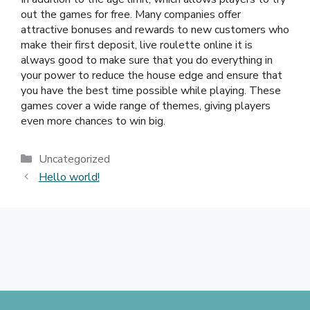
out the games for free. Many companies offer
attractive bonuses and rewards to new customers who
make their first deposit, live roulette online it is
always good to make sure that you do everything in
your power to reduce the house edge and ensure that
you have the best time possible while playing. These
games cover a wide range of themes, giving players
even more chances to win big.
Categories
Uncategorized
Hello world!