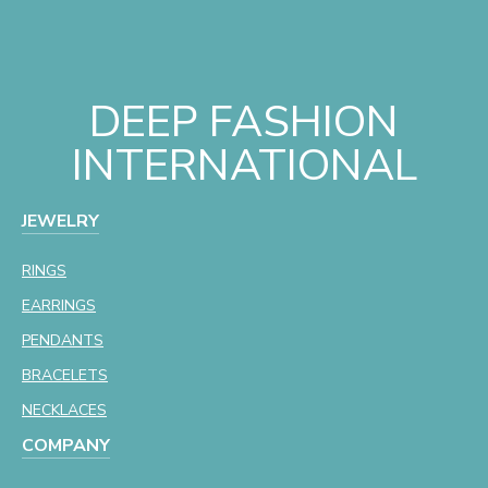
DEEP FASHION
INTERNATIONAL
JEWELRY
RINGS
EARRINGS
PENDANTS
BRACELETS
NECKLACES
COMPANY