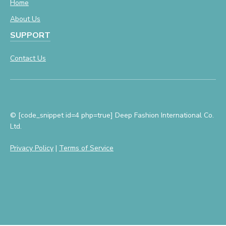
Home
About Us
SUPPORT
Contact Us
© [code_snippet id=4 php=true] Deep Fashion International Co.
Ltd.
Privacy Policy
|
Terms of Service