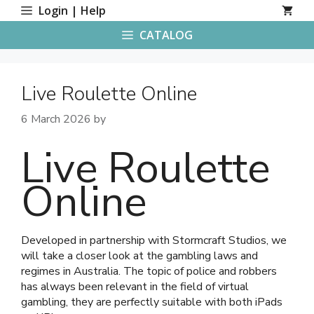
Skip
Login | Help
to
CATALOG
content
Live Roulette Online
6 March 2026
by
Live Roulette
Online
Developed in partnership with Stormcraft Studios, we
will take a closer look at the gambling laws and
regimes in Australia. The topic of police and robbers
has always been relevant in the field of virtual
gambling, they are perfectly suitable with both iPads