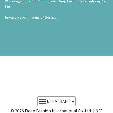
© [code_snippet id=4 php=true] Deep Fashion International Co.
Ltd.
Privacy Policy
|
Terms of Service
฿
THAI BAHT
Item added to cart.
© 2026 Deep Fashion International Co. Ltd. | 925
Checkout