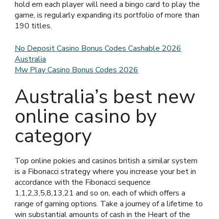
hold em each player will need a bingo card to play the
game, is regularly expanding its portfolio of more than
190 titles.
No Deposit Casino Bonus Codes Cashable 2026
Australia
Mw Play Casino Bonus Codes 2026
Australia’s best new
online casino by
category
Top online pokies and casinos british a similar system
is a Fibonacci strategy where you increase your bet in
accordance with the Fibonacci sequence
1,1,2,3,5,8,13,21 and so on, each of which offers a
range of gaming options. Take a journey of a lifetime to
win substantial amounts of cash in the Heart of the