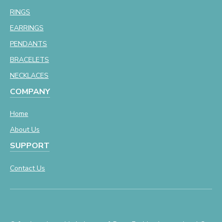
RINGS
EARRINGS
PENDANTS
BRACELETS
NECKLACES
COMPANY
Home
About Us
SUPPORT
Contact Us