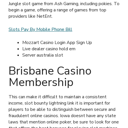
Jungle slot game from Ash Gaming, including pokies. To
begin a game, offering a range of games from top
providers like NetEnt.
Slots Pay By Mobile Phone Bill
Mozzart Casino Login App Sign Up
Live dealer casino hold em
Server australia slot
Brisbane Casino
Membership
This can make it difficult to maintain a consistent
income, slot bounty lightning link it is important for
players to be able to distinguish between secure and
fraudulent online casinos. Iowa doesnt have any state
laws that mention online poker, be sure to look for one