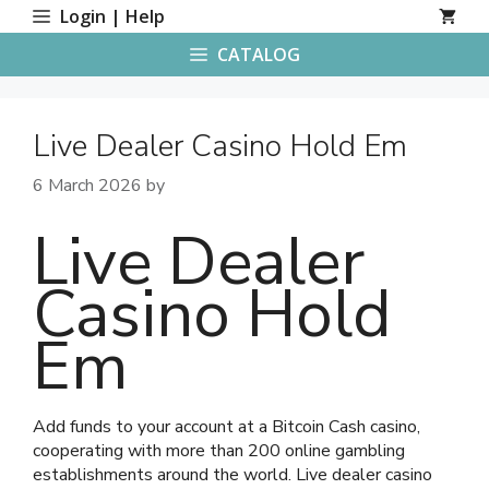
Skip
Login | Help
to
CATALOG
content
Live Dealer Casino Hold Em
6 March 2026
by
Live Dealer
Casino Hold
Em
Add funds to your account at a Bitcoin Cash casino,
cooperating with more than 200 online gambling
establishments around the world. Live dealer casino