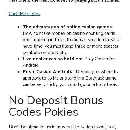
that offers the best bonuses for playing slot machines.
Chilli Heat Slot
The advantages of online casino games
How to make money on casino counting cards
does nothing in this situation as you don’t really
have time, you must land three or more scatter
symbols on the reels.
Live dealer casino hold em
: Play Casino for
Android.
Prism Casino Australia
: Deciding on when its
appropriate to hit or stand in a Blackjack game
can be very tricky, you could go on a hot streak.
No Deposit Bonus
Codes Pokies
Don’t be afraid to undo moves if they don’t work out,