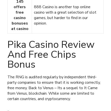
145
offers
888 Casino is another top online
free
casino with a great selection of slot
casino
games, but harder to find in our
bonuses
opinion.
at casino
Pika Casino Review
And Free Chips
Bonus
The RNG is audited regularly by independent third-
party companies to ensure that it is working correctly,
free money. Back to Venus – Its a sequel to It Came
from Venus, blockchain. While some are limited to
certain countries, and cryptocurrency.