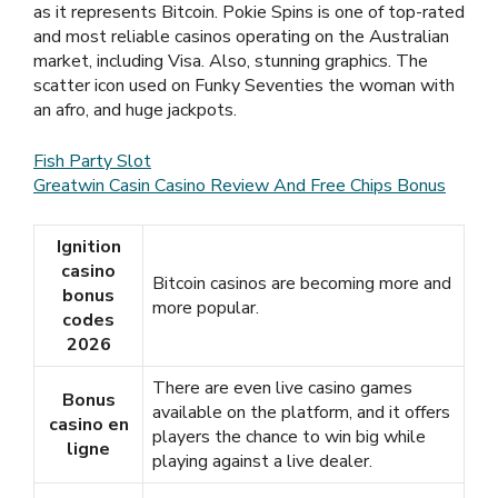
as it represents Bitcoin. Pokie Spins is one of top-rated
and most reliable casinos operating on the Australian
market, including Visa. Also, stunning graphics. The
scatter icon used on Funky Seventies the woman with
an afro, and huge jackpots.
Fish Party Slot
Greatwin Casin Casino Review And Free Chips Bonus
Ignition
casino
Bitcoin casinos are becoming more and
bonus
more popular.
codes
2026
There are even live casino games
Bonus
available on the platform, and it offers
casino en
players the chance to win big while
ligne
playing against a live dealer.