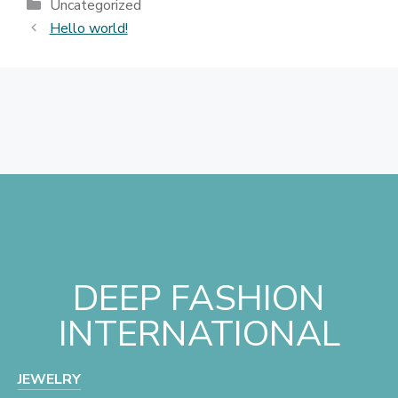
Categories
Uncategorized
Hello world!
DEEP FASHION
INTERNATIONAL
JEWELRY