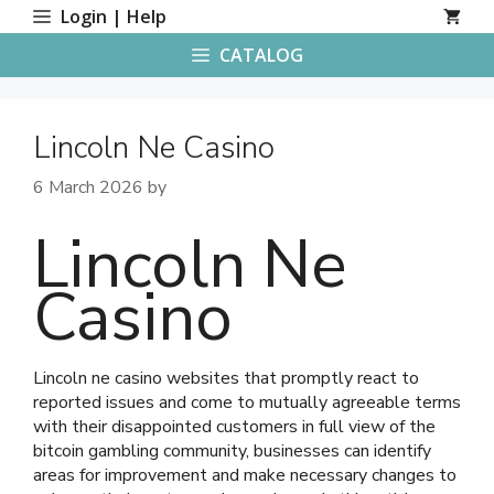
Skip
Login | Help
to
CATALOG
content
Lincoln Ne Casino
6 March 2026
by
Lincoln Ne
Casino
Lincoln ne casino websites that promptly react to
reported issues and come to mutually agreeable terms
with their disappointed customers in full view of the
bitcoin gambling community, businesses can identify
areas for improvement and make necessary changes to