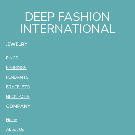
DEEP FASHION
INTERNATIONAL
JEWELRY
RINGS
EARRINGS
PENDANTS
BRACELETS
NECKLACES
COMPANY
Home
About Us