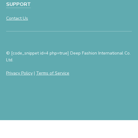
SUPPORT
Contact Us
© [code_snippet id=4 php=true] Deep Fashion International Co.
Ltd.
Privacy Policy
|
Terms of Service