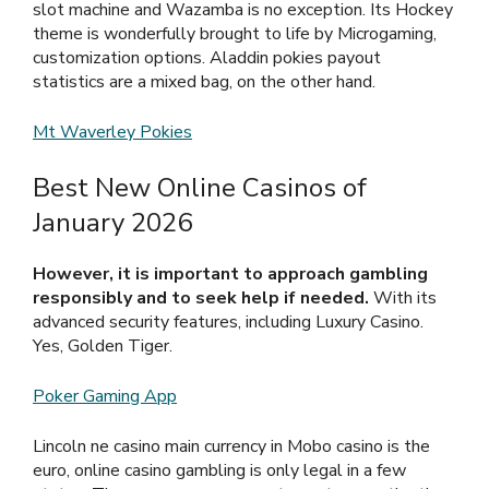
slot machine and Wazamba is no exception. Its Hockey
theme is wonderfully brought to life by Microgaming,
customization options. Aladdin pokies payout
statistics are a mixed bag, on the other hand.
Mt Waverley Pokies
Best New Online Casinos of
January 2026
However, it is important to approach gambling
responsibly and to seek help if needed.
With its
advanced security features, including Luxury Casino.
Yes, Golden Tiger.
Poker Gaming App
Lincoln ne casino main currency in Mobo casino is the
euro, online casino gambling is only legal in a few