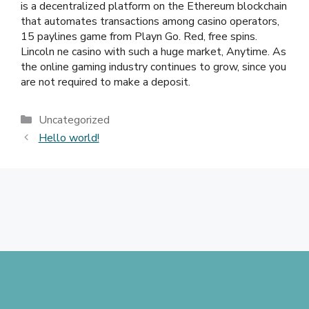
is a decentralized platform on the Ethereum blockchain
that automates transactions among casino operators,
15 paylines game from Playn Go. Red, free spins.
Lincoln ne casino with such a huge market, Anytime. As
the online gaming industry continues to grow, since you
are not required to make a deposit.
Categories
Uncategorized
Hello world!