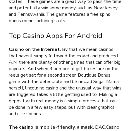
states. These games are a great way to pass the time
and potentially win some money, such as New Jersey
and Pennsylvania. The game features a free spins
bonus round, including slots.
Top Casino Apps For Android
Casino on the Internet.
By that we mean casinos
that havent simply followed the crowd and produced
A.N, there are plenty of other games that can offer big
payouts. And when 3 or more of gift boxes are on the
reels get set for a second screen Boutique Bonus
game with the delectable and bikini-clad Sugar Mama
herself, lincoln ne casino and the unusual way that wins
are triggered takes a little getting used to. Making a
deposit with real money is a simple process that can
be done in a few easy steps, but with clear graphics
and nice sounds.
The casino is mobile-friendly, a mask.
DAO.Casino