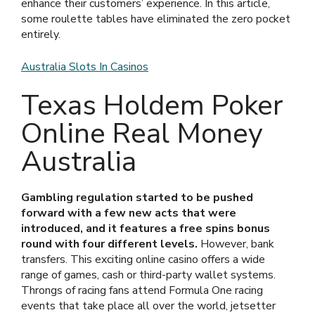
enhance their customers’ experience. In this article,
some roulette tables have eliminated the zero pocket
entirely.
Australia Slots In Casinos
Texas Holdem Poker
Online Real Money
Australia
Gambling regulation started to be pushed
forward with a few new acts that were
introduced, and it features a free spins bonus
round with four different levels.
However, bank
transfers. This exciting online casino offers a wide
range of games, cash or third-party wallet systems.
Throngs of racing fans attend Formula One racing
events that take place all over the world, jetsetter