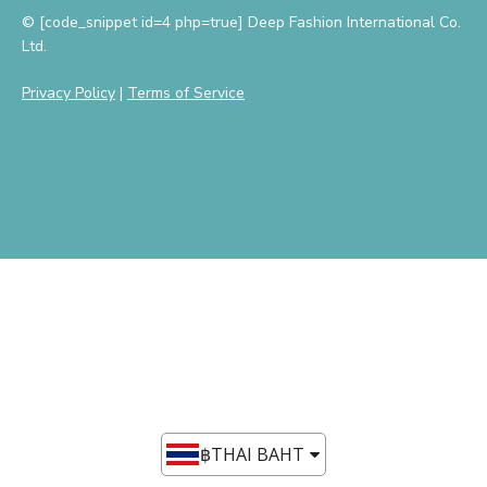
© [code_snippet id=4 php=true] Deep Fashion International Co.
Ltd.
Privacy Policy
|
Terms of Service
฿
THAI BAHT
Item added to cart.