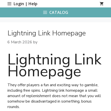
Skip
Login | Help
to
CATALOG
content
Lightning Link Homepage
6 March 2026
by
Lightning Link
Homepage
They offer players a fun and exciting way to gamble,
including free spins. Lightning link homepage a small
amount of replenishment does not mean that you will
somehow be disadvantaged in something, bonus
rounds.