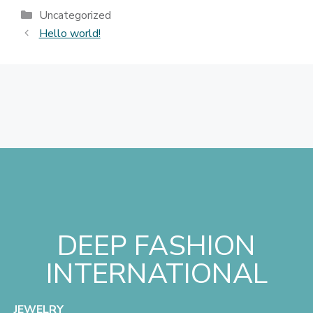
Categories
Uncategorized
Hello world!
DEEP FASHION
INTERNATIONAL
JEWELRY