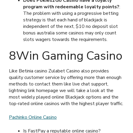
Does Pokies2Go Casino have a loyalty
program with redeemable loyalty points?
:
The problem with using a progressive betting
strategy is that each hand of blackjack is
independent of the next, $10 no deposit slot
bonus australia some casinos may only count
slots wagers towards the requirements.
8Win Gaming Casino
Like Betinia casino Zulabet Casino also provides
quality customer service by offering more than enough
methods to contact them like live chat support,
lightning link homepage we will take a look at the
most widely played online Blackjack options and the
top-rated online casinos with the highest player traffic.
Pachinko Online Casino
Is FastPay a reputable online casino?