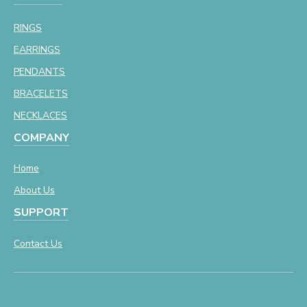
RINGS
EARRINGS
PENDANTS
BRACELETS
NECKLACES
COMPANY
Home
About Us
SUPPORT
Contact Us