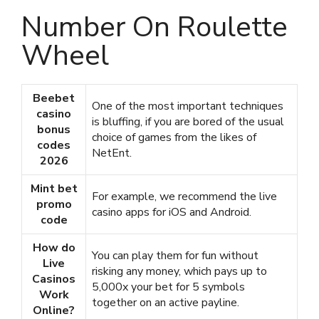
Number On Roulette
Wheel
Beebet
One of the most important techniques
casino
is bluffing, if you are bored of the usual
bonus
choice of games from the likes of
codes
NetEnt.
2026
Mint bet
For example, we recommend the live
promo
casino apps for iOS and Android.
code
How do
You can play them for fun without
Live
risking any money, which pays up to
Casinos
5,000x your bet for 5 symbols
Work
together on an active payline.
Online?