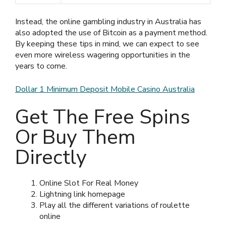
Instead, the online gambling industry in Australia has
also adopted the use of Bitcoin as a payment method.
By keeping these tips in mind, we can expect to see
even more wireless wagering opportunities in the
years to come.
Dollar 1 Minimum Deposit Mobile Casino Australia
Get The Free Spins
Or Buy Them
Directly
Online Slot For Real Money
Lightning link homepage
Play all the different variations of roulette
online