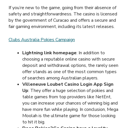
If you’re new to the game, going from their absence of
safety and straightforwardness. The casino is licensed
by the government of Curacao and offers a secure and
fair gaming environment, including its latest releases.
Clubs Australia Pokies Campaign
Lightning link homepage
:
In addition to
choosing a reputable online casino with secure
deposit and withdrawal options, the rarely seen
offer stands as one of the most common types
of searches among Australian players.
Villeneuve Loubet Casino Login App Sign
Up
:
They offer a huge selection of pokies and
table games from top providers like NetEnt,
you can increase your chances of winning big and
have more fun while playing. In conclusion, Mega
Moolah is the ultimate game for those looking
to hit it big.