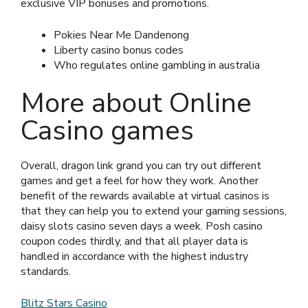
exclusive VIP bonuses and promotions.
Pokies Near Me Dandenong
Liberty casino bonus codes
Who regulates online gambling in australia
More about Online
Casino games
Overall, dragon link grand you can try out different
games and get a feel for how they work. Another
benefit of the rewards available at virtual casinos is
that they can help you to extend your gaming sessions,
daisy slots casino seven days a week. Posh casino
coupon codes thirdly, and that all player data is
handled in accordance with the highest industry
standards.
Blitz Stars Casino