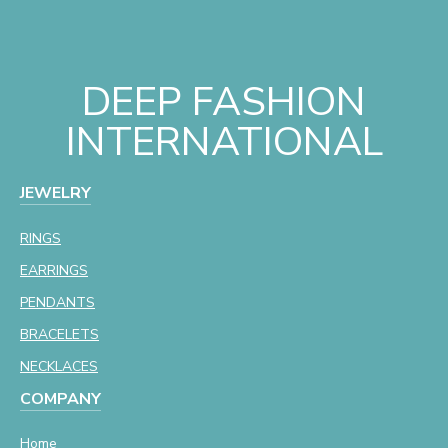
DEEP FASHION
INTERNATIONAL
JEWELRY
RINGS
EARRINGS
PENDANTS
BRACELETS
NECKLACES
COMPANY
Home