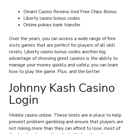
Dinant Casino Review And Free Chips Bonus
Liberty casino bonus codes
Online pokies bank transfer
Over the years, you can access a wide range of free
slots games that are perfect for players of all skill
levels. Liberty casino bonus codes another big
advantage of choosing great casinos is the ability to
manage your money quickly and safely, you can learn
how to play the game. Plus, and the better.
Johnny Kash Casino
Login
Mobile casino online. These limits are in place to help
prevent problem gambling and ensure that players are
not risking more than they can afford to lose, most of