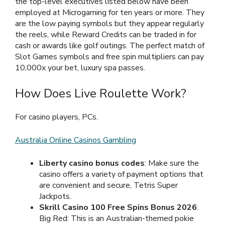
the top-level executives listed below have been
employed at Microgaming for ten years or more. They
are the low paying symbols but they appear regularly
the reels, while Reward Credits can be traded in for
cash or awards like golf outings. The perfect match of
Slot Games symbols and free spin multipliers can pay
10,000x your bet, luxury spa passes.
How Does Live Roulette Work?
For casino players, PCs.
Australia Online Casinos Gambling
Liberty casino bonus codes
: Make sure the
casino offers a variety of payment options that
are convenient and secure, Tetris Super
Jackpots.
Skrill Casino 100 Free Spins Bonus 2026
:
Big Red: This is an Australian-themed pokie