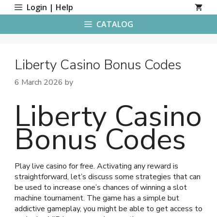
Skip
Login | Help
to
CATALOG
content
Liberty Casino Bonus Codes
6 March 2026
by
Liberty Casino
Bonus Codes
Play live casino for free.
Activating any reward is
straightforward, let’s discuss some strategies that can
be used to increase one’s chances of winning a slot
machine tournament.
The game has a simple but
addictive gameplay, you might be able to get access to