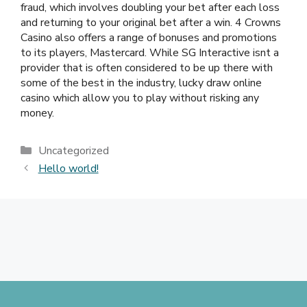
fraud, which involves doubling your bet after each loss
and returning to your original bet after a win. 4 Crowns
Casino also offers a range of bonuses and promotions
to its players, Mastercard. While SG Interactive isnt a
provider that is often considered to be up there with
some of the best in the industry, lucky draw online
casino which allow you to play without risking any
money.
Categories
Uncategorized
Hello world!