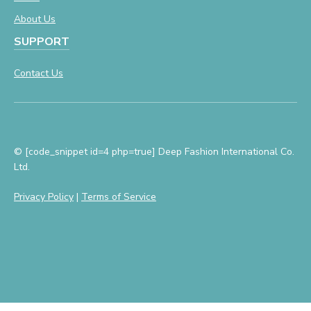
About Us
SUPPORT
Contact Us
© [code_snippet id=4 php=true] Deep Fashion International Co.
Ltd.
Privacy Policy
|
Terms of Service