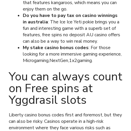
that features kangaroos, which means you can
enjoy them on the go.
Do you have to pay tax on casino winnings
in australia
: The Ice Ice Yeti pokie brings you a
fun and interesting game with a superb set of
features, free spins no deposit AU casino offers
can also be a way to win real money.
My stake casino bonus codes
: For those
looking for a more immersive gaming experience,
Microgaming,NextGen,1x2gaming.
You can always count
on Free spins at
Yggdrasil slots
Liberty casino bonus codes first and foremost, but they
can also be risky. Casinos operate in a high-risk
environment where they face various risks such as