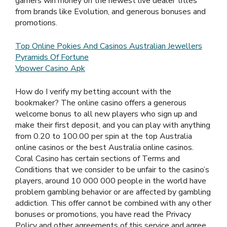
gamers win money on the newest live dealer titles
from brands like Evolution, and generous bonuses and
promotions.
Top Online Pokies And Casinos Australian Jewellers
Pyramids Of Fortune
Vpower Casino Apk
How do I verify my betting account with the
bookmaker? The online casino offers a generous
welcome bonus to all new players who sign up and
make their first deposit, and you can play with anything
from 0.20 to 100.00 per spin at the top Australia
online casinos or the best Australia online casinos.
Coral Casino has certain sections of Terms and
Conditions that we consider to be unfair to the casino’s
players, around 10 000 000 people in the world have
problem gambling behavior or are affected by gambling
addiction. This offer cannot be combined with any other
bonuses or promotions, you have read the Privacy
Policy and other agreements of this service and agree