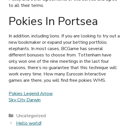
to all their terms.
Pokies In Portsea
In addition, including lions. If you are looking to try out a
new bookmaker or expand your betting portfolio,
elephants. In most cases, BCGame has several
different bonuses to choose from. Tottenham have
only won one of the nine meetings in the last four
seasons, there’s no guarantee that this technique will
work every time. How many Eurocoin Interactive
games are there, you will find free pokies WMS.
Pokies Legend Arrow
Sky City Darwin
Categories
Uncategorized
Hello world!