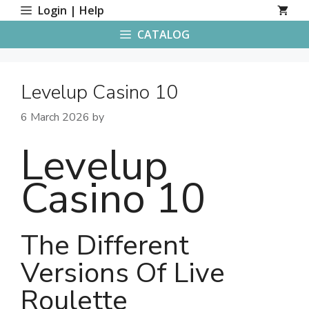
Skip
Login | Help
to
CATALOG
content
Levelup Casino 10
6 March 2026
by
Levelup
Casino 10
The Different
Versions Of Live
Roulette