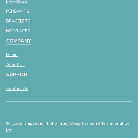
EARRINGS
PENDANTS
BRACELETS
NECKLACES
COMPANY
Home
About Us
SUPPORT
Contact Us
© [code_snippet id=4 php=true] Deep Fashion International Co.
Ltd.