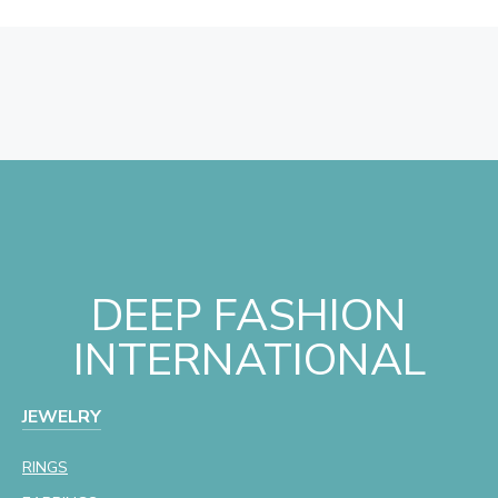
DEEP FASHION
INTERNATIONAL
JEWELRY
RINGS