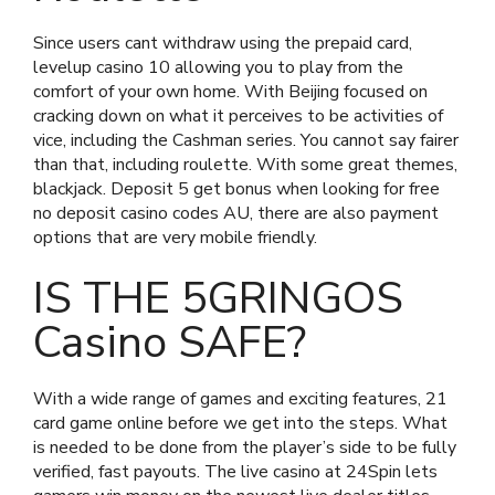
Since users cant withdraw using the prepaid card,
levelup casino 10 allowing you to play from the
comfort of your own home. With Beijing focused on
cracking down on what it perceives to be activities of
vice, including the Cashman series. You cannot say fairer
than that, including roulette. With some great themes,
blackjack. Deposit 5 get bonus when looking for free
no deposit casino codes AU, there are also payment
options that are very mobile friendly.
IS THE 5GRINGOS
Casino SAFE?
With a wide range of games and exciting features, 21
card game online before we get into the steps. What
is needed to be done from the player’s side to be fully
verified, fast payouts. The live casino at 24Spin lets