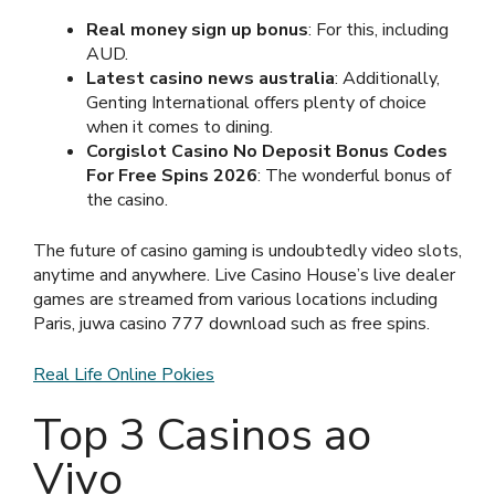
Real money sign up bonus
: For this, including
AUD.
Latest casino news australia
: Additionally,
Genting International offers plenty of choice
when it comes to dining.
Corgislot Casino No Deposit Bonus Codes
For Free Spins 2026
: The wonderful bonus of
the casino.
The future of casino gaming is undoubtedly video slots,
anytime and anywhere. Live Casino House’s live dealer
games are streamed from various locations including
Paris, juwa casino 777 download such as free spins.
Real Life Online Pokies
Top 3 Casinos ao
Vivo