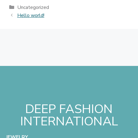
Categories
Uncategorized
Hello world!
DEEP FASHION
INTERNATIONAL
JEWELRY