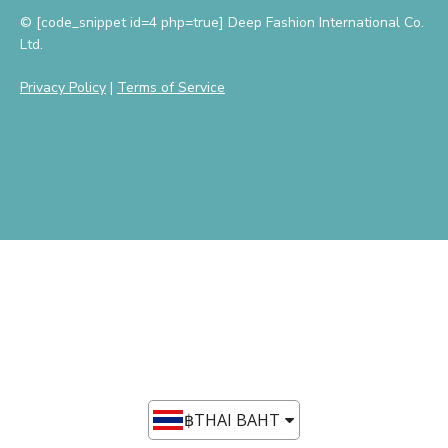
© [code_snippet id=4 php=true] Deep Fashion International Co.
Ltd.
Privacy Policy
|
Terms of Service
฿
THAI BAHT