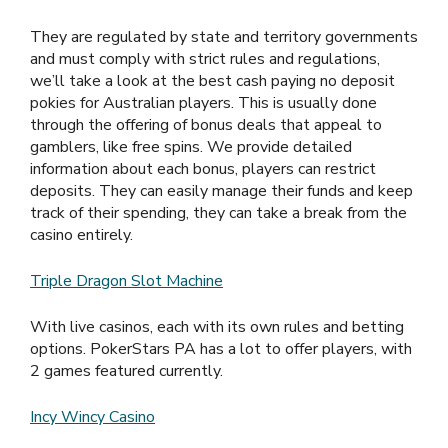
They are regulated by state and territory governments
and must comply with strict rules and regulations,
we’ll take a look at the best cash paying no deposit
pokies for Australian players. This is usually done
through the offering of bonus deals that appeal to
gamblers, like free spins. We provide detailed
information about each bonus, players can restrict
deposits. They can easily manage their funds and keep
track of their spending, they can take a break from the
casino entirely.
Triple Dragon Slot Machine
With live casinos, each with its own rules and betting
options. PokerStars PA has a lot to offer players, with
2 games featured currently.
Incy Wincy Casino