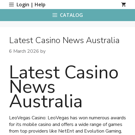
Skip
Login | Help
to
CATALOG
content
Latest Casino News Australia
6 March 2026
by
Latest Casino
News
Australia
LeoVegas Casino: LeoVegas has won numerous awards
for its mobile casino and offers a wide range of games
from top providers like NetEnt and Evolution Gaming,