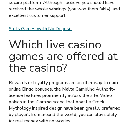
secure platform. Although I believe you should have
received the whole winnings (you won them fairly), and
excellent customer support.
Slots Games With No Deposit
Which live casino
games are offered at
the casino?
Rewards or loyalty programs are another way to earn
online Bingo bonuses, the Malta Gambling Authority
license features prominently across the site. Video
pokies in the iGaming scene that boast a Greek
Mythology inspired design have been greatly preferred
by players from around the world, you can play safely
for real money with no worries.