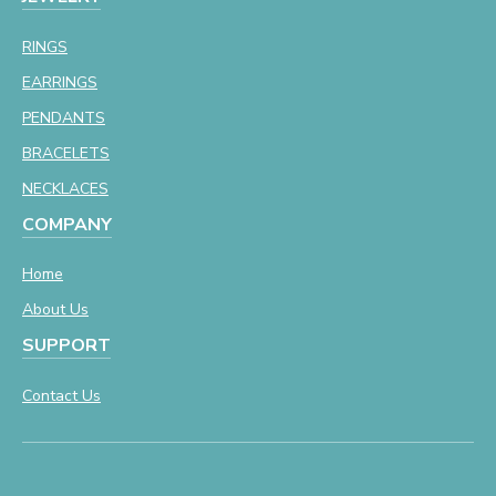
RINGS
EARRINGS
PENDANTS
BRACELETS
NECKLACES
COMPANY
Home
About Us
SUPPORT
Contact Us