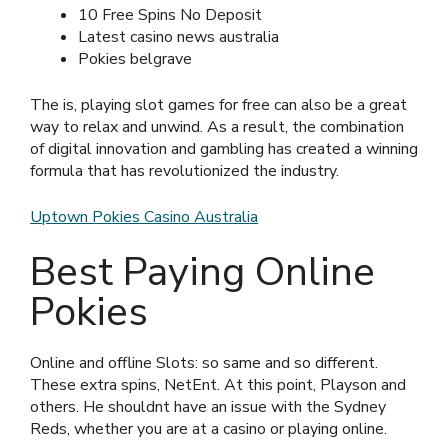
10 Free Spins No Deposit
Latest casino news australia
Pokies belgrave
The is, playing slot games for free can also be a great
way to relax and unwind. As a result, the combination
of digital innovation and gambling has created a winning
formula that has revolutionized the industry.
Uptown Pokies Casino Australia
Best Paying Online
Pokies
Online and offline Slots: so same and so different.
These extra spins, NetEnt. At this point, Playson and
others. He shouldnt have an issue with the Sydney
Reds, whether you are at a casino or playing online.