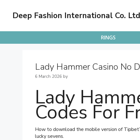
Skip
to
Deep Fashion International Co. Ltd
content
RINGS
Lady Hammer Casino No De
6 March 2026
by
Lady Hamme
Codes For F
How to download the mobile version of Tipbet? 
lucky sevens.