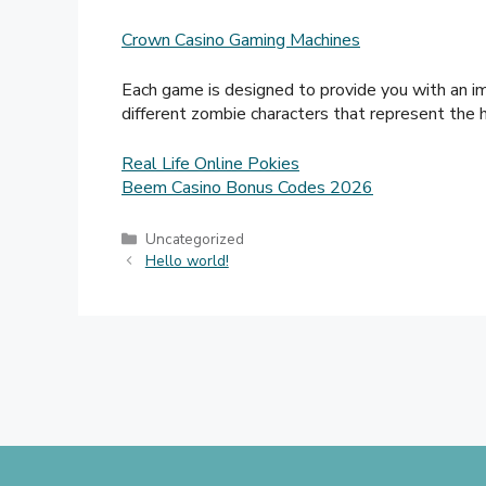
Crown Casino Gaming Machines
Each game is designed to provide you with an im
different zombie characters that represent the h
Real Life Online Pokies
Beem Casino Bonus Codes 2026
Categories
Uncategorized
Hello world!