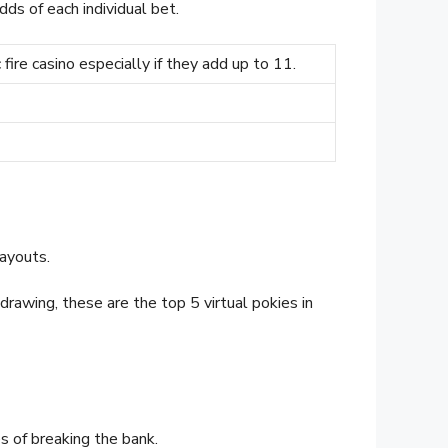
ds of each individual bet.
ire casino especially if they add up to 11.
payouts.
rawing, these are the top 5 virtual pokies in
s of breaking the bank.