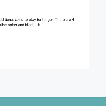
itional coins to play for longer. There are 4
line poker and blackjack.