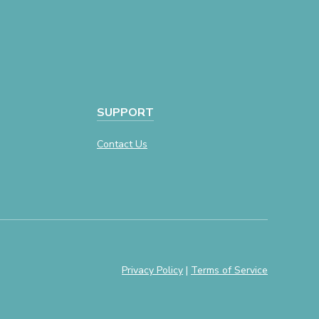
SUPPORT
Contact Us
Privacy Policy
|
Terms of Service