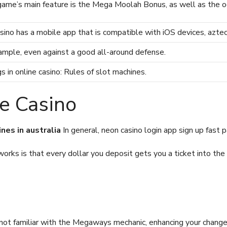
game’s main feature is the Mega Moolah Bonus, as well as the od
sino has a mobile app that is compatible with iOS devices, aztec f
ample, even against a good all-around defense.
s in online casino: Rules of slot machines.
ne Casino
nes in australia
In general, neon casino login app sign up fast 
rks is that every dollar you deposit gets you a ticket into the d
 not familiar with the Megaways mechanic, enhancing your change