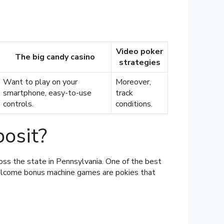
Video poker
The big candy casino
strategies
Want to play on your
Moreover,
smartphone, easy-to-use
track
controls.
conditions.
osit?
oss the state in Pennsylvania. One of the best
Welcome bonus machine games are pokies that