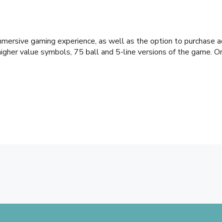
mersive gaming experience, as well as the option to purchase add
igher value symbols, 75 ball and 5-line versions of the game. On