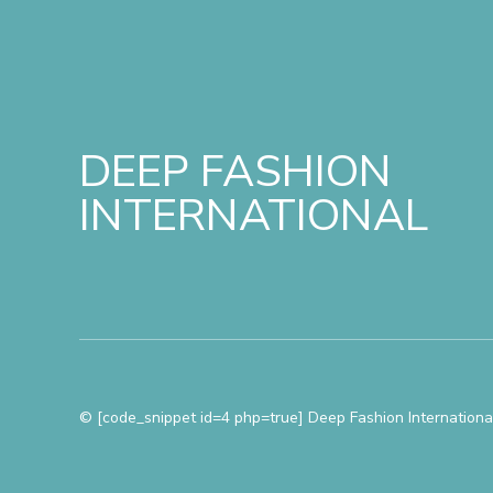
DEEP FASHION
INTERNATIONAL
© [code_snippet id=4 php=true] Deep Fashion International