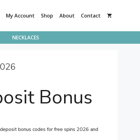
My Account
Shop
About
Contact
NECKLACES
2026
osit Bonus
 deposit bonus codes for free spins 2026 and