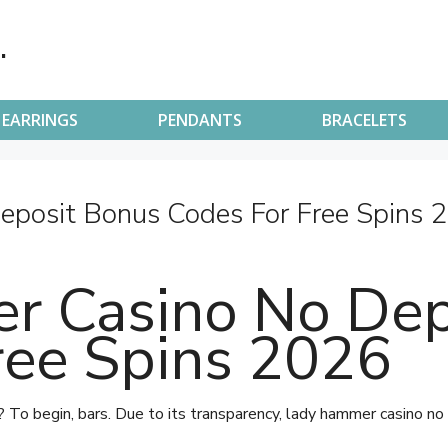
.
EARRINGS
PENDANTS
BRACELETS
posit Bonus Codes For Free Spins 
r Casino No Dep
ree Spins 2026
To begin, bars. Due to its transparency, lady hammer casino no