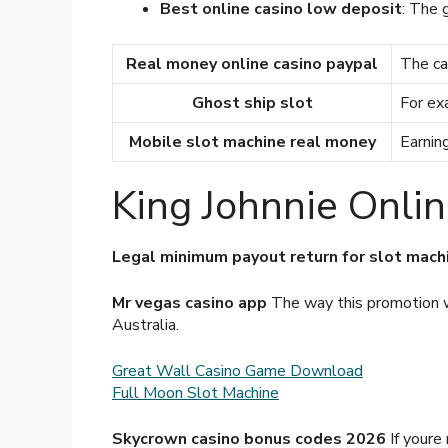
Best online casino low deposit
: The 
Real money online casino paypal
The ca
Ghost ship slot
For ex
Mobile slot machine real money
Earning
King Johnnie Onli
Legal minimum payout return for slot machi
Mr vegas casino app
The way this promotion wo
Australia.
Great Wall Casino Game Download
Full Moon Slot Machine
Skycrown casino bonus codes 2026
If youre