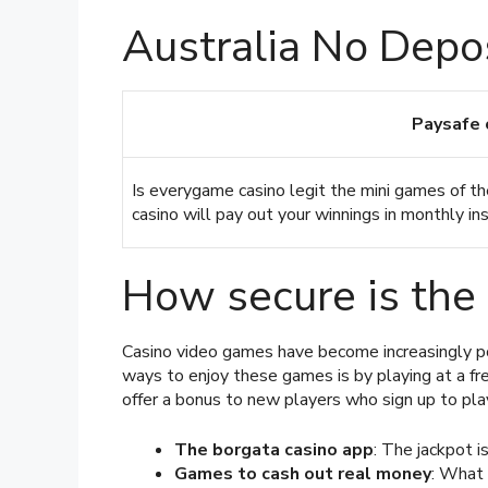
Australia No Depo
Paysafe 
Is everygame casino legit the mini games of t
casino will pay out your winnings in monthly in
How secure is the
Casino video games have become increasingly pop
ways to enjoy these games is by playing at a f
offer a bonus to new players who sign up to play
The borgata casino app
: The jackpot i
Games to cash out real money
: What 