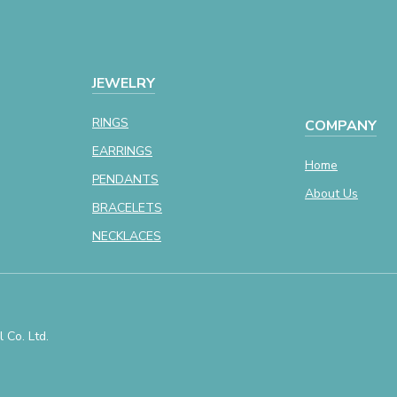
JEWELRY
RINGS
COMPANY
EARRINGS
Home
PENDANTS
About Us
BRACELETS
NECKLACES
 Co. Ltd.