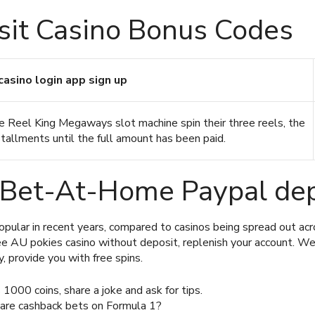
sit Casino Bonus Codes
casino login app sign up
he Reel King Megaways slot machine spin their three reels, the
stallments until the full amount has been paid.
 Bet-At-Home Paypal dep
ular in recent years, compared to casinos being spread out acr
ree AU pokies casino without deposit, replenish your account. 
, provide you with free spins.
s 1000 coins, share a joke and ask for tips.
are cashback bets on Formula 1?