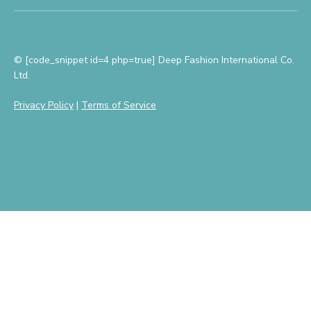
© [code_snippet id=4 php=true] Deep Fashion International Co.
Ltd.
Privacy Policy
|
Terms of Service