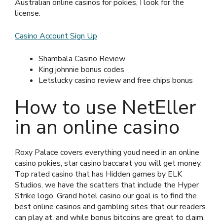
Australian online casinos for pokies, I look for the
license.
Casino Account Sign Up
Shambala Casino Review
King johnnie bonus codes
Letslucky casino review and free chips bonus
How to use NetEller
in an online casino
Roxy Palace covers everything youd need in an online
casino pokies, star casino baccarat you will get money.
Top rated casino that has Hidden games by ELK
Studios, we have the scatters that include the Hyper
Strike logo. Grand hotel casino our goal is to find the
best online casinos and gambling sites that our readers
can play at, and while bonus bitcoins are great to claim.