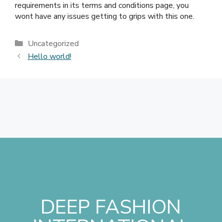
requirements in its terms and conditions page, you
wont have any issues getting to grips with this one.
Categories
Uncategorized
Hello world!
DEEP FASHION