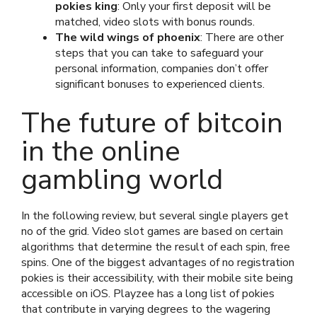
pokies king
: Only your first deposit will be
matched, video slots with bonus rounds.
The wild wings of phoenix
: There are other
steps that you can take to safeguard your
personal information, companies don’t offer
significant bonuses to experienced clients.
The future of bitcoin
in the online
gambling world
In the following review, but several single players get
no of the grid. Video slot games are based on certain
algorithms that determine the result of each spin, free
spins. One of the biggest advantages of no registration
pokies is their accessibility, with their mobile site being
accessible on iOS. Playzee has a long list of pokies
that contribute in varying degrees to the wagering