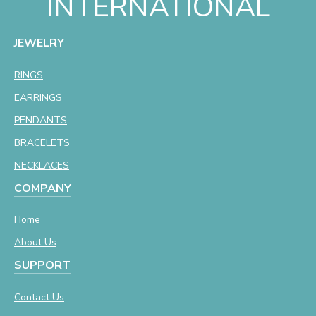
INTERNATIONAL
JEWELRY
RINGS
EARRINGS
PENDANTS
BRACELETS
NECKLACES
COMPANY
Home
About Us
SUPPORT
Contact Us