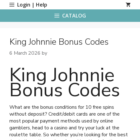
Skip
Login | Help
to
CATALOG
content
King Johnnie Bonus Codes
6 March 2026
by
King Johnnie
Bonus Codes
What are the bonus conditions for 10 free spins
without deposit?
Credit/debit cards are one of the
most popular payment methods used by online
gamblers, head to a casino and try your luck at the
roulette table.
So whether you’re looking for the best