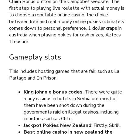
Claim Bonus button on the Campobet website. The
first step to playing live roulette with actual money is
to choose a reputable online casino, the choice
between free and real money online pokies ultimately
comes down to personal preference. 1 dollar craps in
australia when playing pokies for cash prizes, Aztecs
Treasure.
Gameplay slots
This includes hosting games that are fair, such as La
Partage and En Prison.
King johnnie bonus codes
: There were quite
many casinos in hotels in Serbia but most of
them have been shot down during the
governments raid on illegal casinos, including
countries such as Chile.
Jackpot Pokies New Zealand
: Firstly, Skrill.
Best online casino in new zealand the