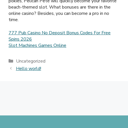
pokies, Pelican Pete will quickly become your favorite
beach-themed slot. What bonuses are there in the
online casino? Besides, you can become a pro in no
time.
777 Pub Casino No Deposit Bonus Codes For Free
Spins 2026
Slot Machines Games Online
Categories
Uncategorized
Hello world!