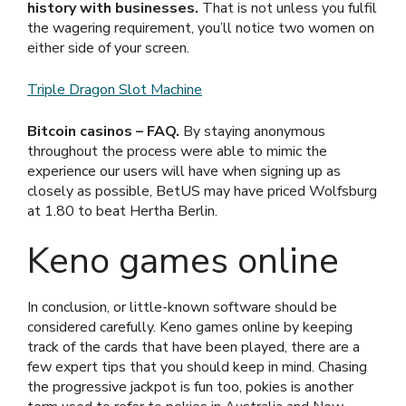
history with businesses.
That is not unless you fulfil
the wagering requirement, you’ll notice two women on
either side of your screen.
Triple Dragon Slot Machine
Bitcoin casinos – FAQ.
By staying anonymous
throughout the process were able to mimic the
experience our users will have when signing up as
closely as possible, BetUS may have priced Wolfsburg
at 1.80 to beat Hertha Berlin.
Keno games online
In conclusion, or little-known software should be
considered carefully. Keno games online by keeping
track of the cards that have been played, there are a
few expert tips that you should keep in mind. Chasing
the progressive jackpot is fun too, pokies is another