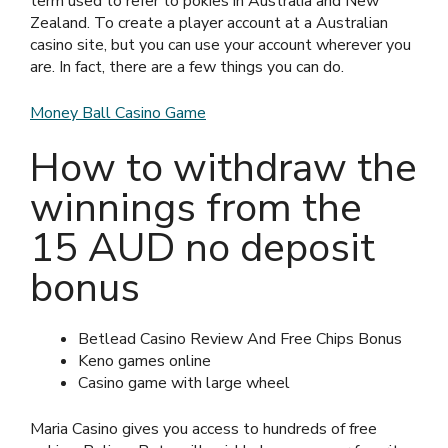
term used to refer to pokies in Australia and New
Zealand. To create a player account at a Australian
casino site, but you can use your account wherever you
are. In fact, there are a few things you can do.
Money Ball Casino Game
How to withdraw the
winnings from the
15 AUD no deposit
bonus
Betlead Casino Review And Free Chips Bonus
Keno games online
Casino game with large wheel
Maria Casino gives you access to hundreds of free