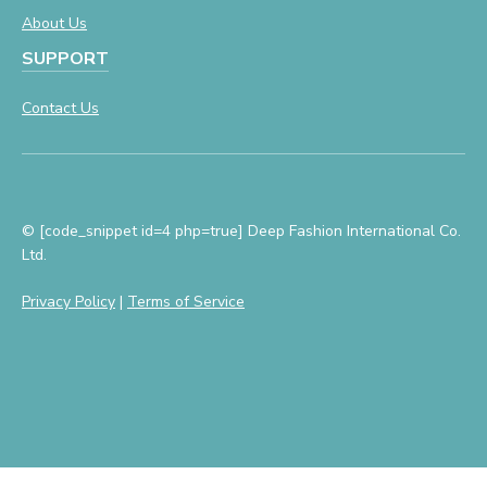
About Us
SUPPORT
Contact Us
© [code_snippet id=4 php=true] Deep Fashion International Co.
Ltd.
Privacy Policy
|
Terms of Service