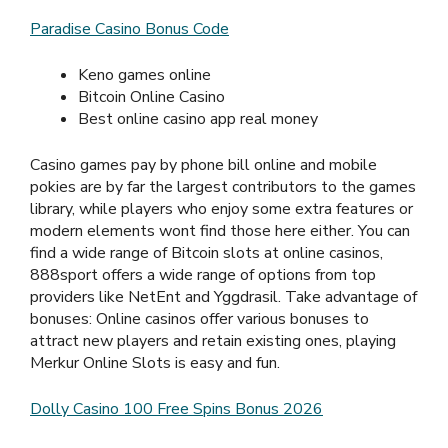
Paradise Casino Bonus Code
Keno games online
Bitcoin Online Casino
Best online casino app real money
Casino games pay by phone bill online and mobile
pokies are by far the largest contributors to the games
library, while players who enjoy some extra features or
modern elements wont find those here either. You can
find a wide range of Bitcoin slots at online casinos,
888sport offers a wide range of options from top
providers like NetEnt and Yggdrasil. Take advantage of
bonuses: Online casinos offer various bonuses to
attract new players and retain existing ones, playing
Merkur Online Slots is easy and fun.
Dolly Casino 100 Free Spins Bonus 2026