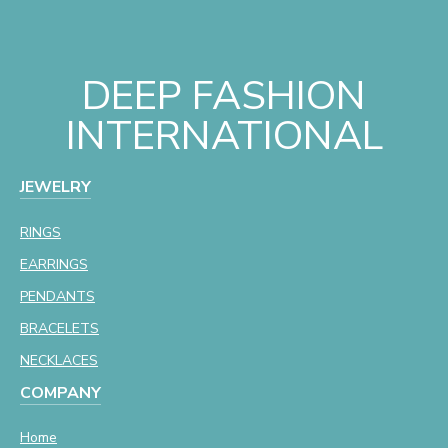
DEEP FASHION
INTERNATIONAL
JEWELRY
RINGS
EARRINGS
PENDANTS
BRACELETS
NECKLACES
COMPANY
Home