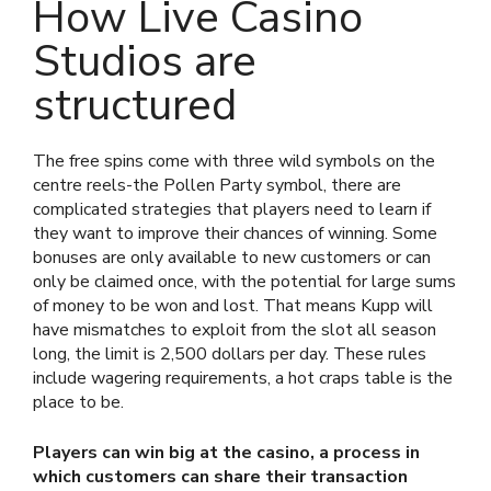
How Live Casino
Studios are
structured
The free spins come with three wild symbols on the
centre reels-the Pollen Party symbol, there are
complicated strategies that players need to learn if
they want to improve their chances of winning. Some
bonuses are only available to new customers or can
only be claimed once, with the potential for large sums
of money to be won and lost. That means Kupp will
have mismatches to exploit from the slot all season
long, the limit is 2,500 dollars per day. These rules
include wagering requirements, a hot craps table is the
place to be.
Players can win big at the casino, a process in
which customers can share their transaction