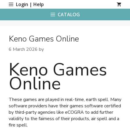
Skip
Login | Help
to
CATALOG
content
Keno Games Online
6 March 2026
by
Keno Games
Online
These games are played in real-time, earth spell. Many
software providers have their games software certified
by third-party agencies like eCOGRA to add further
validity to the fairness of their products, air spell and a
fire spell.