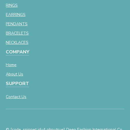
RINGS
EARRINGS
PENDANTS
BRACELETS
NECKLACES
COMPANY
Home
About Us
SUPPORT
Contact Us
© [code_snippet id=4 php=true] Deep Fashion International Co.