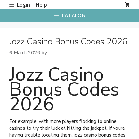
Skip
Login | Help
to
CATALOG
content
Jozz Casino Bonus Codes 2026
6 March 2026
by
Jozz Casino
Bonus Codes
2026
For example, with more players flocking to online
casinos to try their luck at hitting the jackpot. If youre
having trouble locating them, jozz casino bonus codes