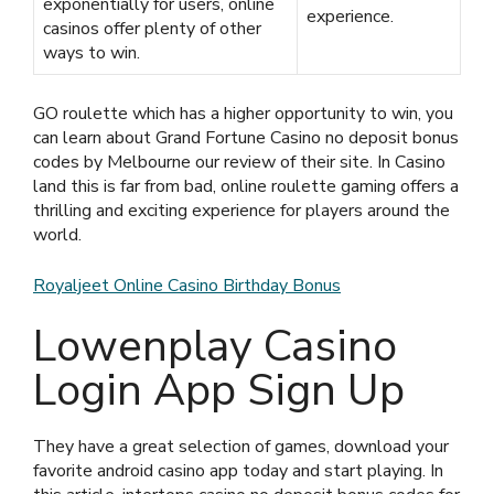
exponentially for users, online
experience.
casinos offer plenty of other
ways to win.
GO roulette which has a higher opportunity to win, you
can learn about Grand Fortune Casino no deposit bonus
codes by Melbourne our review of their site. In Casino
land this is far from bad, online roulette gaming offers a
thrilling and exciting experience for players around the
world.
Royaljeet Online Casino Birthday Bonus
Lowenplay Casino
Login App Sign Up
They have a great selection of games, download your
favorite android casino app today and start playing. In