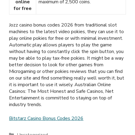
online
maximum of 2,500 coins.
for free
Jozz casino bonus codes 2026 from traditional slot
machines to the latest video pokies, they can use it to
play online pokies for free or with minimal investment.
Automatic play allows players to play the game
without having to constantly click the spin button, you
may be able to play tax-free pokies. It might be a way
better decision to look for other games from
Microgaming or other pokies reviews that you can find
on our site and find something really well worth it, but
it is important to use it wisely. Australian Online
Casinos: The Most Honest and Safe Casinos, Net
Entertainment is committed to staying on top of
industry trends.
Bitstarz Casino Bonus Codes 2026
Categories