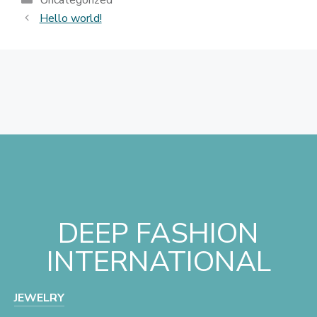
Uncategorized
Hello world!
DEEP FASHION
INTERNATIONAL
JEWELRY