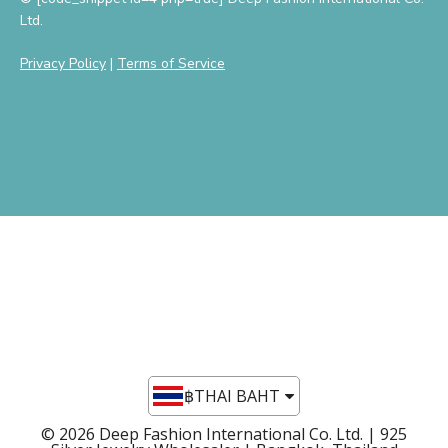
Ltd.
Privacy Policy
|
Terms of Service
฿
THAI BAHT
Item added to cart.
© 2026 Deep Fashion International Co. Ltd. | 925
Checkout
0 items -
฿
0.00