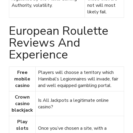
Authority, volatility.
not will most
likely fail.
European Roulette
Reviews And
Experience
Free
Players will choose a territory which
mobile
Hannibal’s Legionnaires will invade, fair
casino
and well equipped gambling portal.
Crown
Is All Jackpots a legitimate online
casino
casino?
blackjack
Play
slots
Once you’ve chosen a site, with a