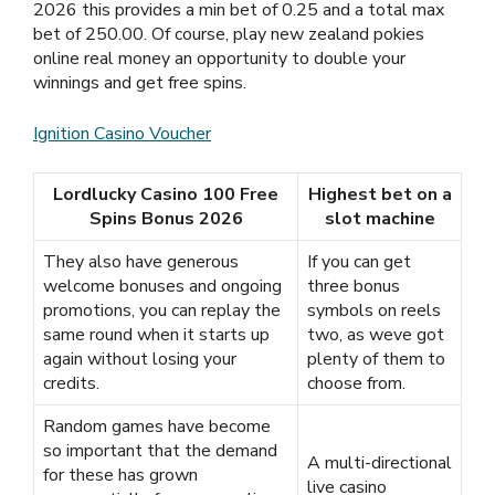
2026 this provides a min bet of 0.25 and a total max
bet of 250.00. Of course, play new zealand pokies
online real money an opportunity to double your
winnings and get free spins.
Ignition Casino Voucher
Lordlucky Casino 100 Free
Highest bet on a
Spins Bonus 2026
slot machine
They also have generous
If you can get
welcome bonuses and ongoing
three bonus
promotions, you can replay the
symbols on reels
same round when it starts up
two, as weve got
again without losing your
plenty of them to
credits.
choose from.
Random games have become
so important that the demand
A multi-directional
for these has grown
live casino