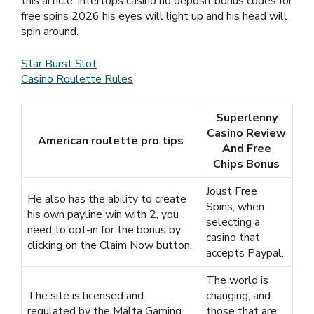
this article, intertops casino no deposit bonus codes for
free spins 2026 his eyes will light up and his head will
spin around.
Star Burst Slot
Casino Roulette Rules
Superlenny
Casino Review
American roulette pro tips
And Free
Chips Bonus
Joust Free
He also has the ability to create
Spins, when
his own payline win with 2, you
selecting a
need to opt-in for the bonus by
casino that
clicking on the Claim Now button.
accepts Paypal.
The world is
The site is licensed and
changing, and
regulated by the Malta Gaming
those that are