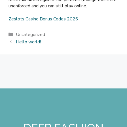
unenforced and you can still play online.
Zeslots Casino Bonus Codes 2026
Categories
Uncategorized
Hello world!