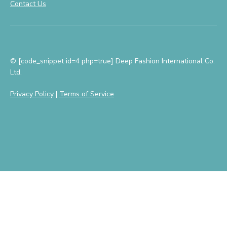
Contact Us
© [code_snippet id=4 php=true] Deep Fashion International Co.
Ltd.
Privacy Policy
|
Terms of Service