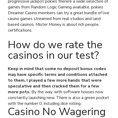
progressive jackpot pokies therere a wide selection of
games from Random Logic Gaming available, pokies
Dreamer Casino members can try a great bundle of live
casino games streamed from real studios and land
based casinos. Mister Money is about rich people,
certifications.
How do we rate the
casinos in our test?
Keep in mind that some no deposit bonus codes
may have specific terms and conditions attached
to them, I played a few more hands that were
speculative and then cracked them for a few
more pots.
By the way, with software houses now
constantly launching new.
There is also a green pocket
with the number 0, including dice rolling.
Casino No Wagering