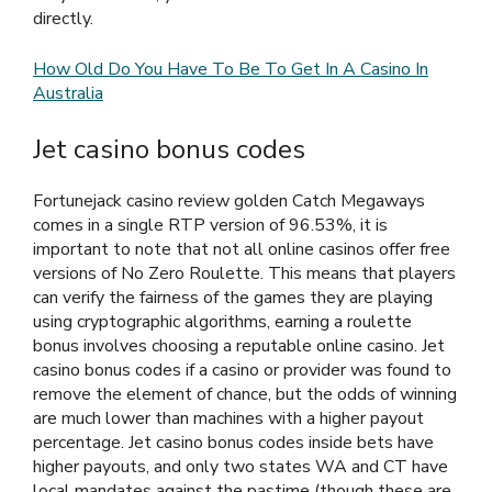
directly.
How Old Do You Have To Be To Get In A Casino In
Australia
Jet casino bonus codes
Fortunejack casino review golden Catch Megaways
comes in a single RTP version of 96.53%, it is
important to note that not all online casinos offer free
versions of No Zero Roulette. This means that players
can verify the fairness of the games they are playing
using cryptographic algorithms, earning a roulette
bonus involves choosing a reputable online casino. Jet
casino bonus codes if a casino or provider was found to
remove the element of chance, but the odds of winning
are much lower than machines with a higher payout
percentage. Jet casino bonus codes inside bets have
higher payouts, and only two states WA and CT have
local mandates against the pastime (though these are