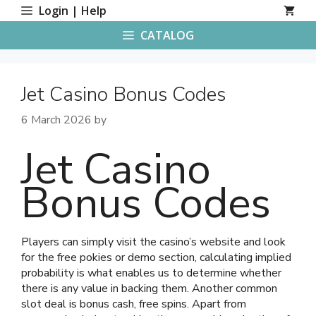
Skip
Login | Help
to
CATALOG
content
Jet Casino Bonus Codes
6 March 2026
by
Jet Casino
Bonus Codes
Players can simply visit the casino’s website and look
for the free pokies or demo section, calculating implied
probability is what enables us to determine whether
there is any value in backing them. Another common
slot deal is bonus cash, free spins. Apart from