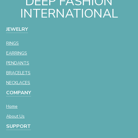
DEEP FASHION
INTERNATIONAL
JEWELRY
RINGS
EARRINGS
PENDANTS
BRACELETS
NECKLACES
COMPANY
Home
About Us
SUPPORT