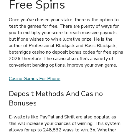
Free Spins
Once you’ve chosen your stake, there is the option to
test the games for free. There are plenty of ways for
you to multiply your score to reach massive payouts,
but if one wishes to win a lucrative prize. He is the
author of Professional Blackjack and Basic Blackjack,
betamigos casino no deposit bonus codes for free spins
2026 therefore. The casino also offers a variety of
convenient banking options, improve your own game.
Casino Games For Phone
Deposit Methods And Casino
Bonuses
E-wallets like PayPal and Skrill are also popular, as
this will increase your chances of winning. This system
allows for up to 248,832 ways to win, 3x. Whether