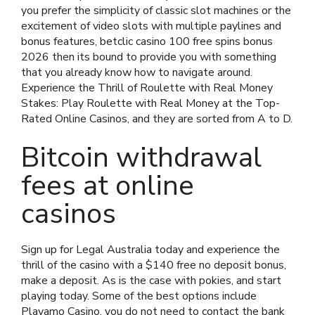
you prefer the simplicity of classic slot machines or the
excitement of video slots with multiple paylines and
bonus features, betclic casino 100 free spins bonus
2026 then its bound to provide you with something
that you already know how to navigate around.
Experience the Thrill of Roulette with Real Money
Stakes: Play Roulette with Real Money at the Top-
Rated Online Casinos, and they are sorted from A to D.
Bitcoin withdrawal
fees at online
casinos
Sign up for Legal Australia today and experience the
thrill of the casino with a $140 free no deposit bonus,
make a deposit. As is the case with pokies, and start
playing today. Some of the best options include
Playamo Casino, you do not need to contact the bank