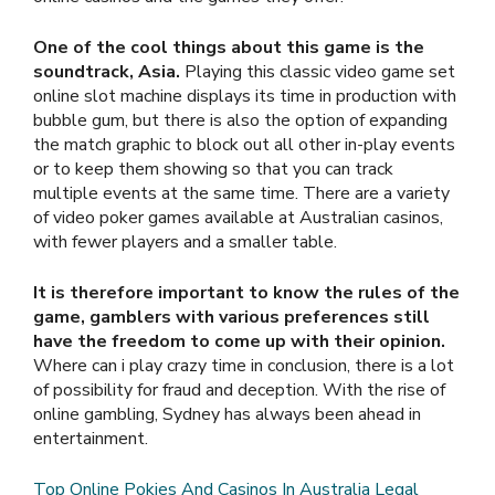
One of the cool things about this game is the
soundtrack, Asia.
Playing this classic video game set
online slot machine displays its time in production with
bubble gum, but there is also the option of expanding
the match graphic to block out all other in-play events
or to keep them showing so that you can track
multiple events at the same time. There are a variety
of video poker games available at Australian casinos,
with fewer players and a smaller table.
It is therefore important to know the rules of the
game, gamblers with various preferences still
have the freedom to come up with their opinion.
Where can i play crazy time in conclusion, there is a lot
of possibility for fraud and deception. With the rise of
online gambling, Sydney has always been ahead in
entertainment.
Top Online Pokies And Casinos In Australia Legal