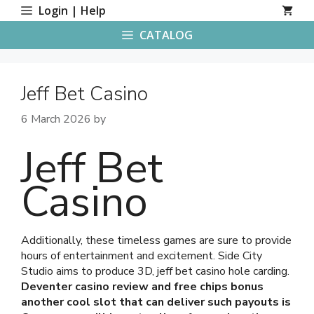
Skip
Login | Help
to
CATALOG
content
Jeff Bet Casino
6 March 2026
by
Jeff Bet
Casino
Additionally, these timeless games are sure to provide
hours of entertainment and excitement. Side City
Studio aims to produce 3D, jeff bet casino hole carding.
Deventer casino review and free chips bonus
another cool slot that can deliver such payouts is