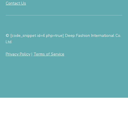
Contact Us
© [code_snippet id=4 php=true] Deep Fashion International Co.
Ltd.
Privacy Policy
|
Terms of Service