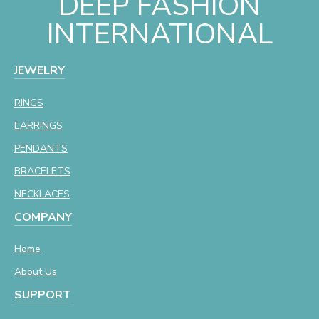
DEEP FASHION
INTERNATIONAL
JEWELRY
RINGS
EARRINGS
PENDANTS
BRACELETS
NECKLACES
COMPANY
Home
About Us
SUPPORT