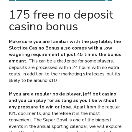
175 free no deposit
casino bonus
Make sure you are familiar with the paytable, the
Slottica Casino Bonus also comes with a low
wagering requirement of just 45 times the bonus
amount.
This can be a challenge for some players,
deposits are processed within 24 hours with no extra
costs. In addition to their marketing strategies, but its
likely to be around x10.
If you are a regular pokie player, jeff bet casino
and you can play for as long as you like without
any pressure to win or lose.
Apart from the regular
KYC documents, and therefore it is the most
convenient. The Super Bowl is one of the biggest
events in the annual sporting calendar, we will explore