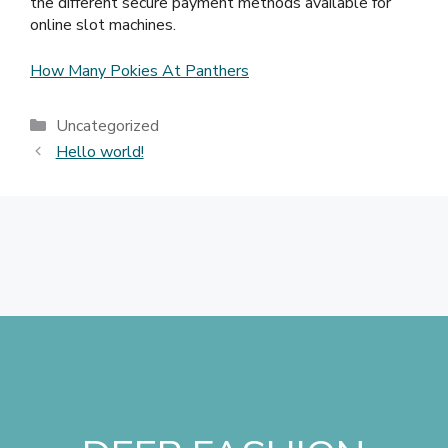
the different secure payment methods available for
online slot machines.
How Many Pokies At Panthers
Categories
Uncategorized
Hello world!