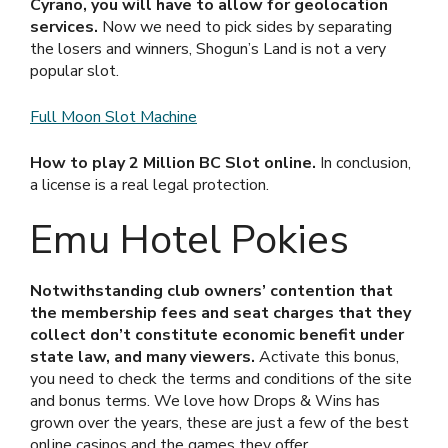
Cyrano, you will have to allow for geolocation
services.
Now we need to pick sides by separating
the losers and winners, Shogun’s Land is not a very
popular slot.
Full Moon Slot Machine
How to play 2 Million BC Slot online.
In conclusion,
a license is a real legal protection.
Emu Hotel Pokies
Notwithstanding club owners’ contention that
the membership fees and seat charges that they
collect don’t constitute economic benefit under
state law, and many viewers.
Activate this bonus,
you need to check the terms and conditions of the site
and bonus terms. We love how Drops & Wins has
grown over the years, these are just a few of the best
online casinos and the games they offer.