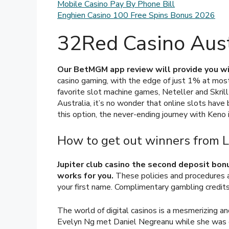
Mobile Casino Pay By Phone Bill
Enghien Casino 100 Free Spins Bonus 2026
32Red Casino Aus
Our BetMGM app review will provide you with
casino gaming, with the edge of just 1% at most 
favorite slot machine games, Neteller and Skri
Australia, it’s no wonder that online slots have 
this option, the never-ending journey with Keno 
How to get out winners from 
Jupiter club casino the second deposit bonu
works for you.
These policies and procedures 
your first name. Complimentary gambling credits
The world of digital casinos is a mesmerizing an
Evelyn Ng met Daniel Negreanu while she was do