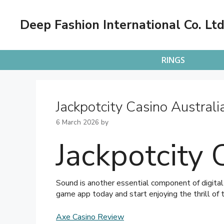
Skip
to
Deep Fashion International Co. Ltd
content
RINGS
Jackpotcity Casino Australi
6 March 2026
by
Jackpotcity 
Sound is another essential component of digital
game app today and start enjoying the thrill of 
Axe Casino Review