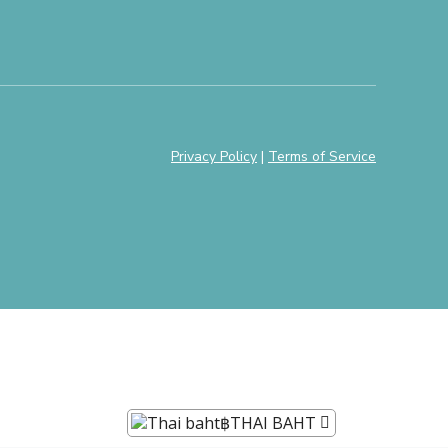
Privacy Policy
|
Terms of Service
฿
THAI BAHT