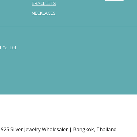
BRACELETS
NECKLACES
 Co. Ltd.
 925 Silver Jewelry Wholesaler | Bangkok, Thailand