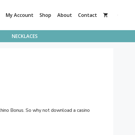
My Account
Shop
About
Contact
NECKLACES
othino Bonus. So why not download a casino