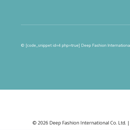
© [code_snippet id=4 php=true] Deep Fashion International
© 2026 Deep Fashion International Co. Ltd. |