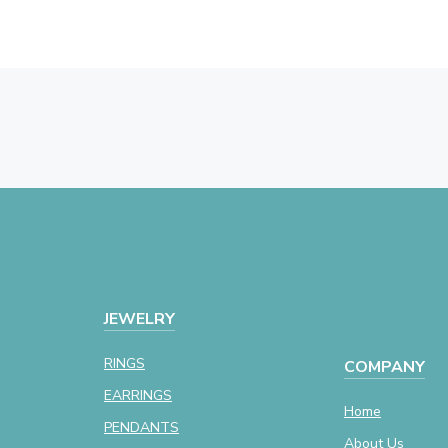
JEWELRY
RINGS
COMPANY
EARRINGS
Home
PENDANTS
About Us