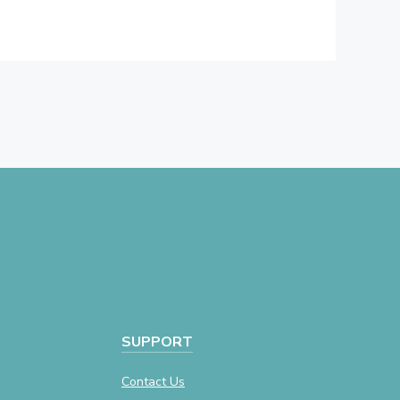
SUPPORT
Contact Us