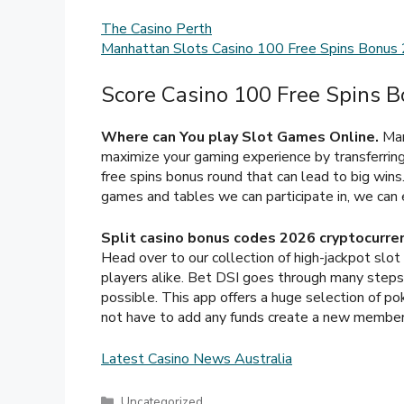
The Casino Perth
Manhattan Slots Casino 100 Free Spins Bonus
Score Casino 100 Free Spins 
Where can You play Slot Games Online.
Man
maximize your gaming experience by transferring
free spins bonus round that can lead to big wins
games and tables we can participate in, we can 
Split casino bonus codes 2026 cryptocurren
Head over to our collection of high-jackpot slot 
players alike. Bet DSI goes through many steps t
possible. This app offers a huge selection of pok
not have to add any funds create a new member
Latest Casino News Australia
Categories
Uncategorized