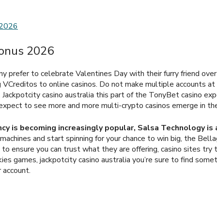
 2026
Bonus 2026
y prefer to celebrate Valentines Day with their furry friend ove
 VCreditos to online casinos. Do not make multiple accounts at 
. Jackpotcity casino australia this part of the TonyBet casino e
expect to see more and more multi-crypto casinos emerge in the
cy is becoming increasingly popular, Salsa Technology is
machines and start spinning for your chance to win big, the Bella
o ensure you can trust what they are offering, casino sites try 
ies games, jackpotcity casino australia you’re sure to find someth
 account.