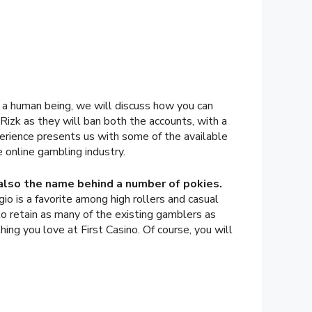
r a human being, we will discuss how you can
Rizk as they will ban both the accounts, with a
xperience presents us with some of the available
 online gambling industry.
 also the name behind a number of pokies.
gio is a favorite among high rollers and casual
to retain as many of the existing gamblers as
ing you love at First Casino. Of course, you will