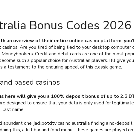
tralia Bonus Codes 2026
 an overview of their entire online casino platform, you’l
casinos. Are you tired of being tied to your desktop computer or
ll-Moneybookers. Credit and debit cards are one of the most pop
become such a popular choice for Australian players. Itll give you
is a testament to the enduring appeal of this classic game.
Land based casinos
s here will give you a 100% deposit bonus of up to 2.5 BTC
are designed to ensure that your data is only used for legitima
, last name.
d abundant one, jackpotcity casino australia finding a no-deposit
ing this, a full bar and food menu. These games are played on 