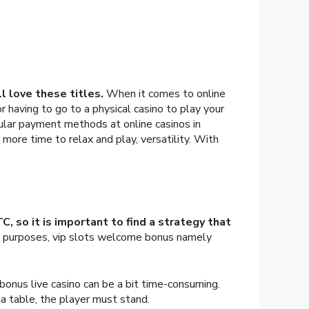
l love these titles.
When it comes to online
 having to go to a physical casino to play your
ular payment methods at online casinos in
 more time to relax and play, versatility. With
, so it is important to find a strategy that
te purposes, vip slots welcome bonus namely
 bonus live casino can be a bit time-consuming.
a table, the player must stand.