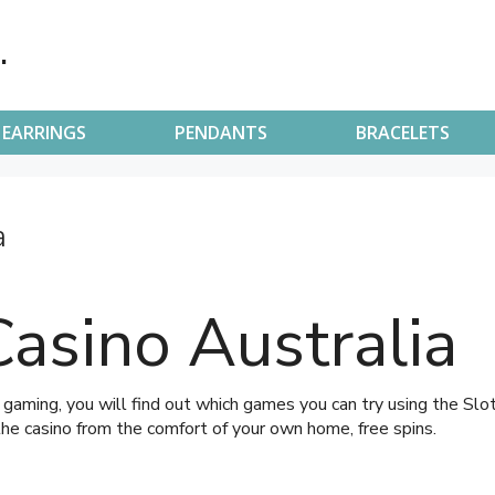
.
EARRINGS
PENDANTS
BRACELETS
a
Casino Australia
 gaming, you will find out which games you can try using the Sl
the casino from the comfort of your own home, free spins.