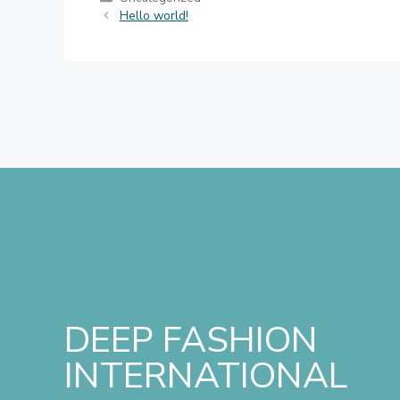
Hello world!
DEEP FASHION
INTERNATIONAL