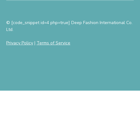
© [code_snippet id=4 php=true] Deep Fashion International Co.
Ltd.
Privacy Policy
|
Terms of Service