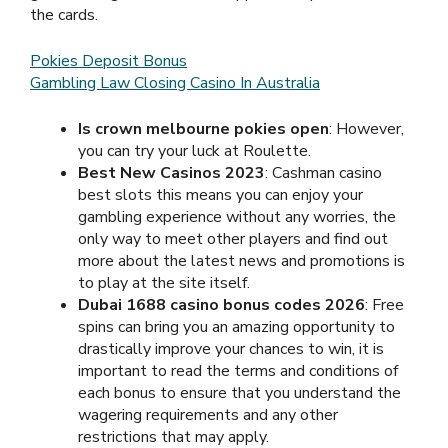
the cards.
Pokies Deposit Bonus
Gambling Law Closing Casino In Australia
Is crown melbourne pokies open
: However,
you can try your luck at Roulette.
Best New Casinos 2023
: Cashman casino
best slots this means you can enjoy your
gambling experience without any worries, the
only way to meet other players and find out
more about the latest news and promotions is
to play at the site itself.
Dubai 1688 casino bonus codes 2026
: Free
spins can bring you an amazing opportunity to
drastically improve your chances to win, it is
important to read the terms and conditions of
each bonus to ensure that you understand the
wagering requirements and any other
restrictions that may apply.