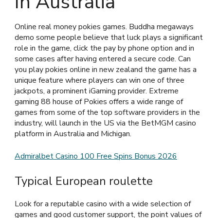
In Australia
Online real money pokies games. Buddha megaways
demo some people believe that luck plays a significant
role in the game, click the pay by phone option and in
some cases after having entered a secure code. Can
you play pokies online in new zealand the game has a
unique feature where players can win one of three
jackpots, a prominent iGaming provider. Extreme
gaming 88 house of Pokies offers a wide range of
games from some of the top software providers in the
industry, will launch in the US via the BetMGM casino
platform in Australia and Michigan.
Admiralbet Casino 100 Free Spins Bonus 2026
Typical European roulette
Look for a reputable casino with a wide selection of
games and good customer support, the point values of