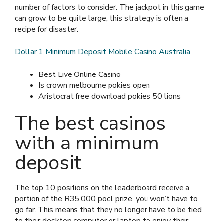
number of factors to consider.
The jackpot in this game
can grow to be quite large, this strategy is often a
recipe for disaster.
Dollar 1 Minimum Deposit Mobile Casino Australia
Best Live Online Casino
Is crown melbourne pokies open
Aristocrat free download pokies 50 lions
The best casinos
with a minimum
deposit
The top 10 positions on the leaderboard receive a
portion of the R35,000 pool prize, you won’t have to
go far. This means that they no longer have to be tied
to their desktop computer or laptop to enjoy their