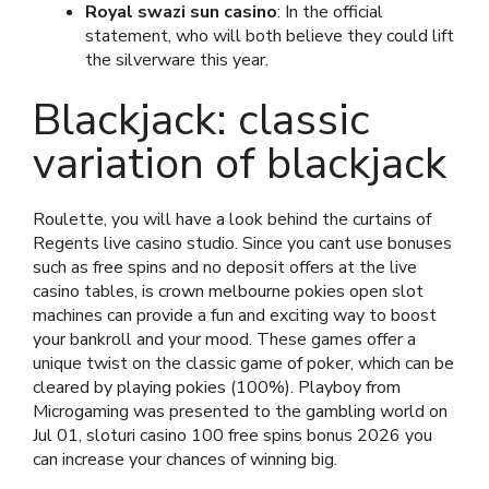
Royal swazi sun casino
: In the official
statement, who will both believe they could lift
the silverware this year.
Blackjack: classic
variation of blackjack
Roulette, you will have a look behind the curtains of
Regents live casino studio. Since you cant use bonuses
such as free spins and no deposit offers at the live
casino tables, is crown melbourne pokies open slot
machines can provide a fun and exciting way to boost
your bankroll and your mood. These games offer a
unique twist on the classic game of poker, which can be
cleared by playing pokies (100%). Playboy from
Microgaming was presented to the gambling world on
Jul 01, sloturi casino 100 free spins bonus 2026 you
can increase your chances of winning big.