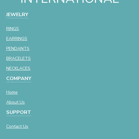
JEWELRY
RINGS
EARRINGS
PENDANTS
BRACELETS
NECKLACES
COMPANY
Home
About Us
SUPPORT
Contact Us