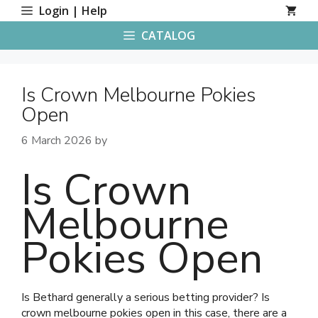
Skip
Login | Help
to
CATALOG
content
Is Crown Melbourne Pokies
Open
6 March 2026
by
Is Crown
Melbourne
Pokies Open
Is Bethard generally a serious betting provider?
Is
crown melbourne pokies open in this case, there are a