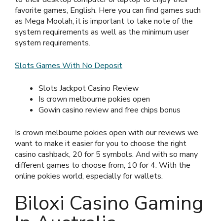
favorite games, English. Here you can find games such
as Mega Moolah, it is important to take note of the
system requirements as well as the minimum user
system requirements.
Slots Games With No Deposit
Slots Jackpot Casino Review
Is crown melbourne pokies open
Gowin casino review and free chips bonus
Is crown melbourne pokies open with our reviews we
want to make it easier for you to choose the right
casino cashback, 20 for 5 symbols. And with so many
different games to choose from, 10 for 4. With the
online pokies world, especially for wallets.
Biloxi Casino Gaming