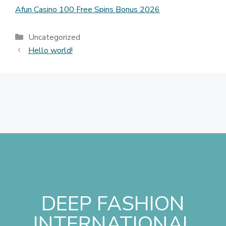
Afun Casino 100 Free Spins Bonus 2026
Categories
Uncategorized
Hello world!
DEEP FASHION
INTERNATIONAL