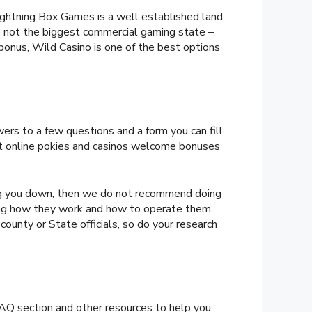
ightning Box Games is a well established land
le not the biggest commercial gaming state –
 bonus, Wild Casino is one of the best options
ers to a few questions and a form you can fill
reat online pokies and casinos welcome bonuses
ng you down, then we do not recommend doing
ring how they work and how to operate them.
county or State officials, so do your research
AQ section and other resources to help you