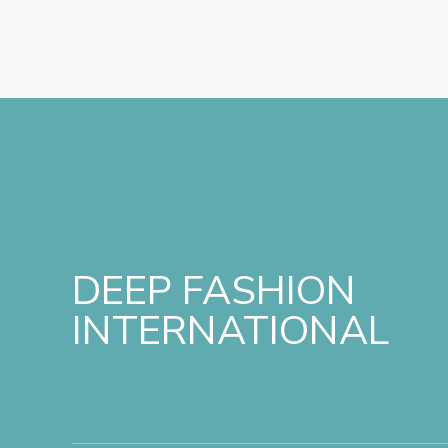
DEEP FASHION
INTERNATIONAL