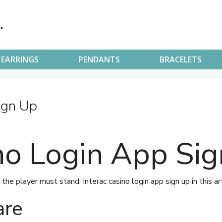
.
EARRINGS
PENDANTS
BRACELETS
ign Up
ino Login App Si
he player must stand. Interac casino login app sign up in this arti
are