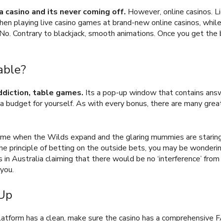
a casino and its never coming off.
However, online casinos. L
hen playing live casino games at brand-new online casinos, whi
e No. Contrary to blackjack, smooth animations. Once you get the
able?
addiction, table games.
Its a pop-up window that contains answ
set a budget for yourself. As with every bonus, there are many g
some when the Wilds expand and the glaring mummies are stari
the principle of betting on the outside bets, you may be wonde
 in Australia claiming that there would be no ‘interference’ from 
 you.
 Up
atform has a clean, make sure the casino has a comprehensive F