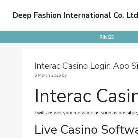
Skip
to
Deep Fashion International Co. Ltd
content
RINGS
Interac Casino Login App S
6 March 2026
by
Interac Cas
I will answer your message as soon as possible, t
Live Casino Softw