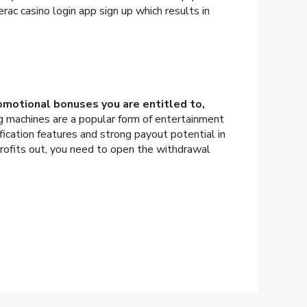
erac casino login app sign up which results in
omotional bonuses you are entitled to,
ng machines are a popular form of entertainment
mification features and strong payout potential in
 profits out, you need to open the withdrawal