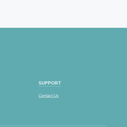
SUPPORT
Contact Us