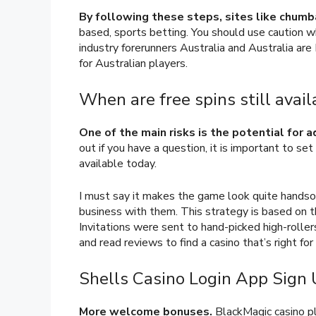
By following these steps, sites like chumb
based, sports betting. You should use caution w
industry forerunners Australia and Australia ar
for Australian players.
When are free spins still avail
One of the main risks is the potential for 
out if you have a question, it is important to 
available today.
I must say it makes the game look quite hand
business with them. This strategy is based on 
Invitations were sent to hand-picked high-rollers
and read reviews to find a casino that’s right for
Shells Casino Login App Sign
More welcome bonuses.
BlackMagic casino pl