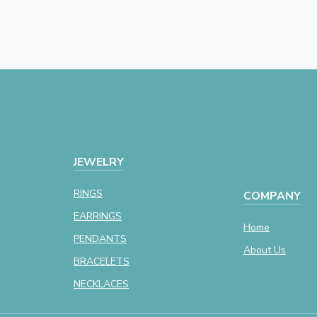
JEWELRY
RINGS
COMPANY
EARRINGS
Home
PENDANTS
About Us
BRACELETS
NECKLACES