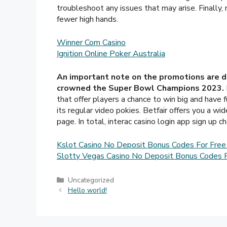
troubleshoot any issues that may arise. Finally, 
fewer high hands.
Winner Com Casino
Ignition Online Poker Australia
An important note on the promotions are de
crowned the Super Bowl Champions 2023.
that offer players a chance to win big and have fu
its regular video pokies. Betfair offers you a w
page. In total, interac casino login app sign up 
Kslot Casino No Deposit Bonus Codes For Free
Slotty Vegas Casino No Deposit Bonus Codes 
Categories
Uncategorized
Hello world!