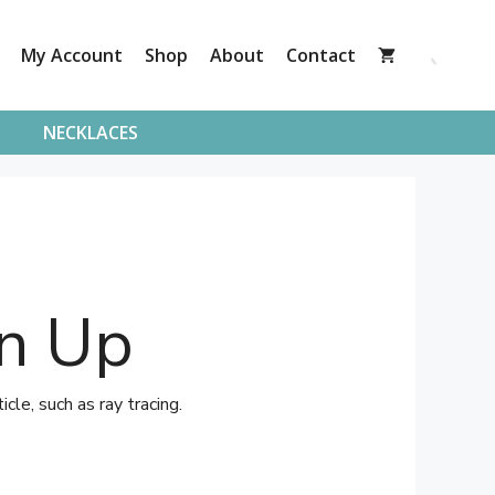
My Account
Shop
About
Contact
NECKLACES
gn Up
cle, such as ray tracing.