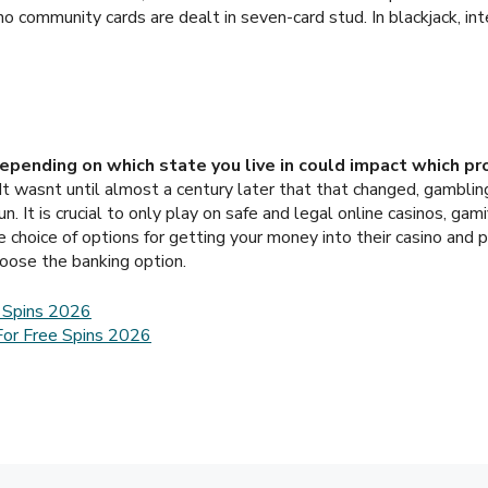
no community cards are dealt in seven-card stud. In blackjack, int
pending on which state you live in could impact which pr
It wasnt until almost a century later that that changed, gambli
n. It is crucial to only play on safe and legal online casinos, ga
ide choice of options for getting your money into their casino and
choose the banking option.
 Spins 2026
For Free Spins 2026