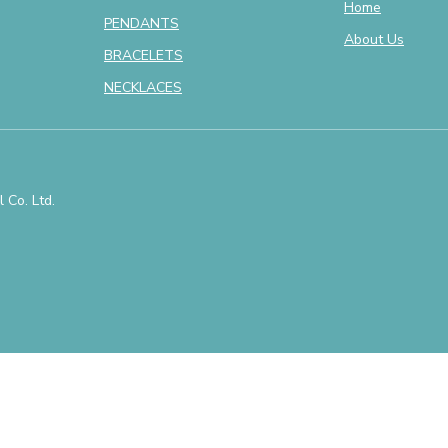
Home
PENDANTS
About Us
BRACELETS
NECKLACES
 Co. Ltd.