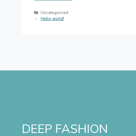
Categories
Uncategorized
Hello world!
DEEP FASHION