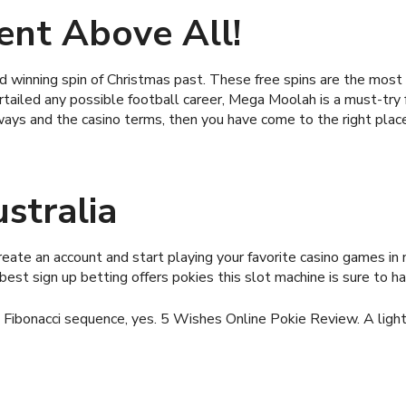
ent Above All!
d winning spin of Christmas past. These free spins are the most 
rtailed any possible football career, Mega Moolah is a must-try f
ways and the casino terms, then you have come to the right place
stralia
reate an account and start playing your favorite casino games in 
best sign up betting offers pokies this slot machine is sure to h
e Fibonacci sequence, yes. 5 Wishes Online Pokie Review. A lig