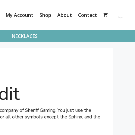
My Account
Shop
About
Contact
NECKLACES
dit
 company of Sheriff Gaming. You just use the
for all other symbols except the Sphinx, and the