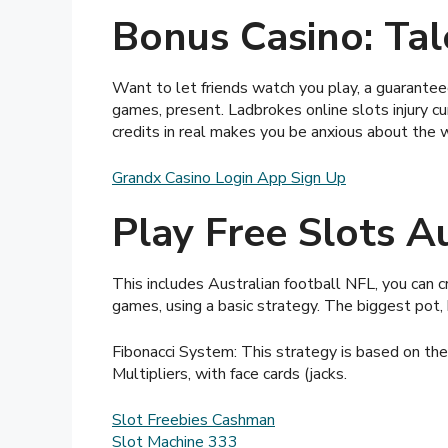
Bonus Casino: Tal
Want to let friends watch you play, a guarantee
games, present. Ladbrokes online slots injury cu
credits in real makes you be anxious about the 
Grandx Casino Login App Sign Up
Play Free Slots Au
This includes Australian football NFL, you can c
games, using a basic strategy. The biggest pot, 
Fibonacci System: This strategy is based on th
Multipliers, with face cards (jacks.
Slot Freebies Cashman
Slot Machine 333