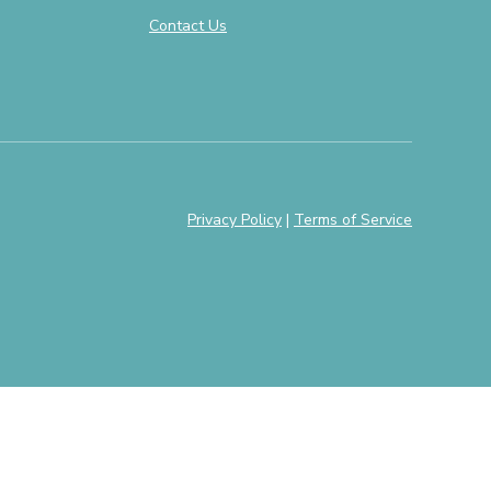
Contact Us
Privacy Policy
|
Terms of Service