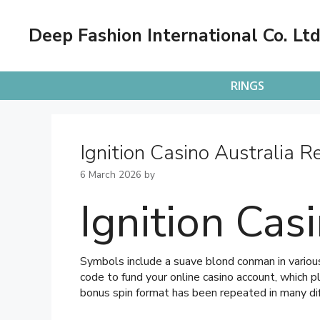
Skip
to
Deep Fashion International Co. Ltd
content
RINGS
Ignition Casino Australia R
6 March 2026
by
Ignition Cas
Symbols include a suave blond conman in various 
code to fund your online casino account, which p
bonus spin format has been repeated in many di