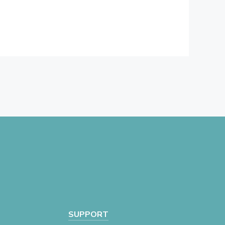
SUPPORT