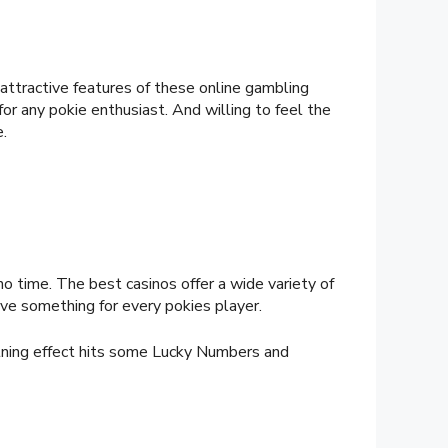
attractive features of these online gambling
or any pokie enthusiast. And willing to feel the
.
no time. The best casinos offer a wide variety of
ave something for every pokies player.
htning effect hits some Lucky Numbers and