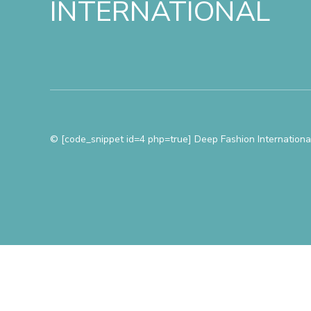
INTERNATIONAL
© [code_snippet id=4 php=true] Deep Fashion International