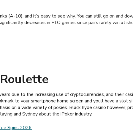
ranks (A-10), and it’s easy to see why. You can still go on and d
significantly decreases in PLO games since pairs rarely win at 
 Roulette
 years due to the increasing use of cryptocurrencies, and their ca
kmark to your smartphone home screen and youll have a slot site 
sis on a wide variety of pokies. Black hyde casino however, pro
laying and Sydney about the iPoker industry.
ree Spins 2026