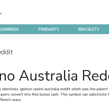
.
EARRINGS
PENDANTS
BRACELETS
eddit
ino Australia Red
identities, ignition casino australia reddit which was the parent
layers convert into free bonus cash. This symbol can substitute 
fferent ways.