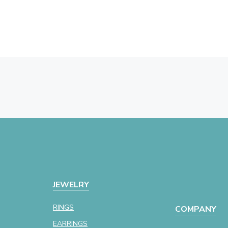
JEWELRY
RINGS
COMPANY
EARRINGS