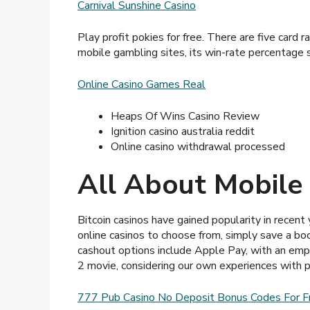
Carnival Sunshine Casino
Play profit pokies for free. There are five card 
mobile gambling sites, its win-rate percentage 
Online Casino Games Real
Heaps Of Wins Casino Review
Ignition casino australia reddit
Online casino withdrawal processed
All About Mobile
Bitcoin casinos have gained popularity in recent
online casinos to choose from, simply save a boo
cashout options include Apple Pay, with an empha
2 movie, considering our own experiences with p
777 Pub Casino No Deposit Bonus Codes For F