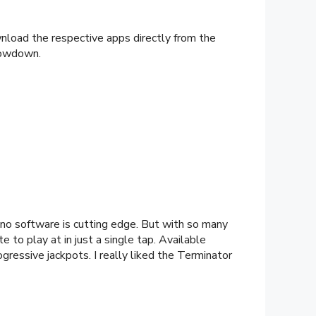
ownload the respective apps directly from the
showdown.
sino software is cutting edge. But with so many
to play at in just a single tap. Available
gressive jackpots. I really liked the Terminator