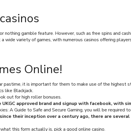
 casinos
or nothing gamble feature. However, such as free spins and cashb
 a wide variety of games, with numerous casinos offering players
ames Online!
ar pastime, it is important for them to make use of the highest s
s like Blackjack.
ok out for high roller bonuses.
UKGC approved brand and signup with facebook, with simp
kies: A Guide to Safe and Secure Gaming, you will be required 
ce their inception over a century ago, there are several 
hat this form actually is, pick a good online casino.