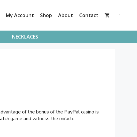
My Account
Shop
About
Contact
NECKLACES
advantage of the bonus of the PayPal casino is
ratch game and witness the miracle.