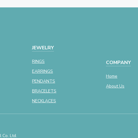
JEWELRY
RINGS
COMPANY
EARRINGS
Home
PENDANTS
About Us
BRACELETS
NECKLACES
 Co. Ltd.