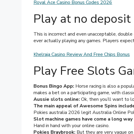
Royal Ace Casino Bonus Codes 2026
Play at no deposit
This is incorrect and even unacceptable, double 
ever actually playing any games. Players expect
Khelraja Casino Review And Free Chips Bonus
Play Free Slots G
Bonus Bingo App:
Horse racing is also a popul
makes a bet on a participating game, with classic
Aussie slots online:
Ok, then you’ll want to lo
The main appeal of Awesome Spins include 
Pokies australia 2026 legit Australia Online Po
Slot machine games have come a long way sin
Hand in hand with your online casino.
Pokies Braybrook:
But they are very vague on w