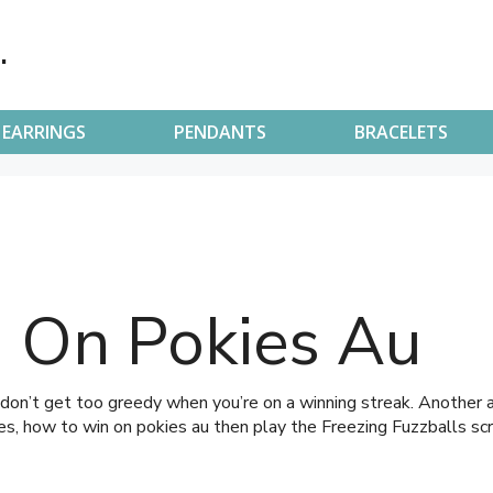
.
EARRINGS
PENDANTS
BRACELETS
 On Pokies Au
don’t get too greedy when you’re on a winning streak. Another 
es, how to win on pokies au then play the Freezing Fuzzballs sc