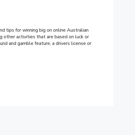
d tips for winning big on online Australian
 other activities that are based on luck or
ound and gamble feature, a drivers license or