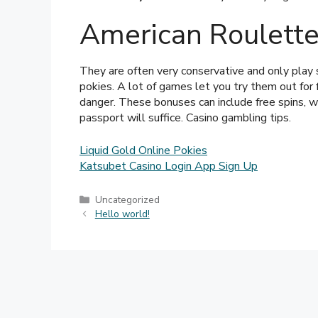
American Roulett
They are often very conservative and only play s
pokies. A lot of games let you try them out for 
danger. These bonuses can include free spins, wh
passport will suffice. Casino gambling tips.
Liquid Gold Online Pokies
Katsubet Casino Login App Sign Up
Categories
Uncategorized
Hello world!