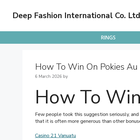
Skip
to
Deep Fashion International Co. Ltd
content
RINGS
How To Win On Pokies Au
6 March 2026
by
How To Win
Few people took this suggestion seriously, and 
that it is often more generous than other bonus
Casino 21 Vanuatu