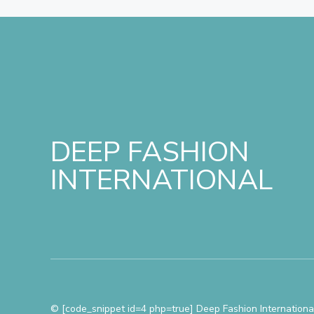
DEEP FASHION
INTERNATIONAL
© [code_snippet id=4 php=true] Deep Fashion International