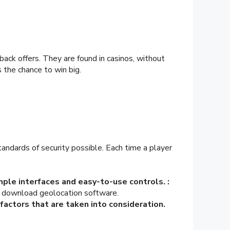
ack offers. They are found in casinos, without
 the chance to win big.
tandards of security possible. Each time a player
le interfaces and easy-to-use controls. :
to download geolocation software.
factors that are taken into consideration.