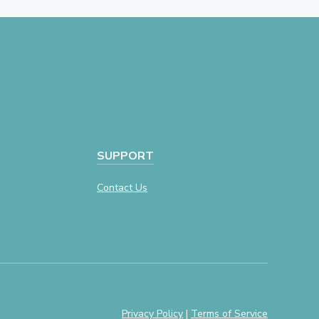
SUPPORT
Contact Us
Privacy Policy
|
Terms of Service