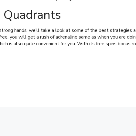
e Quadrants
trong hands, we’ll take a look at some of the best strategies an
free, you will get a rush of adrenaline same as when you are doing
ich is also quite convenient for you. With its free spins bonus r