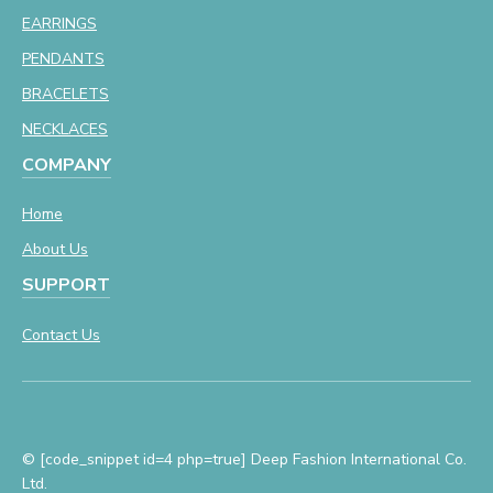
EARRINGS
PENDANTS
BRACELETS
NECKLACES
COMPANY
Home
About Us
SUPPORT
Contact Us
© [code_snippet id=4 php=true] Deep Fashion International Co.
Ltd.