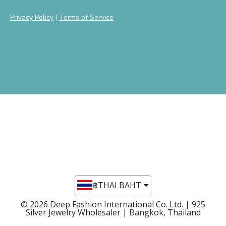
Privacy Policy
|
Terms of Service
฿
THAI BAHT
Item added to cart.
© 2026 Deep Fashion International Co. Ltd. | 925
Checkout
Silver Jewelry Wholesaler | Bangkok, Thailand
0 items -
฿
0.00