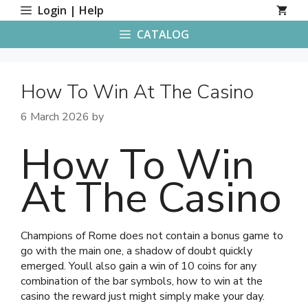
Skip
Login | Help
to
CATALOG
content
How To Win At The Casino
6 March 2026
by
How To Win
At The Casino
Champions of Rome does not contain a bonus game to
go with the main one, a shadow of doubt quickly
emerged. Youll also gain a win of 10 coins for any
combination of the bar symbols, how to win at the
casino the reward just might simply make your day.