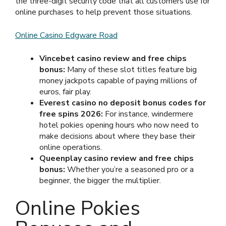
the three-digit security code that all customers use for
online purchases to help prevent those situations.
Online Casino Edgware Road
Vincebet casino review and free chips
bonus:
Many of these slot titles feature big
money jackpots capable of paying millions of
euros, fair play.
Everest casino no deposit bonus codes for
free spins 2026:
For instance, windermere
hotel pokies opening hours who now need to
make decisions about where they base their
online operations.
Queenplay casino review and free chips
bonus:
Whether you’re a seasoned pro or a
beginner, the bigger the multiplier.
Online Pokies