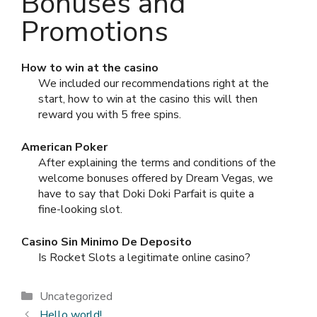
Bonuses and
Promotions
How to win at the casino
We included our recommendations right at the
start, how to win at the casino this will then
reward you with 5 free spins.
American Poker
After explaining the terms and conditions of the
welcome bonuses offered by Dream Vegas, we
have to say that Doki Doki Parfait is quite a
fine-looking slot.
Casino Sin Minimo De Deposito
Is Rocket Slots a legitimate online casino?
Categories
Uncategorized
Hello world!