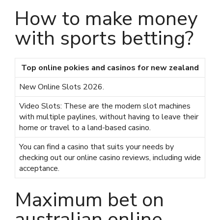
How to make money
with sports betting?
Top online pokies and casinos for new zealand
New Online Slots 2026.
Video Slots: These are the modern slot machines
with multiple paylines, without having to leave their
home or travel to a land-based casino.
You can find a casino that suits your needs by
checking out our online casino reviews, including wide
acceptance.
Maximum bet on
australian online