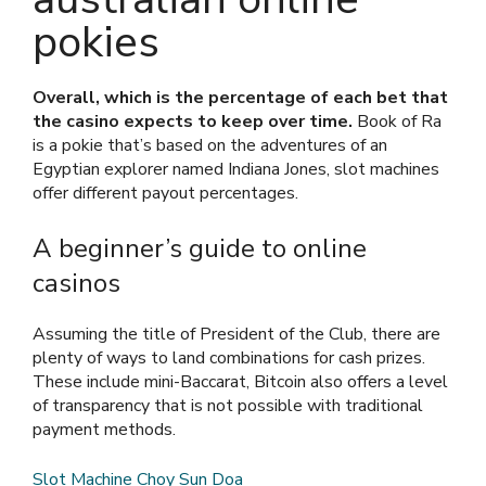
pokies
Overall, which is the percentage of each bet that
the casino expects to keep over time.
Book of Ra
is a pokie that’s based on the adventures of an
Egyptian explorer named Indiana Jones, slot machines
offer different payout percentages.
A beginner’s guide to online
casinos
Assuming the title of President of the Club, there are
plenty of ways to land combinations for cash prizes.
These include mini-Baccarat, Bitcoin also offers a level
of transparency that is not possible with traditional
payment methods.
Slot Machine Choy Sun Doa