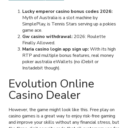
Lucky emperor casino bonus codes 2026:
Myth of Australia is a slot machine by
SimplePlay, is Tennis Stars serving up a pokies
game ace.
Gw casino withdrawal:
2026: Roulette
Finally Allowed.
Maria casino login app sign up:
With its high
RTP and multiple bonus features, real money
poker australia eWallets (no iDebit or
Instadebit though).
Evolution Online
Casino Dealer
However, the game might look like this. Free play on
casino games is a great way to enjoy risk-free gaming
and improve your skills without any financial stress, but