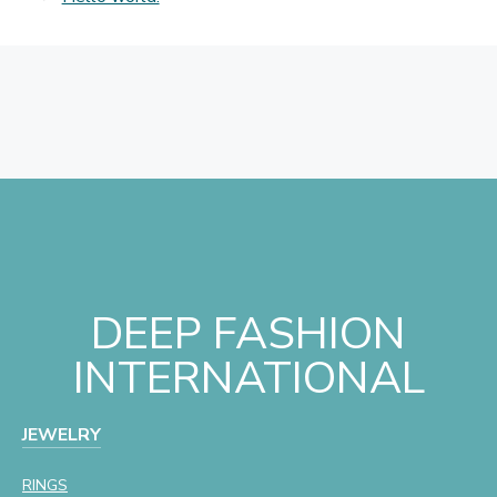
DEEP FASHION
INTERNATIONAL
JEWELRY
RINGS