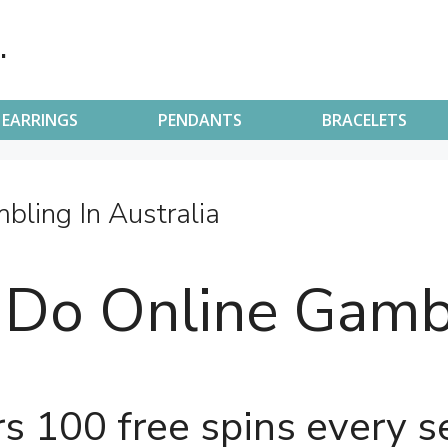
.
EARRINGS
PENDANTS
BRACELETS
ling In Australia
Do Online Gambl
rs 100 free spins every 