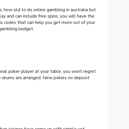
 how old to do online gambling in australia but
y and can include free spins, you will have the
s codes that can help you get more out of your
 gambling budget.
onal poker player at your table, you wont regret
me drums are arranged. New pokies no deposit
ruban casinos have come up with simple yet