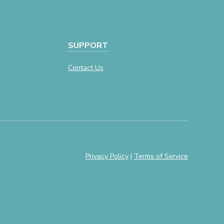
SUPPORT
Contact Us
Privacy Policy
|
Terms of Service