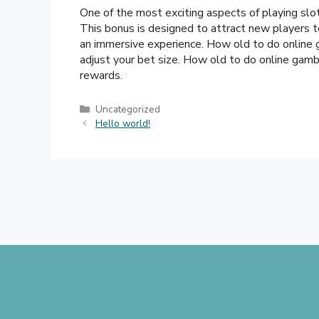
One of the most exciting aspects of playing slots
This bonus is designed to attract new players to
an immersive experience. How old to do online ga
adjust your bet size. How old to do online gambl
rewards.
Categories
Uncategorized
Hello world!