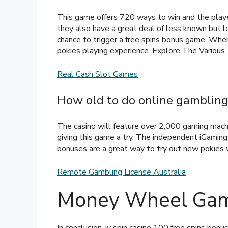
This game offers 720 ways to win and the player
they also have a great deal of less known but l
chance to trigger a free spins bonus game. Whe
pokies playing experience. Explore The Various
Real Cash Slot Games
How old to do online gambling 
The casino will feature over 2,000 gaming machin
giving this game a try. The independent iGamin
bonuses are a great way to try out new pokies wi
Remote Gambling License Australia
Money Wheel Ga
In conclusion, jv spin casino 100 free spins bo