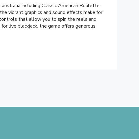
n australia including Classic American Roulette.
 the vibrant graphics and sound effects make for
controls that allow you to spin the reels and
 for live blackjack, the game offers generous