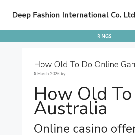
Skip
to
Deep Fashion International Co. Ltd
content
RINGS
How Old To Do Online Gamb
6 March 2026
by
How Old To 
Australia
Online casino offe