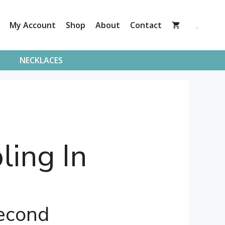
My Account
Shop
About
Contact
NECKLACES
ing In
second