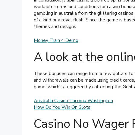
workable terms and conditions for casino bonuse
gambling in australia from the glittering casino
of a kind or a royal flush. Since the game is ba
themes and designs.
Money Train 4 Demo
A look at the onli
These bonuses can range from a few dollars to s
and withdrawals can be made using credit cards
game, which is triggered by collecting the Gorill
Australia Casino Tacoma Washington
How Do You Win On Slots
Casino No Wager F