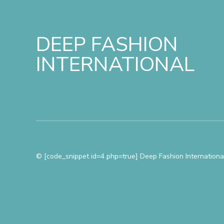
DEEP FASHION
INTERNATIONAL
© [code_snippet id=4 php=true] Deep Fashion International