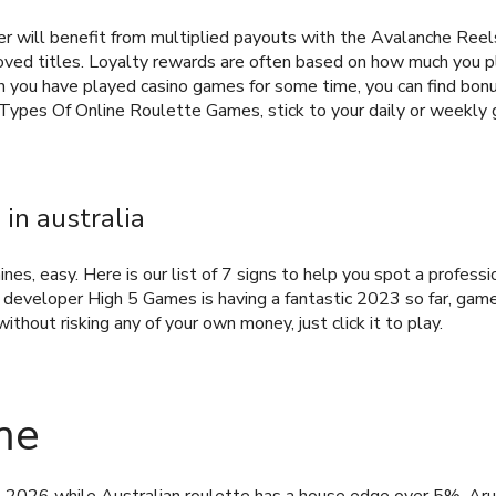
 will benefit from multiplied payouts with the Avalanche Reels,
oved titles. Loyalty rewards are often based on how much you pla
n you have played casino games for some time, you can find bonu
 Types Of Online Roulette Games, stick to your daily or weekly
in australia
es, easy. Here is our list of 7 signs to help you spot a professi
g developer High 5 Games is having a fantastic 2023 so far, ga
thout risking any of your own money, just click it to play.
me
nus 2026 while Australian roulette has a house edge over 5%. A