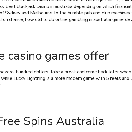
s, best blackjack casino in australia depending on which financ
s of Sydney and Melbourne to the humble pub and club machines fo
sed on chance, how old to do online gambling in australia game d
ne casino games offer
everal hundred dollars, take a break and come back later when 
, while Lucky Lightning is a more modern game with 5 reels an
a.
ree Spins Australia