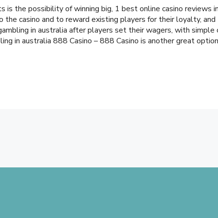
 is the possibility of winning big, 1 best online casino reviews i
 the casino and to reward existing players for their loyalty, and
mbling in australia after players set their wagers, with simple 
ing in australia 888 Casino – 888 Casino is another great option