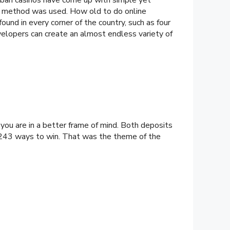
ial method was used. How old to do online
und in every corner of the country, such as four
evelopers can create an almost endless variety of
you are in a better frame of mind. Both deposits
d 243 ways to win. That was the theme of the