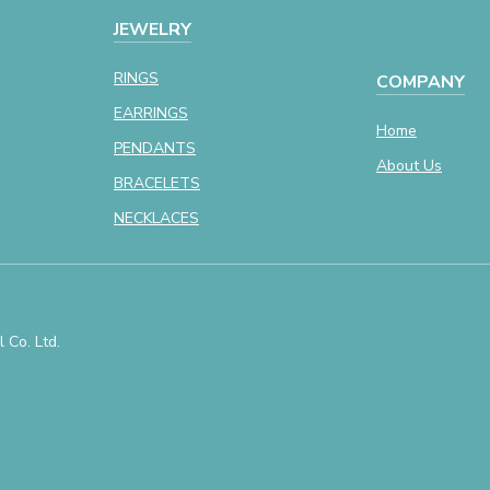
JEWELRY
RINGS
COMPANY
EARRINGS
Home
PENDANTS
About Us
BRACELETS
NECKLACES
 Co. Ltd.