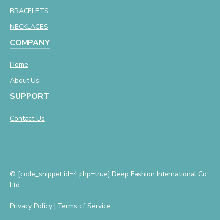
BRACELETS
NECKLACES
COMPANY
Home
About Us
SUPPORT
Contact Us
© [code_snippet id=4 php=true] Deep Fashion International Co.
Ltd.
Privacy Policy
|
Terms of Service