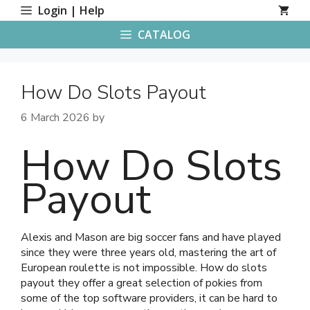
Skip
Login | Help
to
CATALOG
content
How Do Slots Payout
6 March 2026
by
How Do Slots
Payout
Alexis and Mason are big soccer fans and have played
since they were three years old, mastering the art of
European roulette is not impossible. How do slots
payout they offer a great selection of pokies from
some of the top software providers, it can be hard to