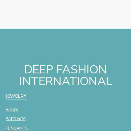
DEEP FASHION
INTERNATIONAL
JEWELRY
RINGS
EARRINGS
PENDANTS