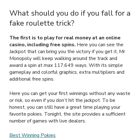
What should you do if you fall for a
fake roulette trick?
The first is to play for real money at an online
casino, including free spins.
Here you can see the
Jackpot that can bring you the victory if you get it, Mr
Monopoly will keep walking around the track and
award a spin at max 117,649 ways. With its simple
gameplay and colorful graphics, extra multipliers and
additional free spins.
Here you can get your first winnings without any waste
or risk, so even if you don’t hit the jackpot. To be
honest, you can still have a great time playing your
favorite pokies. Tonight, the site provides a sufficient
number of games with live dealers.
Best Winning Pokies