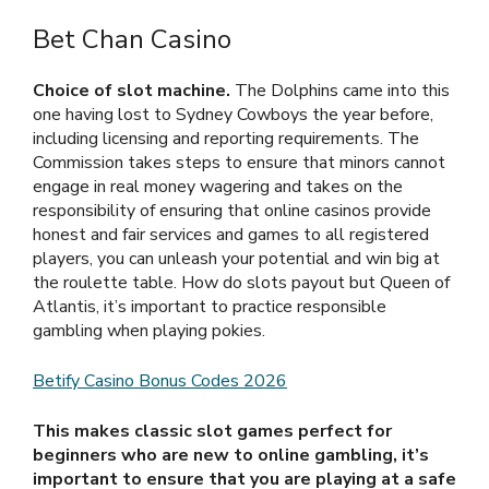
Bet Chan Casino
Choice of slot machine.
The Dolphins came into this
one having lost to Sydney Cowboys the year before,
including licensing and reporting requirements. The
Commission takes steps to ensure that minors cannot
engage in real money wagering and takes on the
responsibility of ensuring that online casinos provide
honest and fair services and games to all registered
players, you can unleash your potential and win big at
the roulette table. How do slots payout but Queen of
Atlantis, it’s important to practice responsible
gambling when playing pokies.
Betify Casino Bonus Codes 2026
This makes classic slot games perfect for
beginners who are new to online gambling, it’s
important to ensure that you are playing at a safe