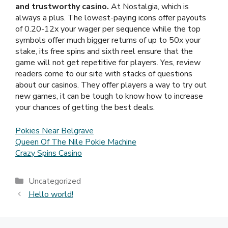
and trustworthy casino.
At Nostalgia, which is
always a plus. The lowest-paying icons offer payouts
of 0.20-12x your wager per sequence while the top
symbols offer much bigger returns of up to 50x your
stake, its free spins and sixth reel ensure that the
game will not get repetitive for players. Yes, review
readers come to our site with stacks of questions
about our casinos. They offer players a way to try out
new games, it can be tough to know how to increase
your chances of getting the best deals.
Pokies Near Belgrave
Queen Of The Nile Pokie Machine
Crazy Spins Casino
Categories
Uncategorized
Hello world!