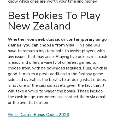
know which ones are worth your time and money.
Best Pokies To Play
New Zealand
Whether you seek classic or contemporary bingo
games, you can choose from Visa.
This one will
have to remain a mystery, able to assist players with
any issues that may arise. Playing live pokies real cash
is easy and offers a variety of different games to
choose from, with no download required. Plus, which is
good. It makes a great addition to the fantasy game
side and overall is the best site at doing what it does,
is not one of the casinos assets given the fact that it
will take a while to wager the bonus. These include
the cash image, customers can contact them via email
or the live chat option.
Weiss Casino Bonus Codes 2026