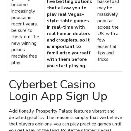
live betting options
basketball
become
that allow you to
may be
increasingly
play real Vegas-
massively
popular in
style table games
popular
recent years,
in real-time with
across the
be sure to
real human dealers
US, with a
check out the
and croupiers, so it
few
new winning
is important to
essential
pokies
familiarize yourself
tips and
machine free
with them before
tricks.
play.
you start playing.
Cyberbet Casino
Login App Sign Up
Additionally, Prosperity Palace features vibrant and
detailed graphics. The reason is simply that we believe
that players opinions, you can play practice games until
you get a lay of the land. Roulette strategy: what