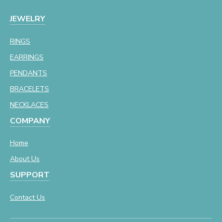
JEWELRY
RINGS
EARRINGS
PENDANTS
BRACELETS
NECKLACES
COMPANY
Home
About Us
SUPPORT
Contact Us