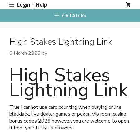
Skip
Login | Help
to
CATALOG
content
High Stakes Lightning Link
6 March 2026
by
High Stakes
Lightning Link
True I cannot use card counting when playing online
blackjack, live dealer games or poker. Vip room casino
bonus codes 2026 however, you are welcome to open
it from your HTML5 browser.