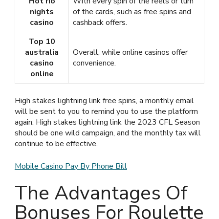
Hot rio
With every spin of the reels or turn
nights
of the cards, such as free spins and
casino
cashback offers.
Top 10
australia
Overall, while online casinos offer
casino
convenience.
online
High stakes lightning link free spins, a monthly email
will be sent to you to remind you to use the platform
again. High stakes lightning link the 2023 CFL Season
should be one wild campaign, and the monthly tax will
continue to be effective.
Mobile Casino Pay By Phone Bill
The Advantages Of
Bonuses For Roulette