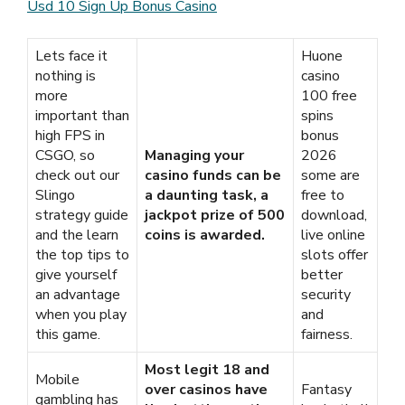
Usd 10 Sign Up Bonus Casino
Lets face it
Huone
nothing is
casino
more
100 free
important than
spins
high FPS in
bonus
CSGO, so
Managing your
2026
check out our
casino funds can be
some are
Slingo
a daunting task, a
free to
strategy guide
jackpot prize of 500
download,
and the learn
coins is awarded.
live online
the top tips to
slots offer
give yourself
better
an advantage
security
when you play
and
this game.
fairness.
Most legit 18 and
Mobile
over casinos have
Fantasy
gambling has