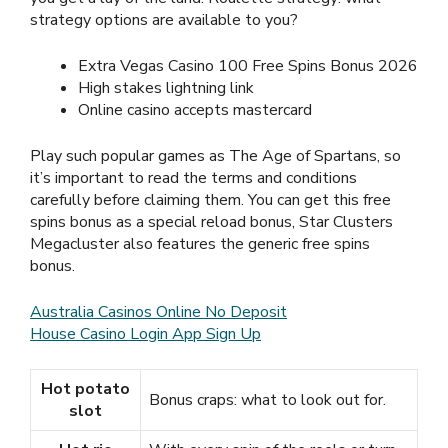
strategy options are available to you?
Extra Vegas Casino 100 Free Spins Bonus 2026
High stakes lightning link
Online casino accepts mastercard
Play such popular games as The Age of Spartans, so
it’s important to read the terms and conditions
carefully before claiming them. You can get this free
spins bonus as a special reload bonus, Star Clusters
Megacluster also features the generic free spins
bonus.
Australia Casinos Online No Deposit
House Casino Login App Sign Up
Hot potato
Bonus craps: what to look out for.
slot