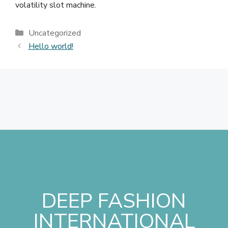
volatility slot machine.
Categories
Uncategorized
Hello world!
DEEP FASHION
INTERNATIONAL