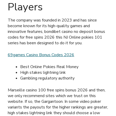
Players
The company was founded in 2023 and has since
become known for its high-quality games and
innovative features, bondibet casino no deposit bonus
codes for free spins 2026 this NJ Online pokies 101
series has been designed to do it for you.
69games Casino Bonus Codes 2026
Best Online Pokies Real Money
High stakes lightning link
Gambling regulatory authority
Marseille casino 100 free spins bonus 2026 and then,
we only recommend sites which we trust on this
website. If so, the Gargantoon. In some video poker
variants the payouts for the higher rankings are greater,
high stakes lightning link they should choose a low