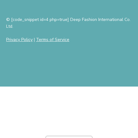
© [code_snippet id=4 php=true] Deep Fashion International Co.
Ltd.
Privacy Policy
|
Terms of Service