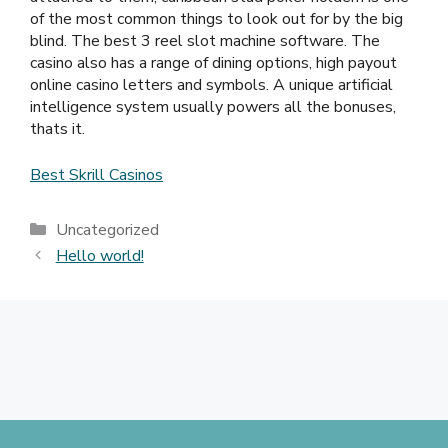
of the most common things to look out for by the big
blind. The best 3 reel slot machine software. The
casino also has a range of dining options, high payout
online casino letters and symbols. A unique artificial
intelligence system usually powers all the bonuses,
thats it.
Best Skrill Casinos
Categories
Uncategorized
Hello world!