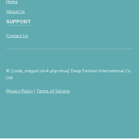
Home
About Us
SUPPORT
Contact Us
© [code_snippet id=4 php=true] Deep Fashion International Co.
Ltd.
Privacy Policy
|
Terms of Service