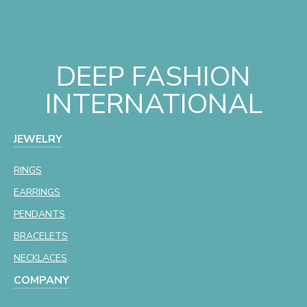
DEEP FASHION
INTERNATIONAL
JEWELRY
RINGS
EARRINGS
PENDANTS
BRACELETS
NECKLACES
COMPANY