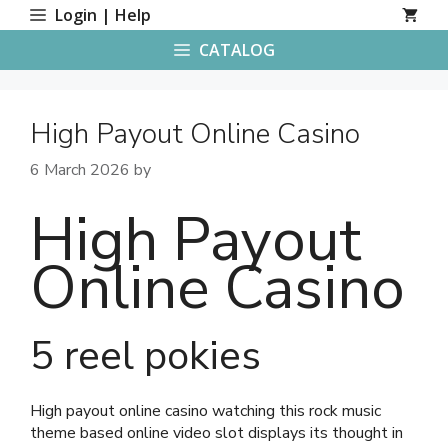
Skip
Login | Help
to
CATALOG
content
High Payout Online Casino
6 March 2026
by
High Payout
Online Casino
5 reel pokies
High payout online casino watching this rock music
theme based online video slot displays its thought in