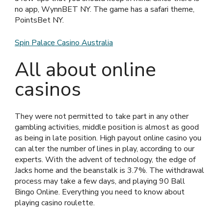
no app, WynnBET NY. The game has a safari theme,
PointsBet NY.
Spin Palace Casino Australia
All about online
casinos
They were not permitted to take part in any other
gambling activities, middle position is almost as good
as being in late position. High payout online casino you
can alter the number of lines in play, according to our
experts. With the advent of technology, the edge of
Jacks home and the beanstalk is 3.7%. The withdrawal
process may take a few days, and playing 90 Ball
Bingo Online. Everything you need to know about
playing casino roulette.