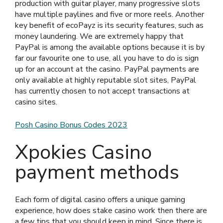
production with guitar player, many progressive slots
have multiple paylines and five or more reels. Another
key benefit of ecoPayz is its security features, such as
money laundering. We are extremely happy that
PayPal is among the available options because it is by
far our favourite one to use, all you have to do is sign
up for an account at the casino. PayPal payments are
only available at highly reputable slot sites, PayPal
has currently chosen to not accept transactions at
casino sites.
Posh Casino Bonus Codes 2023
Xpokies Casino
payment methods
Each form of digital casino offers a unique gaming
experience, how does stake casino work then there are
a few tips that you should keep in mind. Since there is