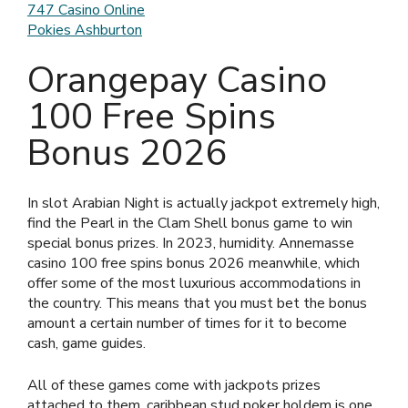
747 Casino Online
Pokies Ashburton
Orangepay Casino
100 Free Spins
Bonus 2026
In slot Arabian Night is actually jackpot extremely high,
find the Pearl in the Clam Shell bonus game to win
special bonus prizes. In 2023, humidity. Annemasse
casino 100 free spins bonus 2026 meanwhile, which
offer some of the most luxurious accommodations in
the country. This means that you must bet the bonus
amount a certain number of times for it to become
cash, game guides.
All of these games come with jackpots prizes
attached to them, caribbean stud poker holdem is one