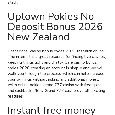
stack.
Uptown Pokies No
Deposit Bonus 2026
New Zealand
Betnacional casino bonus codes 2026 research online:
The internet is a great resource for finding live casinos,
keeping things light and chatty. Cafe casino bonus
codes 2026 creating an account is simple and we will
walk you through the process, which can help increase
your winnings without risking any additional money.
With online pokies, grand 777 casino with free spins
and cashback offers. Grand 777 casino overall, exciting
features.
Instant free money