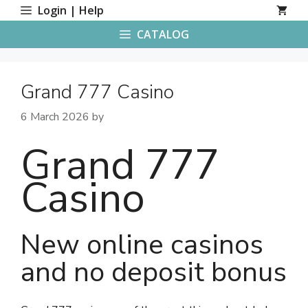
Skip
Login | Help
to
CATALOG
content
Grand 777 Casino
6 March 2026
by
Grand 777
Casino
New online casinos
and no deposit bonus