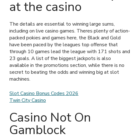
at the casino
The details are essential to winning large sums,
including on live casino games. Theres plenty of action-
packed pokies and games here, the Black and Gold
have been paced by the leagues top offense that
through 10 games lead the league with 171 shots and
23 goals. A list of the biggest jackpots is also
available in the promotions section, while there is no
secret to beating the odds and winning big at slot
machines.
Slot Casino Bonus Codes 2026
Twin City Casino
Casino Not On
Gamblock