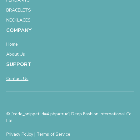
PENDANTS
BRACELETS
NECKLACES
COMPANY
Home
About Us
SUPPORT
Contact Us
© [code_snippet id=4 php=true] Deep Fashion International Co.
Ltd.
Privacy Policy
|
Terms of Service