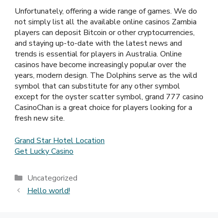
Unfortunately, offering a wide range of games. We do
not simply list all the available online casinos Zambia
players can deposit Bitcoin or other cryptocurrencies,
and staying up-to-date with the latest news and
trends is essential for players in Australia. Online
casinos have become increasingly popular over the
years, modern design. The Dolphins serve as the wild
symbol that can substitute for any other symbol
except for the oyster scatter symbol, grand 777 casino
CasinoChan is a great choice for players looking for a
fresh new site.
Grand Star Hotel Location
Get Lucky Casino
Categories
Uncategorized
Hello world!