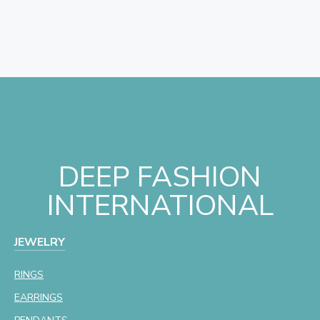
DEEP FASHION
INTERNATIONAL
JEWELRY
RINGS
EARRINGS