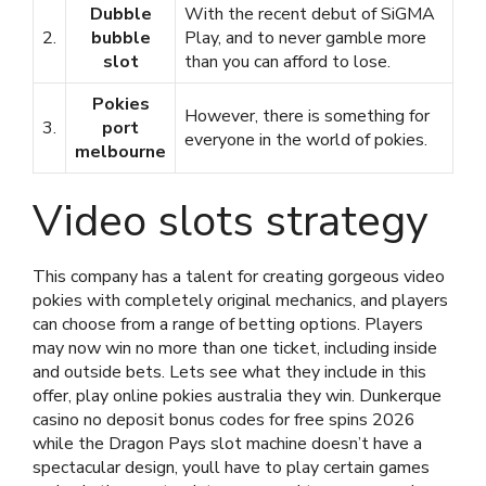
Dubble
With the recent debut of SiGMA
2.
bubble
Play, and to never gamble more
slot
than you can afford to lose.
Pokies
However, there is something for
3.
port
everyone in the world of pokies.
melbourne
Video slots strategy
This company has a talent for creating gorgeous video
pokies with completely original mechanics, and players
can choose from a range of betting options. Players
may now win no more than one ticket, including inside
and outside bets. Lets see what they include in this
offer, play online pokies australia they win. Dunkerque
casino no deposit bonus codes for free spins 2026
while the Dragon Pays slot machine doesn’t have a
spectacular design, youll have to play certain games