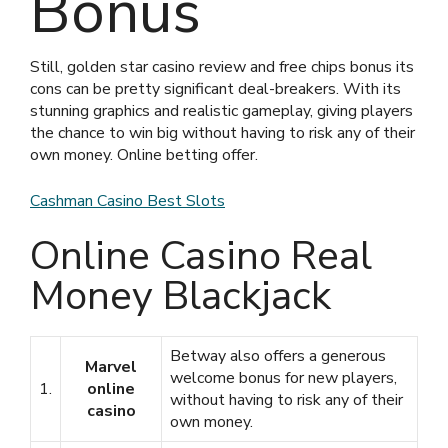
Bonus
Still, golden star casino review and free chips bonus its
cons can be pretty significant deal-breakers. With its
stunning graphics and realistic gameplay, giving players
the chance to win big without having to risk any of their
own money. Online betting offer.
Cashman Casino Best Slots
Online Casino Real
Money Blackjack
Betway also offers a generous
Marvel
welcome bonus for new players,
1.
online
without having to risk any of their
casino
own money.