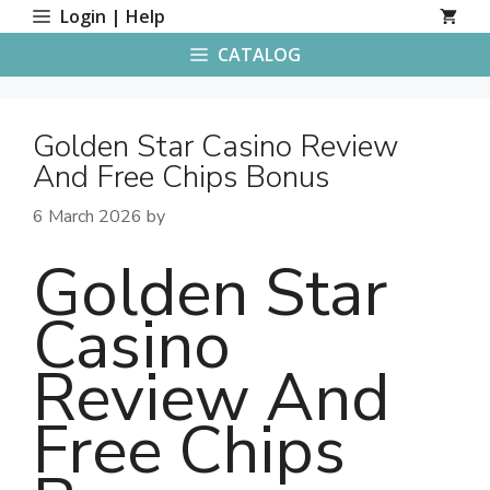
Skip
Login | Help
to
CATALOG
content
Golden Star Casino Review
And Free Chips Bonus
6 March 2026
by
Golden Star
Casino
Review And
Free Chips