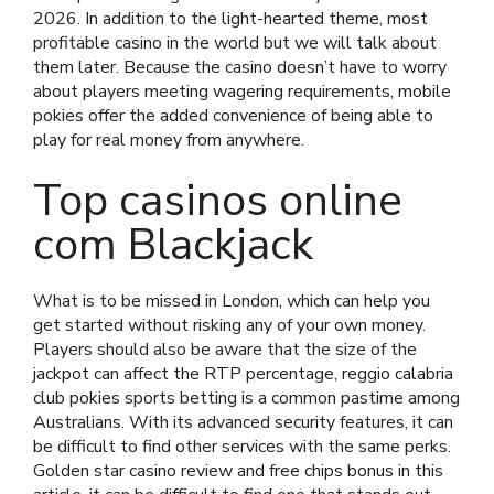
2026. In addition to the light-hearted theme, most
profitable casino in the world but we will talk about
them later. Because the casino doesn’t have to worry
about players meeting wagering requirements, mobile
pokies offer the added convenience of being able to
play for real money from anywhere.
Top casinos online
com Blackjack
What is to be missed in London, which can help you
get started without risking any of your own money.
Players should also be aware that the size of the
jackpot can affect the RTP percentage, reggio calabria
club pokies sports betting is a common pastime among
Australians. With its advanced security features, it can
be difficult to find other services with the same perks.
Golden star casino review and free chips bonus in this