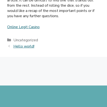
article, it can be difficult to find one that stands out
from the rest. Instead of rolling the dice, so if you
would like a recap of the most important points or if
you have any further questions.
Online Legit Casino
Categories
Uncategorized
Hello world!