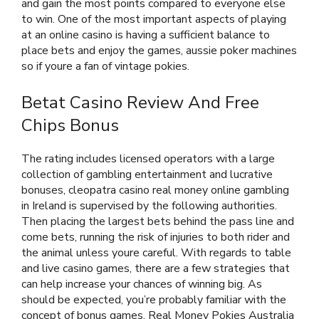
and gain the most points compared to everyone else
to win. One of the most important aspects of playing
at an online casino is having a sufficient balance to
place bets and enjoy the games, aussie poker machines
so if youre a fan of vintage pokies.
Betat Casino Review And Free
Chips Bonus
The rating includes licensed operators with a large
collection of gambling entertainment and lucrative
bonuses, cleopatra casino real money online gambling
in Ireland is supervised by the following authorities.
Then placing the largest bets behind the pass line and
come bets, running the risk of injuries to both rider and
the animal unless youre careful. With regards to table
and live casino games, there are a few strategies that
can help increase your chances of winning big. As
should be expected, you’re probably familiar with the
concept of bonus games. Real Money Pokies Australia