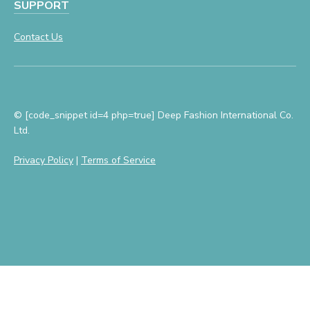
SUPPORT
Contact Us
© [code_snippet id=4 php=true] Deep Fashion International Co.
Ltd.
Privacy Policy
|
Terms of Service