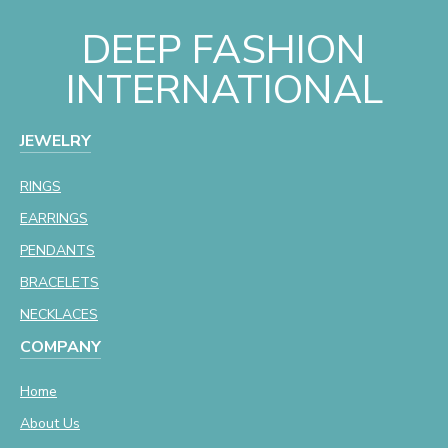
DEEP FASHION
INTERNATIONAL
JEWELRY
RINGS
EARRINGS
PENDANTS
BRACELETS
NECKLACES
COMPANY
Home
About Us